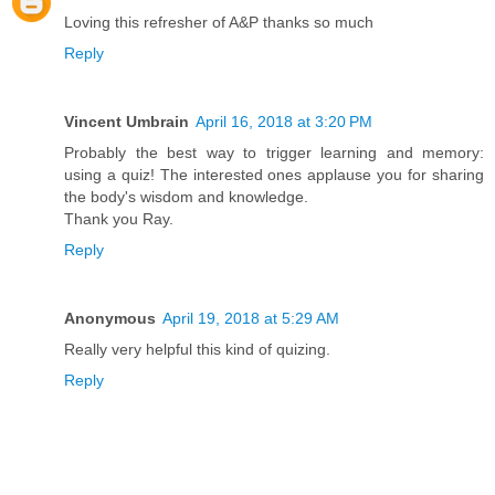
Loving this refresher of A&P thanks so much
Reply
Vincent Umbrain
April 16, 2018 at 3:20 PM
Probably the best way to trigger learning and memory:
using a quiz! The interested ones applause you for sharing
the body's wisdom and knowledge.
Thank you Ray.
Reply
Anonymous
April 19, 2018 at 5:29 AM
Really very helpful this kind of quizing.
Reply