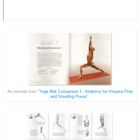
An excerpt from
"Yoga Mat Companion 1 - Anatomy for Vinyasa Flow
and Standing Poses"
.