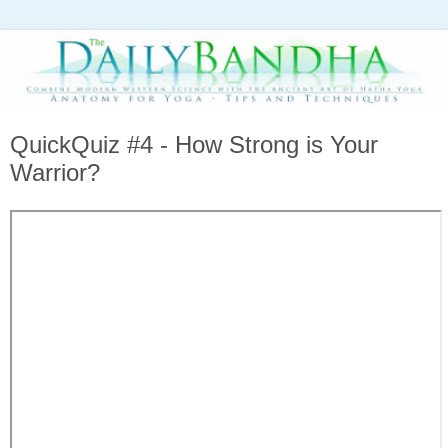
QuickQuiz #4 - How Strong is Your
Warrior?