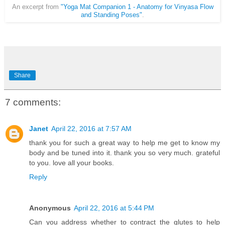
An excerpt from
"Yoga Mat Companion 1 - Anatomy for Vinyasa Flow
and Standing Poses"
.
Share
7 comments:
Janet
April 22, 2016 at 7:57 AM
thank you for such a great way to help me get to know my
body and be tuned into it. thank you so very much. grateful
to you. love all your books.
Reply
Anonymous
April 22, 2016 at 5:44 PM
Can you address whether to contract the glutes to help