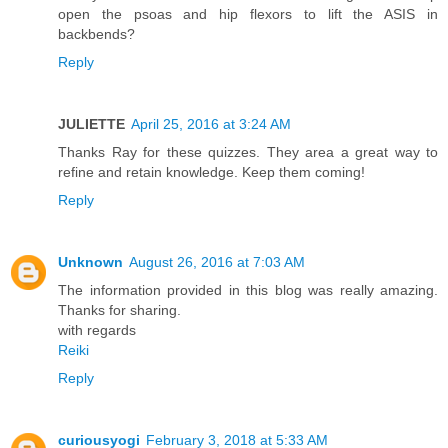
open the psoas and hip flexors to lift the ASIS in
backbends?
Reply
JULIETTE
April 25, 2016 at 3:24 AM
Thanks Ray for these quizzes. They area a great way to
refine and retain knowledge. Keep them coming!
Reply
Unknown
August 26, 2016 at 7:03 AM
The information provided in this blog was really amazing.
Thanks for sharing.
with regards
Reiki
Reply
curiousyogi
February 3, 2018 at 5:33 AM