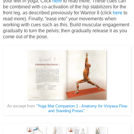
your feet in yoga. Click
here
to read more. These cues can
be combined with co-activation of the hip stabilizers for the
front leg, as described previously for Warrior II (click
here
to
read more). Finally, “ease into” your movements when
working with cues such as this. Build muscular engagement
gradually to turn the pelvis; then gradually release it as you
come out of the pose.
An excerpt from
"Yoga Mat Companion 1 - Anatomy for Vinyasa Flow
and Standing Poses"
.