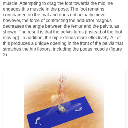
muscle. Attempting to drag the foot towards the midline
engages this muscle in the pose. The foot remains
constrained on the mat and does not actually move,
however, the force of contracting the adductor magnus
decreases the angle between the femur and the pelvis, as
shown. The result is that the pelvis turns (instead of the foot
moving). In addition, the hip extends more effectively. All of
this produces a unique opening in the front of the pelvis that
stretches the hip flexors, including the psoas muscle (figure
3).