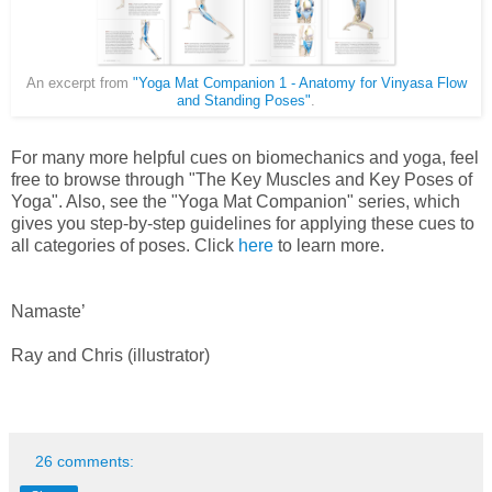
An excerpt from
"Yoga Mat Companion 1 - Anatomy for Vinyasa Flow
and Standing Poses"
.
For many more helpful cues on biomechanics and yoga, feel
free to browse through "The Key Muscles and Key Poses of
Yoga". Also, see the "Yoga Mat Companion" series, which
gives you step-by-step guidelines for applying these cues to
all categories of poses. Click
here
to learn more.
Namaste’
Ray and Chris (illustrator)
26 comments: