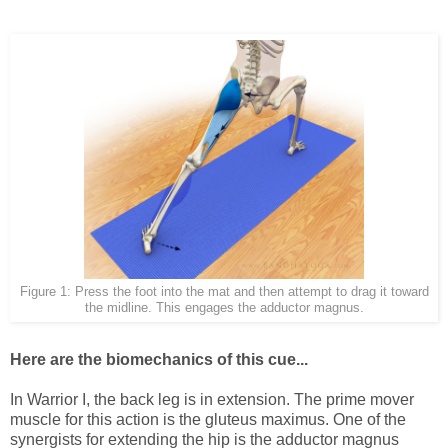
Figure 1: Press the foot into the mat and then attempt to drag it toward
the midline. This engages the adductor magnus.
Here are the biomechanics of this cue...
In Warrior I, the back leg is in extension. The prime mover
muscle for this action is the gluteus maximus. One of the
synergists for extending the hip is the adductor magnus