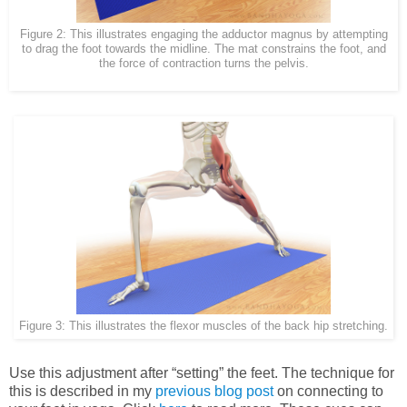
Figure 2: This illustrates engaging the adductor magnus by attempting
to drag the foot towards the midline. The mat constrains the foot, and
the force of contraction turns the pelvis.
Figure 3: This illustrates the flexor muscles of the back hip stretching.
Use this adjustment after “setting” the feet. The technique for
this is described in my
previous blog post
on connecting to