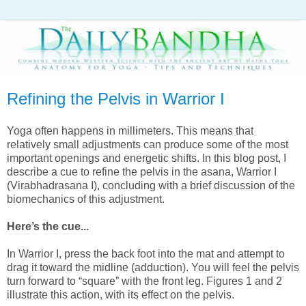
Refining the Pelvis in Warrior I
Yoga often happens in millimeters. This means that
relatively small adjustments can produce some of the most
important openings and energetic shifts. In this blog post, I
describe a cue to refine the pelvis in the asana, Warrior I
(Virabhadrasana I), concluding with a brief discussion of the
biomechanics of this adjustment.
Here’s the cue...
In Warrior I, press the back foot into the mat and attempt to
drag it toward the midline (adduction). You will feel the pelvis
turn forward to “square” with the front leg. Figures 1 and 2
illustrate this action, with its effect on the pelvis.