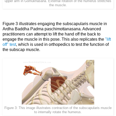
upper arm in Gomukhasana. External rotation of the humerus stretches
the muscle.
Figure 3 illustrates engaging the subscapularis muscle in
Ardha Baddha Padma paschimottanasana. Advanced
practitioners can attempt to lift the hand off the back to
engage the muscle in this pose. This also replicates the
"lift
off" test
, which is used in orthopedics to test the function of
the subscap muscle.
Figure 3: This image illustrates contraction of the subscapularis muscle
to internally rotate the humerus.