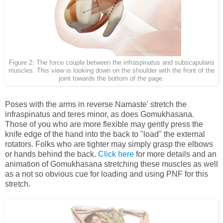
Figure 2: The force couple between the infraspinatus and subscapularis
muscles. This view is looking down on the shoulder with the front of the
joint towards the bottom of the page.
Poses with the arms in reverse Namaste' stretch the
infraspinatus and teres minor, as does Gomukhasana.
Those of you who are more flexible may gently press the
knife edge of the hand into the back to "load" the external
rotators. Folks who are tighter may simply grasp the elbows
or hands behind the back.
Click here
for more details and an
animation of Gomukhasana stretching these muscles as well
as a not so obvious cue for loading and using PNF for this
stretch.