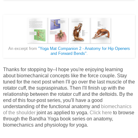
An excerpt from
"Yoga Mat Companion 2 - Anatomy for Hip Openers
and Forward Bends"
.
Thanks for stopping by--I hope you're enjoying learning
about biomechanical concepts like the force couple. Stay
tuned for the next post when I'll go over the last muscle of the
rotator cuff, the supraspinatus. Then I'll finish up with the
relationship between the rotator cuff and the deltoids. By the
end of this four-post series, you'll have a good
understanding of the functional anatomy and
biomechanics
of the shoulder
joint as applied to yoga.
Click here
to br
owse
through the Bandha Yoga book series on anatomy,
biomechanics and physiology for yoga.