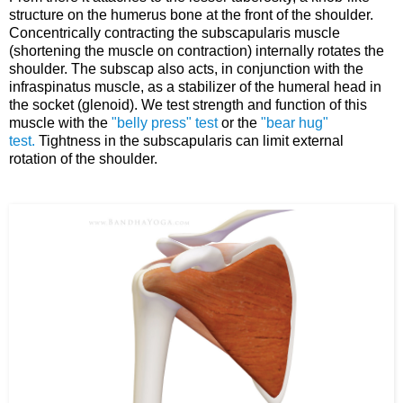
structure on the humerus bone at the front of the shoulder.
Concentrically contracting the subscapularis muscle
(shortening the muscle on contraction) internally rotates the
shoulder. The subscap also acts, in conjunction with the
infraspinatus muscle, as a stabilizer of the humeral head in
the socket (glenoid). We test strength and function of this
muscle with the
"belly press" test
or the
"bear hug"
test.
Tightness in the subscapularis can limit external
rotation of the shoulder.