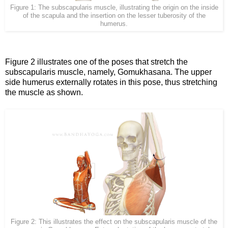
Figure 1: The subscapularis muscle, illustrating the origin on the inside
of the scapula and the insertion on the lesser tuberosity of the
humerus.
Figure 2 illustrates one of the poses that stretch the
subscapularis muscle, namely, Gomukhasana. The upper
side humerus externally rotates in this pose, thus stretching
the muscle as shown.
Figure 2: This illustrates the effect on the subscapularis muscle of the