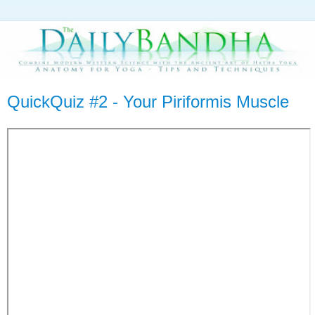
QuickQuiz #2 - Your Piriformis Muscle