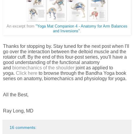
An excerpt from
"Yoga Mat Companion 4 - Anatomy for Arm Balances
and Inversions"
.
Thanks for stopping by. Stay tuned for the next post when I'll
go over the interaction between the deltoid muscle and the
rotator cuff. By the end of this four-post series, you'll have a
good understanding of the functional anatomy
and
biomechanics of the shoulder
joint as applied to
yoga.
Click here
to br
owse through the Bandha Yoga book
series on anatomy, biomechanics and physiology for yoga.
All the Best,
Ray Long, MD
16 comments: