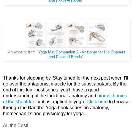
and Forward Bends"
.
An excerpt from
"Yoga Mat Companion 2 - Anatomy for Hip Openers
and Forward Bends"
.
Thanks for stopping by. Stay tuned for the next post when I'll
go over the antagonist muscle for the subscapularis. By the
end of this four-post series, you'll have a good
understanding of the functional anatomy and
biomechanics
of the shoulder
joint as applied to yoga.
Click here
to br
owse
through the Bandha Yoga book series on anatomy,
biomechanics and physiology for yoga.
All the Best!