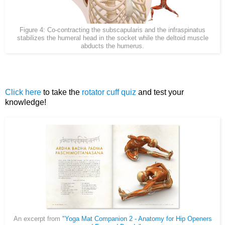
Figure 4: Co-contracting the subscapularis and the infraspinatus
stabilizes the humeral head in the socket while the deltoid muscle
abducts the humerus.
Click here
to take the
rotator cuff quiz
and test your
knowledge!
An excerpt from
"Yoga Mat Companion 2 - Anatomy for Hip Openers