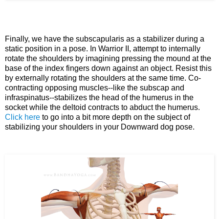
Finally, we have the subscapularis as a stabilizer during a
static position in a pose. In Warrior II, attempt to internally
rotate the shoulders by imagining pressing the mound at the
base of the index fingers down against an object. Resist this
by externally rotating the shoulders at the same time. Co-
contracting opposing muscles--like the subscap and
infraspinatus--stabilizes the head of the humerus in the
socket while the deltoid contracts to abduct the humerus.
Click here
to go into a bit more depth on the subject of
stabilizing your shoulders in your Downward dog pose.