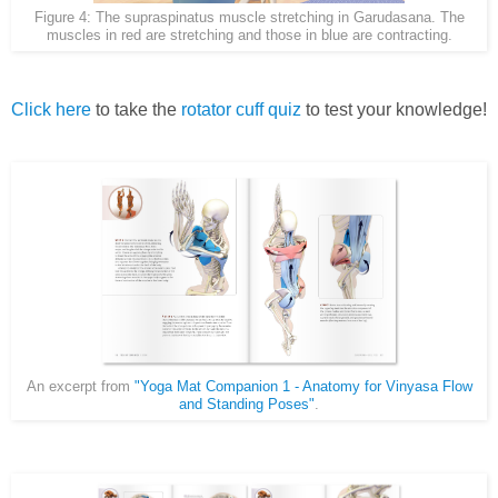
Figure 4: The supraspinatus muscle stretching in Garudasana. The
muscles in red are stretching and those in blue are contracting.
Click here
to take the
rotator cuff quiz
to test your knowledge!
An excerpt from
"Yoga Mat Companion 1 - Anatomy for Vinyasa Flow
and Standing Poses"
.