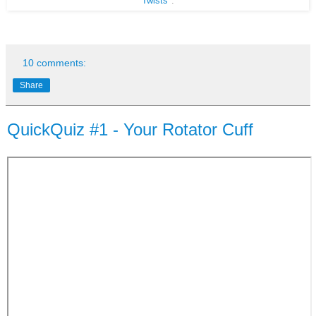
Twists"
.
10 comments:
Share
QuickQuiz #1 - Your Rotator Cuff