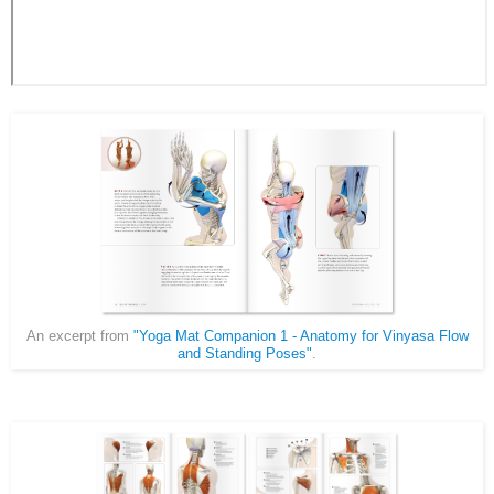
An excerpt from
"Yoga Mat Companion 1 - Anatomy for Vinyasa Flow
and Standing Poses"
.