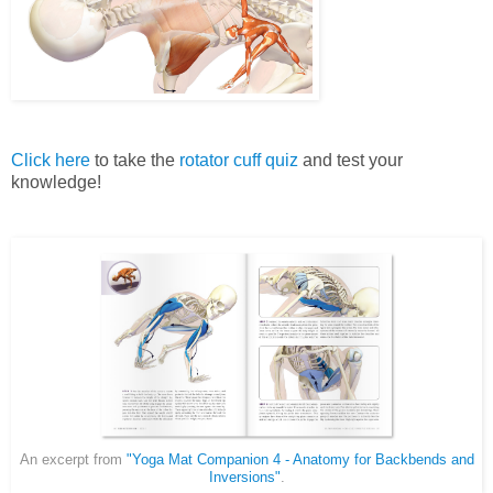
Click here
to take the
rotator cuff quiz
and test your
knowledge!
An excerpt from
"Yoga Mat Companion 4 - Anatomy for Backbends and
Inversions"
.