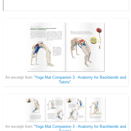
An excerpt from
"Yoga Mat Companion 3 - Anatomy for Backbends and
Twists"
.
An excerpt from
"Yoga Mat Companion 3 - Anatomy for Backbends and