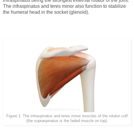
infraspinatus being the strongest external rotator of the joint.
The infraspinatus and teres minor also function to stabilize
the humeral head in the socket (glenoid).
Figure 1: The infraspinatus and teres minor muscles of the rotator cuff
(the supraspinatus is the faded muscle on top).