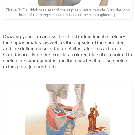
Figure 3: Full thickness tear of the supraspinatus muscle (with the long
head of the biceps shown in front of the supraspinatus).
Drawing your arm across the chest (adducting it) stretches
the supraspinatus, as well as the capsule of the shoulder
and the deltoid muscle. Figure 4 illustrates this action in
Garudasana. Note the muscles
(colored blue)
that contract to
stretch the supraspinatus and the muscles that also stretch
in this pose (colored red).