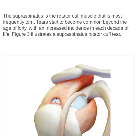
The supraspinatus is the rotator cuff muscle that is most
frequently torn. Tears start to become common beyond the
age of forty, with an increased incidence in each decade of
life. Figure 3 illustrates a supraspinatus rotator cuff tear.