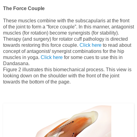
The Force Couple
These muscles combine with the subscapularis at the front
of the joint to form a “force couple”. In this manner, antagonist
muscles (for rotation) become synergists (for stability).
Therapy (and surgery) for rotator cuff pathology is directed
towards restoring this force couple.
Click here
to read about
concept of antagonist/ synergist combinations for the hip
muscles in yoga.
Click here
for some cues to use this in
Dandasana.
Figure 2 illustrates this biomechanical process.
This view is
looking down on the shoulder with the front of the joint
towards the bottom of the page
.