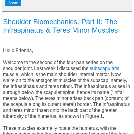
Share
Shoulder Biomechanics, Part II: The
Infraspinatus & Teres Minor Muscles
Hello Friends,
Welcome to the second of the four-part series on the
shoulder joint. Last week I discussed the
subscapularis
muscle, which is the main shoulder internal rotator. Now
we’re on to the antagonist muscles of the subscap, namely,
the infraspinatus and teres minor. The infraspinatus arises in
a trough below the scapular spine, hence its name (“infra”
means below). The teres minor arises back part (dorsum) of
the scapula along its outer (lateral) border. The infraspinatus
and teres minor insert onto the back part of the greater
tuberosity of the humerus, as shown in Figure 1.
These muscles externally rotate the humerus, with the