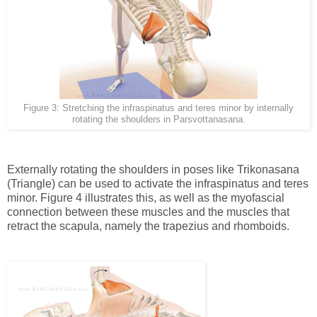
Figure 3: Stretching the infraspinatus and teres minor by internally
rotating the shoulders in Parsvottanasana.
Externally rotating the shoulders in poses like Trikonasana
(Triangle) can be used to activate the infraspinatus and teres
minor. Figure 4 illustrates this, as well as the myofascial
connection between these muscles and the muscles that
retract the scapula, namely the trapezius and rhomboids.