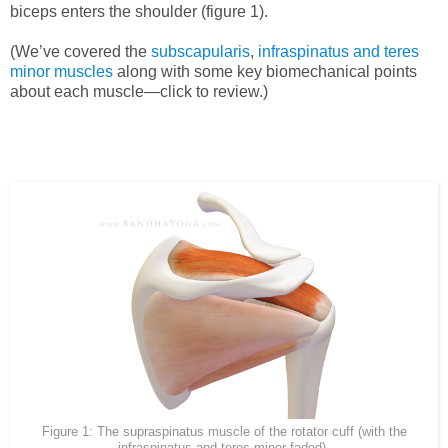
biceps enters the shoulder (figure 1).
(We’ve covered the
subscapularis
,
infraspinatus and teres
minor muscles
along with some key biomechanical points
about each muscle—click to review.)
Figure 1: The supraspinatus muscle of the rotator cuff (with the
infraspinatus and teres minor faded).