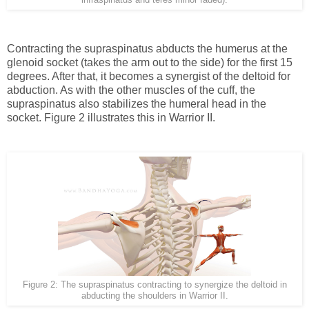
Contracting the supraspinatus abducts the humerus at the
glenoid socket (takes the arm out to the side) for the first 15
degrees. After that, it becomes a synergist of the deltoid for
abduction. As with the other muscles of the cuff, the
supraspinatus also stabilizes the humeral head in the
socket. Figure 2 illustrates this in Warrior II.
Figure 2: The supraspinatus contracting to synergize the deltoid in
abducting the shoulders in Warrior II.