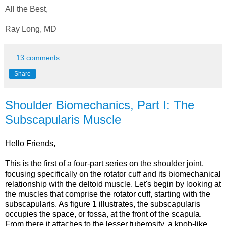
All the Best,
Ray Long, MD
13 comments:
Share
Shoulder Biomechanics, Part I: The
Subscapularis Muscle
Hello Friends,
This is the first of a four-part series on the shoulder joint,
focusing specifically on the rotator cuff and its biomechanical
relationship with the deltoid muscle. Let's begin by looking at
the muscles that comprise the rotator cuff, starting with the
subscapularis. As figure 1 illustrates, the subscapularis
occupies the space, or fossa, at the front of the scapula.
From there it attaches to the lesser tuberosity, a knob-like