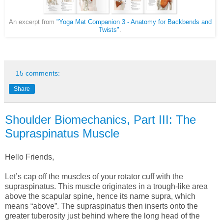
An excerpt from
"Yoga Mat Companion 3 - Anatomy for Backbends and
Twists"
.
15 comments:
Share
Shoulder Biomechanics, Part III: The
Supraspinatus Muscle
Hello Friends,
Let’s cap off the muscles of your rotator cuff with the
supraspinatus. This muscle originates in a trough-like area
above the scapular spine, hence its name supra, which
means “above”. The supraspinatus then inserts onto the
greater tuberosity just behind where the long head of the