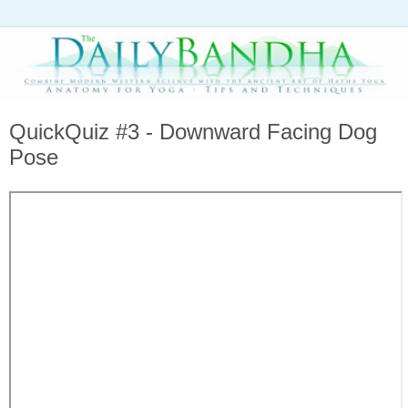
QuickQuiz #3 - Downward Facing Dog
Pose