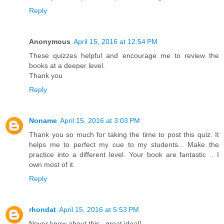
Reply
Anonymous
April 15, 2016 at 12:54 PM
These quizzes helpful and encourage me to review the
books at a deeper level.
Thank you
Reply
Noname
April 15, 2016 at 3:03 PM
Thank you so much for taking the time to post this quiz. It
helps me to perfect my cue to my students... Make the
practice into a different level. Your book are fantastic .. I
own most of it.
Reply
rhondat
April 15, 2016 at 5:53 PM
Never knew about this...great idea!!