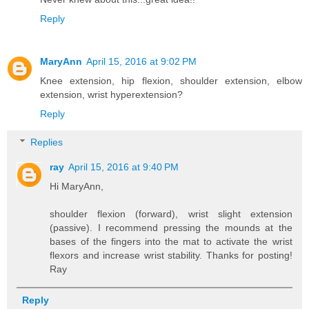
Reply
MaryAnn
April 15, 2016 at 9:02 PM
Knee extension, hip flexion, shoulder extension, elbow
extension, wrist hyperextension?
Reply
Replies
ray
April 15, 2016 at 9:40 PM
Hi MaryAnn,
shoulder flexion (forward), wrist slight extension
(passive). I recommend pressing the mounds at the
bases of the fingers into the mat to activate the wrist
flexors and increase wrist stability. Thanks for posting!
Ray
Reply