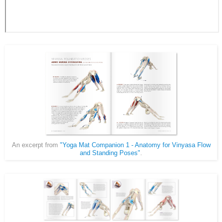
An excerpt from
"Yoga Mat Companion 1 - Anatomy for Vinyasa Flow
and Standing Poses"
.