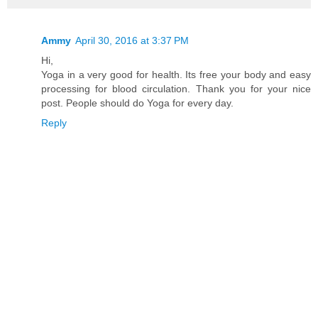
Ammy
April 30, 2016 at 3:37 PM
Hi,
Yoga in a very good for health. Its free your body and easy
processing for blood circulation. Thank you for your nice
post. People should do Yoga for every day.
Reply