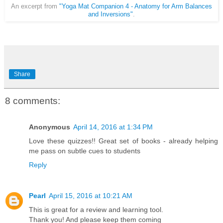
An excerpt from
"Yoga Mat Companion 4 - Anatomy for Arm Balances
and Inversions"
.
Share
8 comments:
Anonymous
April 14, 2016 at 1:34 PM
Love these quizzes!! Great set of books - already helping
me pass on subtle cues to students
Reply
Pearl
April 15, 2016 at 10:21 AM
This is great for a review and learning tool.
Thank you! And please keep them coming