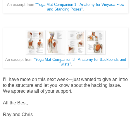
An excerpt from
"Yoga Mat Companion 1 - Anatomy for Vinyasa Flow
and Standing Poses"
.
An excerpt from
"Yoga Mat Companion 3 - Anatomy for Backbends and
Twists"
.
I’ll have more on this next week—just wanted to give an intro
to the structure and let you know about the hacking issue.
We appreciate all of your support.
All the Best,
Ray and Chris