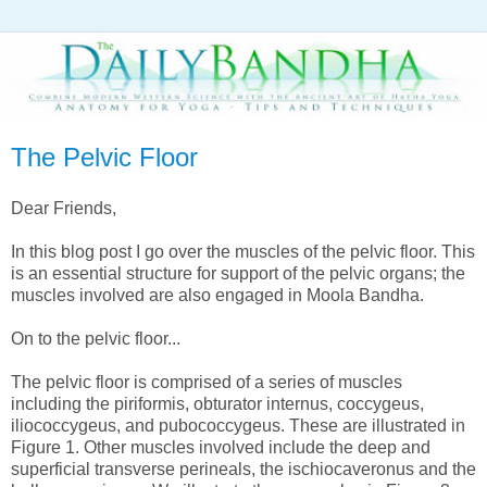
The Pelvic Floor
Dear Friends,
In this blog post I go over the muscles of the pelvic floor. This
is an essential structure for support of the pelvic organs; the
muscles involved are also engaged in Moola Bandha.
On to the pelvic floor...
The pelvic floor is comprised of a series of muscles
including the piriformis, obturator internus, coccygeus,
iliococcygeus, and pubococcygeus. These are illustrated in
Figure 1. Other muscles involved include the deep and
superficial transverse perineals, the ischiocaveronus and the