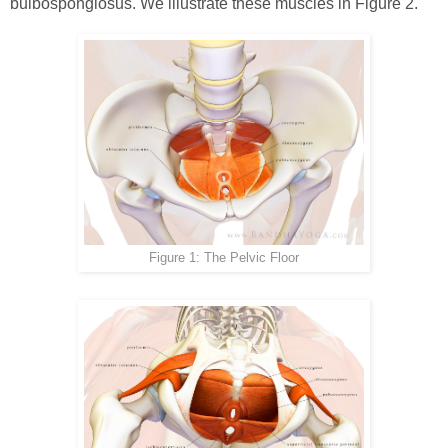
bulbospongiosus. We illustrate these muscles in Figure 2.
Figure 1: The Pelvic Floor