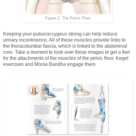
Figure 2: The Pelvic Floor
Keeping your pubococcygeus strong can help reduce
urinary incontinence. All of these muscles provide links to
the thoracolumbar fascia, which is linked to the abdominal
core. Take a moment to look over these images to get a feel
for the attachments of the muscles of the pelvic floor. Kegel
exercises and Moola Bandha engage them.