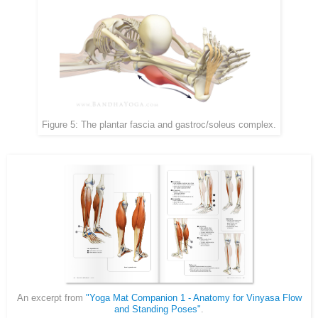
Figure 5: The plantar fascia and gastroc/soleus complex.
An excerpt from
"Yoga Mat Companion 1 - Anatomy for Vinyasa Flow
and Standing Poses"
.