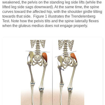
weakened, the pelvis on the standing leg side lifts (while the
lifted leg side sags downward). At the same time, the spine
curves toward the affected hip, with the shoulder girdle tilting
towards that side. Figure 1 illustrates the Trendelenberg
Test. Note how the pelvis tilts and the spine laterally flexes
when the gluteus medius does not engage properly.