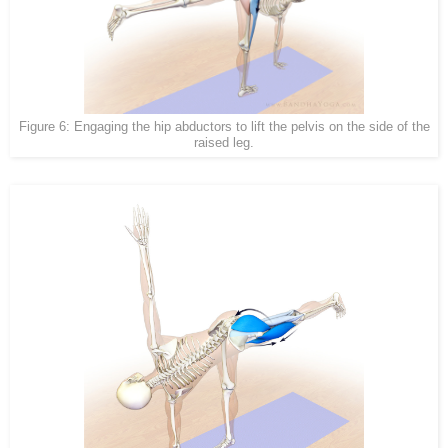
Figure 6: Engaging the hip abductors to lift the pelvis on the side of the
raised leg.