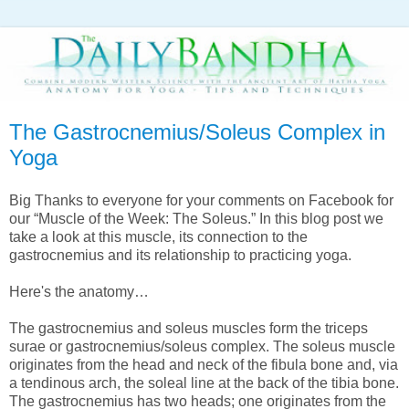
The Gastrocnemius/Soleus Complex in
Yoga
Big Thanks to everyone for your comments on Facebook for
our “Muscle of the Week: The Soleus.” In this blog post we
take a look at this muscle, its connection to the
gastrocnemius and its relationship to practicing yoga.
Here's the anatomy…
The gastrocnemius and soleus muscles form the triceps
surae or gastrocnemius/soleus complex. The soleus muscle
originates from the head and neck of the fibula bone and, via
a tendinous arch, the soleal line at the back of the tibia bone.
The gastrocnemius has two heads; one originates from the