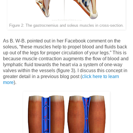
Figure 2: The gastrocnemius and soleus muscles in cross-section.
As B. W-B. pointed out in her Facebook comment on the
soleus, “these muscles help to propel blood and fluids back
up out of the legs for proper circulation of your legs.” This is
because muscle contraction augments the flow of blood and
lymphatic fluid towards the heart via a system of one-way
valves within the vessels (figure 3). I discuss this concept in
greater detail in a previous blog post (
click here to learn
more
).