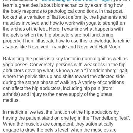
learn a great deal about biomechanics by examining how
the body responds to pathological conditions. In that post, I
looked at a variation of flat foot deformity, the ligaments and
muscles involved and how to work with yoga to strengthen
the arches of the feet. Here, I examine what happens with
the pelvis when the hip abductors are not functioning
properly. Then I illustrate how to use this knowledge to refine
asanas like Revolved Triangle and Revolved Half Moon.
Balancing the pelvis is a key factor in normal gait as well as
yoga poses. Conversely, persons with weakness in the hip
abductors develop what is known as a “Trendelenberg” gait,
where the pelvis tilts up and shifts toward the affected side
during the stance phase of walking. A variety of conditions
can affect the hip abductors, including hip pain (from
arthritis) and injury to the nerve supply of the gluteus
medius.
In medicine, we test the function of the hip abductors by
having the patient stand on one leg in the “Trendelberg Test”.
When the muscles are competent, they automatically
engage to draw the pelvis level; when the muscles are