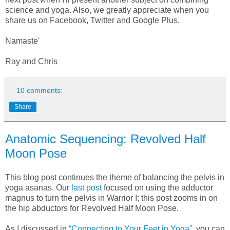
science and yoga. Also, we greatly appreciate when you
share us on Facebook, Twitter and Google Plus.
Namaste'
Ray and Chris
10 comments:
Share
Anatomic Sequencing: Revolved Half
Moon Pose
This blog post continues the theme of balancing the pelvis in
yoga asanas. Our
last post
focused on using the adductor
magnus to turn the pelvis in Warrior I; this post zooms in on
the hip abductors for Revolved Half Moon Pose.
As I discussed in
“Connecting to Your Feet in Yoga”
, you can