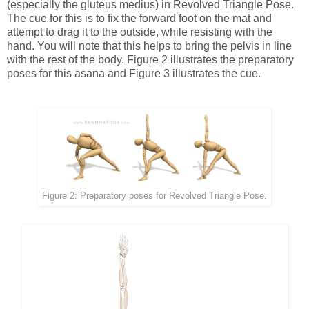
(especially the gluteus medius) in Revolved Triangle Pose.
The cue for this is to fix the forward foot on the mat and
attempt to drag it to the outside, while resisting with the
hand. You will note that this helps to bring the pelvis in line
with the rest of the body. Figure 2 illustrates the preparatory
poses for this asana and Figure 3 illustrates the cue.
Figure 2: Preparatory poses for Revolved Triangle Pose.