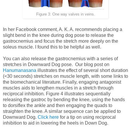
Figure 3: One way valves in veins.
In her Facebook comment, A. K. A. recommends placing a
slight bend in the knee during dog pose to release the
gastrocnemius and focus the stretch more deeply on the
soleus muscle. I found this to be helpful as well.
You can also release the gastrocnemius with a series of
stretches in Downward Dog pose. Our blog post on
Hanumanasana
illustrates the effect of several short duration
(<30 seconds) stretches on muscle length, with some links to
the biomechanical literature. Finally, engaging antagonist
muscles aids to lengthen muscles in a stretch through
reciprocal inhibition. Figure 4 illustrates sequentially
releasing the gastroc by bending the knee, using the hands
to dorsiflex the ankle and then engaging the quads to
straighten the knee. A similar sequence can be applied to
Downward Dog.
Click here
for a tip on using reciprocal
inhibition to aid in lowering the heels in Down Dog.