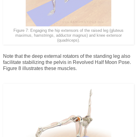
Figure 7: Engaging the hip extensors of the raised leg (gluteus
maximus, hamstrings, adductor magnus) and knee extensor
(quadriceps).
Note that the deep external rotators of the standing leg also
facilitate stabilizing the pelvis in Revolved Half Moon Pose.
Figure 8 illustrates these muscles.