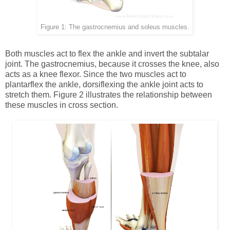
Figure 1: The gastrocnemius and soleus muscles.
Both muscles act to flex the ankle and invert the subtalar
joint. The gastrocnemius, because it crosses the knee, also
acts as a knee flexor. Since the two muscles act to
plantarflex the ankle, dorsiflexing the ankle joint acts to
stretch them. Figure 2 illustrates the relationship between
these muscles in cross section.