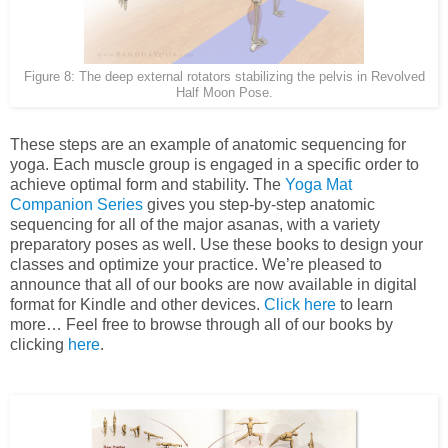
Figure 8: The deep external rotators stabilizing the pelvis in Revolved
Half Moon Pose.
These steps are an example of anatomic sequencing for
yoga. Each muscle group is engaged in a specific order to
achieve optimal form and stability. The
Yoga Mat
Companion Series
gives you step-by-step anatomic
sequencing for all of the major asanas, with a variety
preparatory poses as well. Use these books to design your
classes and optimize your practice. We’re pleased to
announce that all of our books are now available in digital
format for Kindle and other devices.
Click here
to learn
more… Feel free to browse through all of our books by
clicking
here
.