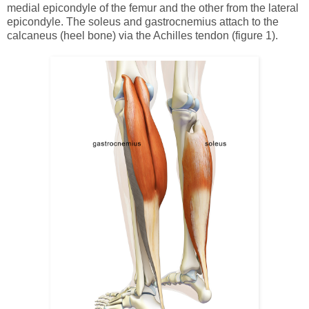
medial epicondyle of the femur and the other from the lateral
epicondyle. The soleus and gastrocnemius attach to the
calcaneus (heel bone) via the Achilles tendon (figure 1).