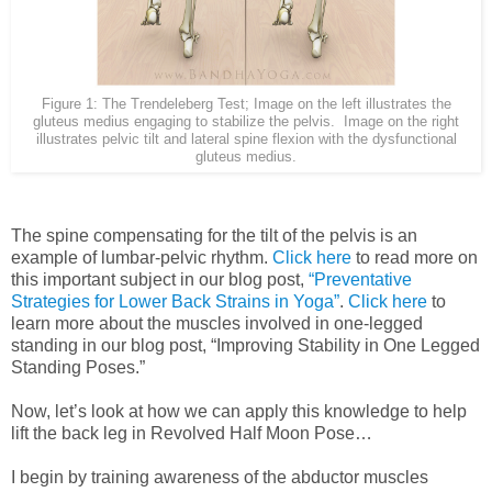
Figure 1: The Trendeleberg Test; Image on the left illustrates the
gluteus medius engaging to stabilize the pelvis. Image on the right
illustrates pelvic tilt and lateral spine flexion with the dysfunctional
gluteus medius.
The spine compensating for the tilt of the pelvis is an
example of lumbar-pelvic rhythm.
Click here
to read more on
this important subject in our blog post,
“Preventative
Strategies for Lower Back Strains in Yoga”
.
Click here
to
learn more about the muscles involved in one-legged
standing in our blog post, “Improving Stability in One Legged
Standing Poses.”
Now, let’s look at how we can apply this knowledge to help
lift the back leg in Revolved Half Moon Pose…
I begin by training awareness of the abductor muscles