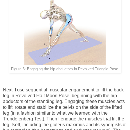
Figure 3: Engaging the hip abductors in Revolved Triangle Pose.
Next, I use sequential muscular engagement to lift the back
leg in Revolved Half Moon Pose, beginning with the hip
abductors of the standing leg. Engaging these muscles acts
to lift, rotate and stabilize the pelvis on the side of the lifted
leg (in a fashion similar to what we learned with the
Trendelenberg Test). Then I engage the muscles that lift the
leg itself, including the gluteus maximus and its synergists of