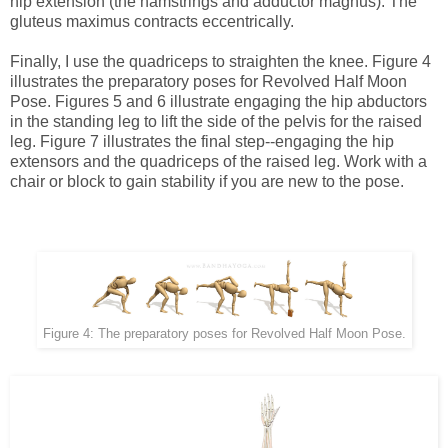
hip extension (the hamstrings and adductor magnus). The
gluteus maximus contracts eccentrically.
Finally, I use the quadriceps to straighten the knee. Figure 4
illustrates the preparatory poses for Revolved Half Moon
Pose. Figures 5 and 6 illustrate engaging the hip abductors
in the standing leg to lift the side of the pelvis for the raised
leg. Figure 7 illustrates the final step--engaging the hip
extensors and the quadriceps of the raised leg. Work with a
chair or block to gain stability if you are new to the pose.
Figure 4: The preparatory poses for Revolved Half Moon Pose.