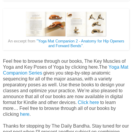
An excerpt from
"Yoga Mat Companion 2 - Anatomy for Hip Openers
and Forward Bends"
.
Feel free to browse through our books, The Key Muscles of
Yoga and Key Poses of Yoga by clicking here.The
Yoga Mat
Companion Series
gives you step-by-step anatomic
sequencing for all of the major asanas, with a variety
preparatory poses as well. Use these books to design your
classes and optimize your practice. We’re also pleased to
announce that all of our books are now available in digital
format for Kindle and other devices.
Click here
to learn
more… Feel free to browse through all of our books by
clicking
here
.
Thanks for stopping by The Daily Bandha. Stay tuned for our
next post when I'll present another subject on combining