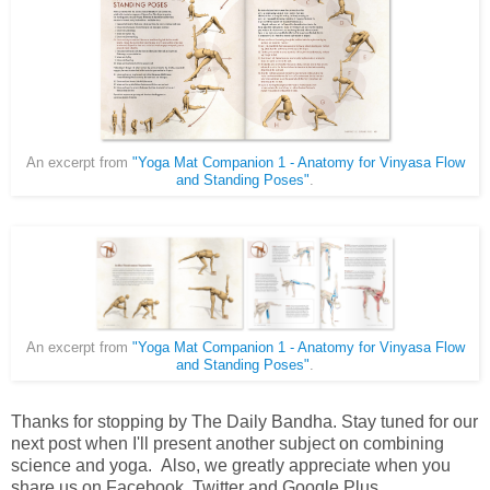
An excerpt from
"Yoga Mat Companion 1 - Anatomy for Vinyasa Flow
and Standing Poses"
.
An excerpt from
"Yoga Mat Companion 1 - Anatomy for Vinyasa Flow
and Standing Poses"
.
Thanks for stopping by The Daily Bandha. Stay tuned for our
next post when I'll present another subject on combining
science and yoga. Also, we greatly appreciate when you
share us on Facebook, Twitter and Google Plus.