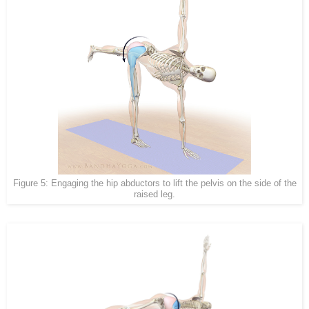
Figure 5: Engaging the hip abductors to lift the pelvis on the side of the
raised leg.