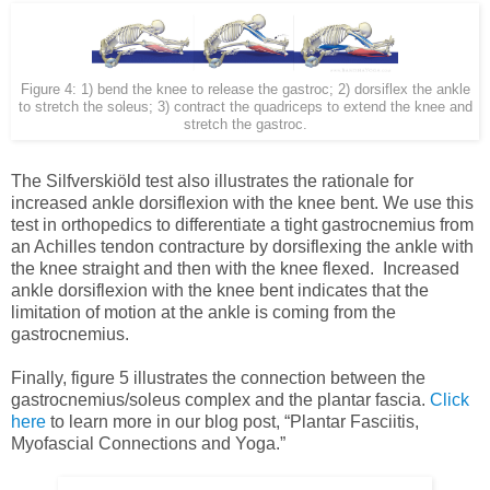
Figure 4: 1) bend the knee to release the gastroc; 2) dorsiflex the ankle
to stretch the soleus; 3) contract the quadriceps to extend the knee and
stretch the gastroc.
The Silfverskiöld test also illustrates the rationale for
increased ankle dorsiflexion with the knee bent. We use this
test in orthopedics to differentiate a tight gastrocnemius from
an Achilles tendon contracture by dorsiflexing the ankle with
the knee straight and then with the knee flexed. Increased
ankle dorsiflexion with the knee bent indicates that the
limitation of motion at the ankle is coming from the
gastrocnemius.
Finally, figure 5 illustrates the connection between the
gastrocnemius/soleus complex and the plantar fascia.
Click
here
to learn more in our blog post, “Plantar Fasciitis,
Myofascial Connections and Yoga.”