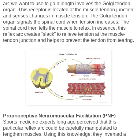
arc we want to use to gain length involves the Golgi tendon
organ. This receptor is located at the muscle-tendon junction
and senses changes in muscle tension. The Golgi tendon
organ signals the spinal cord when tension increases. The
spinal cord then tells the muscle to relax. In essence, this
reflex arc creates “slack” to relieve tension at the muscle-
tendon junction and helps to prevent the tendon from tearing.
Proprioceptive Neuromuscular Facilitation (PNF)
Sports medicine experts long ago perceived that this
particular reflex arc could be carefully manipulated to
lengthen muscles. Using this knowledge, they invented a