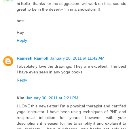
hi Belle--thanks for the suggestion. will work on this. sounds
great to be in the desert--I'm in a snowstorm!!
best,
Ray
Reply
Ramesh Ramloll
January 28, 2011 at 11:42 AM
I absolutely love the drawings. They are excellent. The best
I have even seen in any yoga books.
Reply
Kim
January 30, 2011 at 2:21 PM
I LOVE this newsletter! I'm a physical therapist and certified
yoga instructor. I have been using techniques of PNF and
reciprocal inhibition for years; however, with your
descriptions it is easier for me to simplify it and explain it to
my students. I have purchased your books not only for