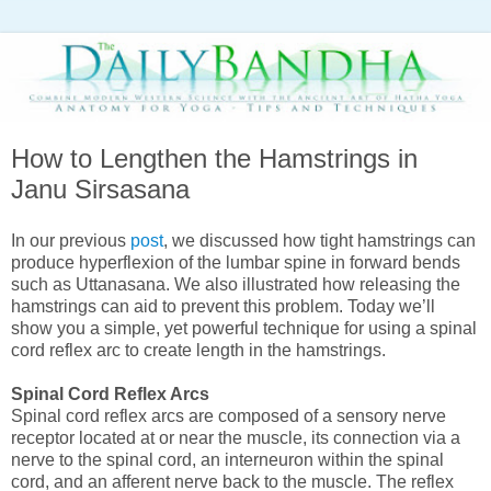
How to Lengthen the Hamstrings in
Janu Sirsasana
In our previous
post
, we discussed how tight hamstrings can
produce hyperflexion of the lumbar spine in forward bends
such as Uttanasana. We also illustrated how releasing the
hamstrings can aid to prevent this problem. Today we’ll
show you a simple, yet powerful technique for using a spinal
cord reflex arc to create length in the hamstrings.
Spinal Cord Reflex Arcs
Spinal cord reflex arcs are composed of a sensory nerve
receptor located at or near the muscle, its connection via a
nerve to the spinal cord, an interneuron within the spinal
cord, and an afferent nerve back to the muscle. The reflex