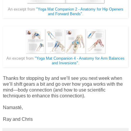
An excerpt from
"Yoga Mat Companion 2 - Anatomy for Hip Openers
and Forward Bends"
.
An excerpt from
"Yoga Mat Companion 4 - Anatomy for Arm Balances
and Inversions"
.
Thanks for stopping by and we’ll see you next week when
we’ll shift gears a bit and go over how yoga works with the
mind—body connection (and how to use scientific
techniques to enhance this connection).
Namasté,
Ray and Chris