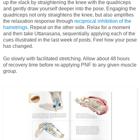
up the slack by straightening the knee with the quadriceps
and gently draw yourself deeper into the pose. Engaging the
quadriceps not only straightens the knee, but also amplifies
the relaxation response through
reciprocal inhibition of the
hamstrings
. Repeat on the other side. Relax for a moment
and then take Uttanasana, sequentially applying each of the
cues illustrated in the last week of posts. Feel how your pose
has changed.
Go slowly with facilitated stretching. Allow about 48 hours
of recovery time before re-applying PNF to any given muscle
group.