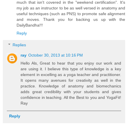
much that isn't covered in the "weekend certification". It's
my job as an instructor to be as well versed in anatomy and
useful techniques (such as PNS) to promote safe alignment
and moves. Thank you for backing us up with the
DailyBandha!!!
Reply
Replies
ray
October 30, 2013 at 10:16 PM
Hello Als, Great to hear that you enjoy our work and
are using it. I believe this type of knowledge is a key
element in excelling as a yoga teacher and practitioner.
It opens many avenues for creativity as well in the
practice. Knowledge of anatomy and biomechanics
adds great credibility with your students and gives
confidence in teaching. All the Best to you and YogaFit!
Ray
Reply