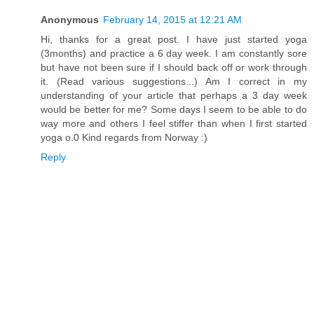
Anonymous
February 14, 2015 at 12:21 AM
Hi, thanks for a great post. I have just started yoga
(3months) and practice a 6 day week. I am constantly sore
but have not been sure if I should back off or work through
it. (Read various suggestions...) Am I correct in my
understanding of your article that perhaps a 3 day week
would be better for me? Some days I seem to be able to do
way more and others I feel stiffer than when I first started
yoga o.0 Kind regards from Norway :)
Reply