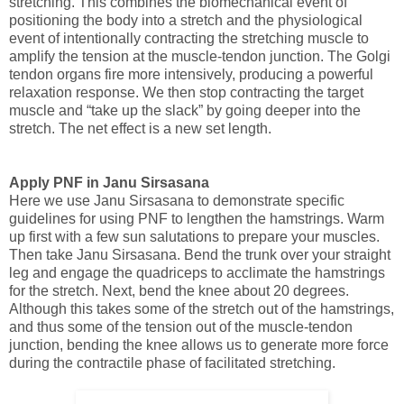
stretching.
This combines the biomechanical event of
positioning the body into a stretch and the physiological
event of intentionally contracting the stretching muscle to
amplify
the tension at the muscle-tendon junction. The Golgi
tendon organs fire more intensively, producing a powerful
relaxation response. We then stop contracting the target
muscle and “take up the slack” by going deeper into the
stretch. The net effect is a new set length.
Apply PNF in Janu Sirsasana
Here we use Janu Sirsasana to demonstrate specific
guidelines for using PNF to lengthen the hamstrings. Warm
up first with a few sun salutations to prepare your muscles.
Then take Janu Sirsasana. Bend the trunk over your straight
leg and engage the quadriceps to acclimate the hamstrings
for the stretch. Next, bend the knee about 20 degrees.
Although this takes some of the stretch out of the hamstrings,
and thus some of the tension out of the muscle-tendon
junction, bending the knee allows us to generate more force
during the contractile phase of facilitated stretching.