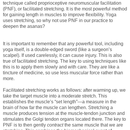
technique called proprioceptive neuromuscular facilitation
(PNF), or facilitated stretching. It is the most powerful method
for gaining length in muscles to improve flexibility. Yoga
uses stretching, so why not use PNF in our practice to
deepen the asanas?
It is important to remember that any powerful tool, including
yoga itself, is a double-edged sword (like a surgeon’s
scalpel). If used carelessly, it can cause injury. This is also
true of facilitated stretching. The key to using techniques like
this is to apply them slowly and with care. They are like a
tincture of medicine, so use less muscular force rather than
more.
Facilitated stretching works as follows: after warming up, we
take the target muscle into a moderate stretch. This
establishes the muscle’s “set length”—a measure in the
brain of how far the muscle can lengthen. Stretching a
muscle produces tension at the muscle-tendon junction and
stimulates the Golgi tendon organs located there. The key to
PNF is to then gently
contract
the same muscle that we are