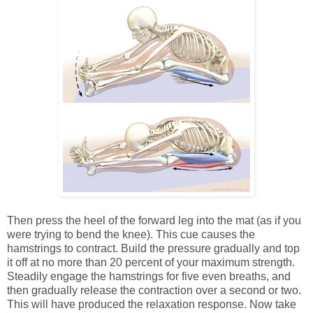
Then press the heel of the forward leg into the mat (as if you
were trying to bend the knee). This cue causes the
hamstrings to contract. Build the pressure gradually and top
it off at no more than 20 percent of your maximum strength.
Steadily engage the hamstrings for five even breaths, and
then gradually release the contraction over a second or two.
This will have produced the relaxation response. Now take