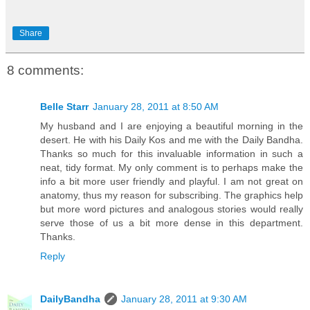
Share
8 comments:
Belle Starr
January 28, 2011 at 8:50 AM
My husband and I are enjoying a beautiful morning in the
desert. He with his Daily Kos and me with the Daily Bandha.
Thanks so much for this invaluable information in such a
neat, tidy format. My only comment is to perhaps make the
info a bit more user friendly and playful. I am not great on
anatomy, thus my reason for subscribing. The graphics help
but more word pictures and analogous stories would really
serve those of us a bit more dense in this department.
Thanks.
Reply
DailyBandha
January 28, 2011 at 9:30 AM