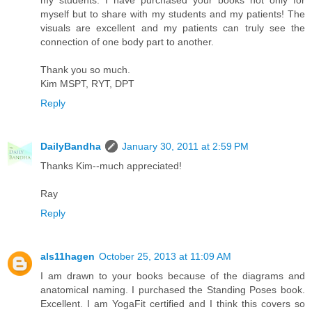
myself but to share with my students and my patients! The
visuals are excellent and my patients can truly see the
connection of one body part to another.
Thank you so much.
Kim MSPT, RYT, DPT
Reply
DailyBandha
January 30, 2011 at 2:59 PM
Thanks Kim--much appreciated!
Ray
Reply
als11hagen
October 25, 2013 at 11:09 AM
I am drawn to your books because of the diagrams and
anatomical naming. I purchased the Standing Poses book.
Excellent. I am YogaFit certified and I think this covers so