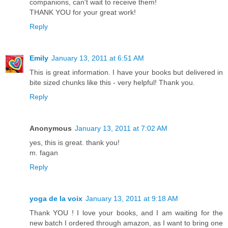
companions, can't wait to receive them!
THANK YOU for your great work!
Reply
Emily
January 13, 2011 at 6:51 AM
This is great information. I have your books but delivered in
bite sized chunks like this - very helpful! Thank you.
Reply
Anonymous
January 13, 2011 at 7:02 AM
yes, this is great. thank you!
m. fagan
Reply
yoga de la voix
January 13, 2011 at 9:18 AM
Thank YOU ! I love your books, and I am waiting for the
new batch I ordered through amazon, as I want to bring one