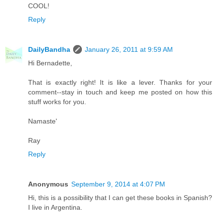
COOL!
Reply
DailyBandha
January 26, 2011 at 9:59 AM
Hi Bernadette,
That is exactly right! It is like a lever. Thanks for your
comment--stay in touch and keep me posted on how this
stuff works for you.
Namaste'
Ray
Reply
Anonymous
September 9, 2014 at 4:07 PM
Hi, this is a possibility that I can get these books in Spanish?
I live in Argentina.