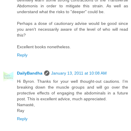
definitely learn some strong contractions of the Transverse
Abdomonis in order to mitigate this strain. As well as
understand what the risks to "deeper" could be.
Perhaps a dose of cautionary advise would be good since
you aren't necessarily aware of the level of who will read
this?
Excellent books nonetheless.
Reply
DailyBandha
January 13, 2011 at 10:08 AM
Hi Byron. Thanks for your well thought-out cautions. I’m
breaking down the muscle groups and will go over the
protective effects of engaging the abdominals in a future
post. This is excellent advice, much appreciated.
Namasté,
Ray
Reply