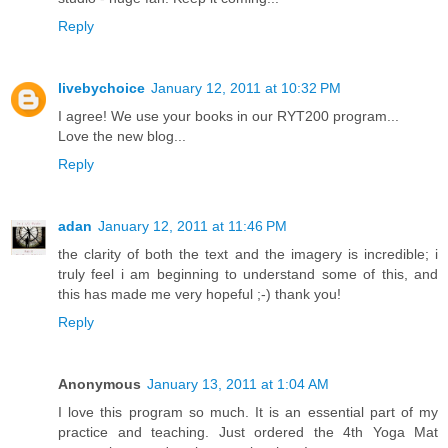
Reply
livebychoice
January 12, 2011 at 10:32 PM
I agree! We use your books in our RYT200 program...
Love the new blog...
Reply
adan
January 12, 2011 at 11:46 PM
the clarity of both the text and the imagery is incredible; i
truly feel i am beginning to understand some of this, and
this has made me very hopeful ;-) thank you!
Reply
Anonymous
January 13, 2011 at 1:04 AM
I love this program so much. It is an essential part of my
practice and teaching. Just ordered the 4th Yoga Mat