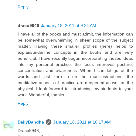
Reply
draco9946
January 18, 2011 at 9:24 AM
I have all of the books and must admit, the information can
be somewhat overwhelming in sheer scope of the subject
matter. Having these smaller profiles (here) helps to
explain/underline concepts in the books and are very
beneficial. I have recently begun incorporating theses ideas
into my personal practice: the focus improves posture,
concentration and awareness. When I can let go of the
words and just zero in on the muscles/motions, the
meditative aspects of practice are deepened as well as the
physical. I look forward to introducing my students to your
work. Wonderful, thanks.
Reply
DailyBandha
January 18, 2011 at 10:17 AM
Draco9946,