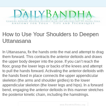
How to Use Your Shoulders to Deepen
Uttanasana
In Uttanasana, fix the hands onto the mat and attempt to drag
them
forward. This contracts the anterior deltoids and draws
the upper body deeper into the pose. If you can’t reach the
floor, grasp the lower legs or backs of the knees and attempt
to pull the hands forward. Activating the anterior deltoids with
the hands fixed in place connects the upper appendicular
skeleton (the arms and shoulder girdles) to the lower
appendicular skeleton (the lower legs and hips). In a forward
bend, engaging the anterior deltoids in this manner stretches
the posterior kinetic chain, including the hamstrings.