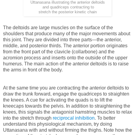
Uttanasana illustrating the anterior deltoids
and quadriceps contracting to
stretch the posterior kinetic chain
The deltoids are large muscles on the surface of the
shoulders that produce many of the major movements about
this joint. They are divided into three parts—the anterior,
middle, and posterior thirds. The anterior portion originates
from the front part of the clavicle (collarbone) and the
acromion process and inserts onto the outside of the upper
humerus. The main action of the anterior deltoids is to raise
the arms in front of the body.
At the same time you are contracting the anterior deltoids to
draw the trunk forward, engage the quadriceps to straighten
the knees. A cue for activating the quads is to lift the
kneecaps towards the pelvis. In addition to straightening the
knees, this signals the antagonist hamstring muscles to relax
into the stretch through
reciprocal inhibition
. To better
understand this physiological mechanism, try doing
Uttanasana with and without firming the thighs. Note how the