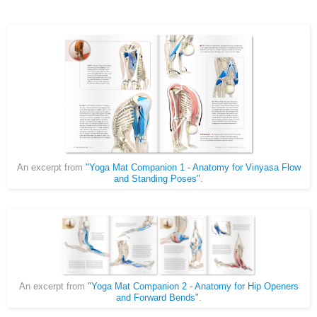
An excerpt from
"Yoga Mat Companion 1 - Anatomy for Vinyasa Flow
and Standing Poses"
.
An excerpt from
"Yoga Mat Companion 2 - Anatomy for Hip Openers
and Forward Bends"
.