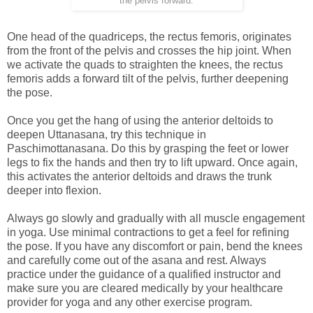
the pelvis forward.
One head of the quadriceps, the rectus femoris, originates
from the front of the pelvis and crosses the hip joint. When
we activate the quads to straighten the knees, the rectus
femoris adds a forward tilt of the pelvis, further deepening
the pose.
Once you get the hang of using the anterior deltoids to
deepen Uttanasana, try this technique in
Paschimottanasana. Do this by grasping the feet or lower
legs to fix the hands and then try to lift upward. Once again,
this activates the anterior deltoids and draws the trunk
deeper into flexion.
Always go slowly and gradually with all muscle engagement
in yoga. Use minimal contractions to get a feel for refining
the pose. If you have any discomfort or pain, bend the knees
and carefully come out of the asana and rest. Always
practice under the guidance of a qualified instructor and
make sure you are cleared medically by your healthcare
provider for yoga and any other exercise program.