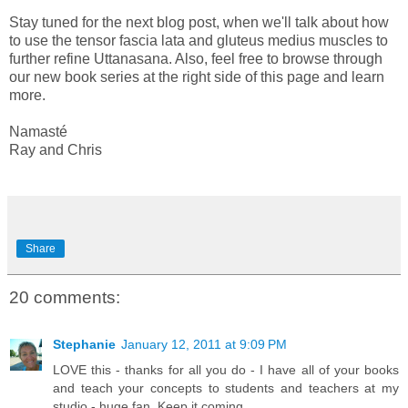
Stay tuned for the next blog post, when we'll talk about how
to use the tensor fascia lata and gluteus medius muscles to
further refine Uttanasana. Also, feel free to browse through
our new book series at the right side of this page and learn
more.
Namasté
Ray and Chris
Share
20 comments:
Stephanie
January 12, 2011 at 9:09 PM
LOVE this - thanks for all you do - I have all of your books
and teach your concepts to students and teachers at my
studio - huge fan. Keep it coming...