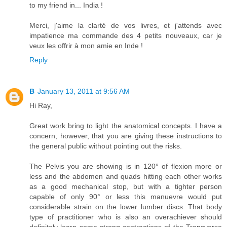
to my friend in... India !
Merci, j'aime la clarté de vos livres, et j'attends avec
impatience ma commande des 4 petits nouveaux, car je
veux les offrir à mon amie en Inde !
Reply
B
January 13, 2011 at 9:56 AM
Hi Ray,
Great work bring to light the anatomical concepts. I have a
concern, however, that you are giving these instructions to
the general public without pointing out the risks.
The Pelvis you are showing is in 120° of flexion more or
less and the abdomen and quads hitting each other works
as a good mechanical stop, but with a tighter person
capable of only 90° or less this manuevre would put
considerable strain on the lower lumber discs. That body
type of practitioner who is also an overachiever should