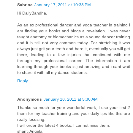
Sabrina
January 17, 2011 at 10:38 PM
Hi DailyBandha,
As an ex professional dancer and yoga teacher in training i
am finding your books and blogs a revelation. I was never
taught anatomy or biomechanics as a young dancer training
and it is still not very common today. For stretching it was
always just grit your teeth and bare it, eventually you will get
there, leading to a few injuries that continued with me
through my professional career. The information i am
learning through your books is just amazing and i cant wait
to share it with all my dance students.
Reply
Anonymous
January 18, 2011 at 5:30 AM
Thanks so much for your wonderful work, I use your first 2
them for my teacher training and your daily tips like this are
really focusing.
I will order the latest 4 books, I cannot miss them.
shanti Angela