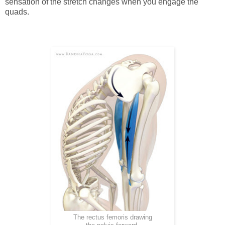
sensation of the stretch changes when you engage the
quads.
The rectus femoris drawing