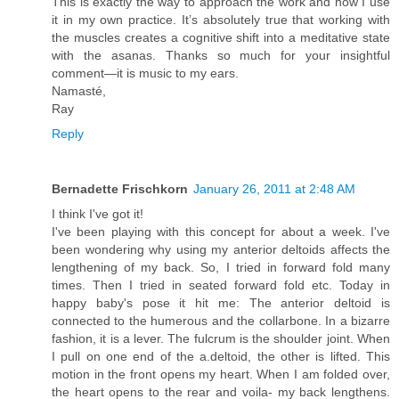
This is exactly the way to approach the work and how I use
it in my own practice. It’s absolutely true that working with
the muscles creates a cognitive shift into a meditative state
with the asanas. Thanks so much for your insightful
comment—it is music to my ears.
Namasté,
Ray
Reply
Bernadette Frischkorn
January 26, 2011 at 2:48 AM
I think I've got it!
I've been playing with this concept for about a week. I've
been wondering why using my anterior deltoids affects the
lengthening of my back. So, I tried in forward fold many
times. Then I tried in seated forward fold etc. Today in
happy baby's pose it hit me: The anterior deltoid is
connected to the humerous and the collarbone. In a bizarre
fashion, it is a lever. The fulcrum is the shoulder joint. When
I pull on one end of the a.deltoid, the other is lifted. This
motion in the front opens my heart. When I am folded over,
the heart opens to the rear and voila- my back lengthens.