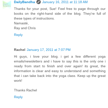
DailyBandha
January 16, 2011 at 11:18 AM
Thanks for your post, Sue! Feel free to page through our
books on the right-hand side of the blog. They're full of
these types of instructions.
Namasté,
Ray and Chris
Reply
Rachel
January 17, 2011 at 7:07 PM
Hi guys, i love your blog. i get a few different yoga
emails/newsletters and i have to say this is the only one i
ready from start to finish and over again! its great, the
information is clear and easy to understand and something
that i can take back into the yoga class. Keep up the great
work!
Thanks Rachel
Reply