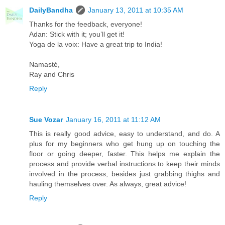
DailyBandha
January 13, 2011 at 10:35 AM
Thanks for the feedback, everyone!
Adan: Stick with it; you’ll get it!
Yoga de la voix: Have a great trip to India!
Namasté,
Ray and Chris
Reply
Sue Vozar
January 16, 2011 at 11:12 AM
This is really good advice, easy to understand, and do. A
plus for my beginners who get hung up on touching the
floor or going deeper, faster. This helps me explain the
process and provide verbal instructions to keep their minds
involved in the process, besides just grabbing thighs and
hauling themselves over. As always, great advice!
Reply