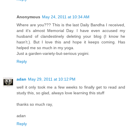
Anonymous
May 24, 2011 at 10:34 AM
Where are you??? This is the last Daily Bandha I received,
and it's almost Memorial Day. I have even accused my
husband of clandestinely deleting your blog (I know he
hasn't.). But I love this and hope it keeps coming. Has
helped me so much in my yoga.
Just a garden-variety-but-serious yogini.
Reply
adan
May 29, 2011 at 10:12 PM
well it only took me a few weeks to finally get to read and
study this, so glad, always love learning this stuff
thanks so much ray,
adan
Reply