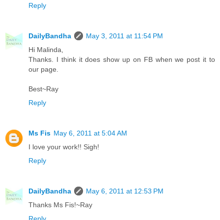
Reply
DailyBandha
May 3, 2011 at 11:54 PM
Hi Malinda,
Thanks. I think it does show up on FB when we post it to
our page.
Best~Ray
Reply
Ms Fis
May 6, 2011 at 5:04 AM
I love your work!! Sigh!
Reply
DailyBandha
May 6, 2011 at 12:53 PM
Thanks Ms Fis!~Ray
Reply