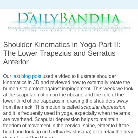
Shoulder Kinematics in Yoga Part II:
The Lower Trapezius and Serratus
Anterior
Our
last blog post
used a video to illustrate shoulder
kinematics in 3D and reviewed how to externally rotate the
humerus to protect against impingement. This week we look
at the scapular motion on the ribcage and the role of the
lower third of the trapezius in drawing the shoulders away
from the neck. This motion is called
scapular depression
,
and it is frequently used in yoga, especially when the arms
are overhead. Scapular depression helps to maintain
freedom of movement in the cervical spine, either to lift the
head and look up (in Urdhva Hastasana) or to relax the head
down (as in Dog Pose).