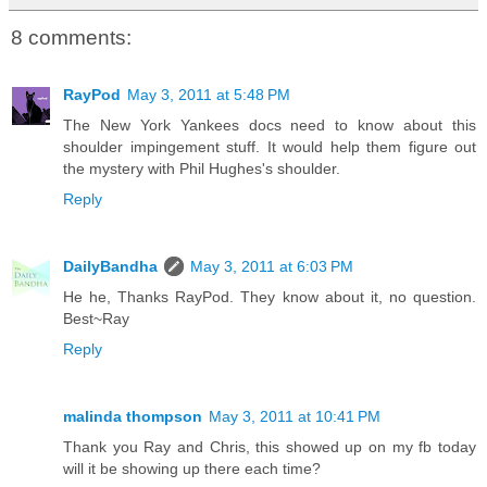
8 comments:
RayPod
May 3, 2011 at 5:48 PM
The New York Yankees docs need to know about this
shoulder impingement stuff. It would help them figure out
the mystery with Phil Hughes's shoulder.
Reply
DailyBandha
May 3, 2011 at 6:03 PM
He he, Thanks RayPod. They know about it, no question.
Best~Ray
Reply
malinda thompson
May 3, 2011 at 10:41 PM
Thank you Ray and Chris, this showed up on my fb today
will it be showing up there each time?