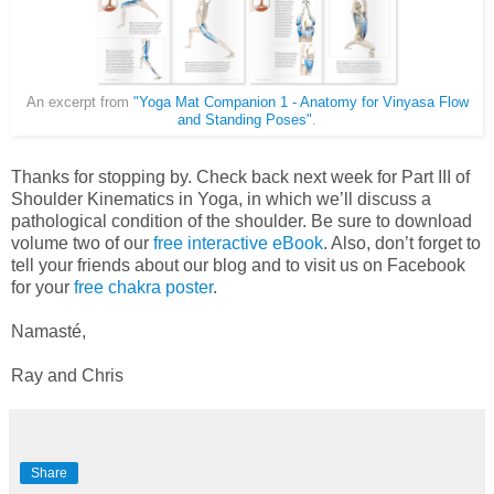
An excerpt from
"Yoga Mat Companion 1 - Anatomy for Vinyasa Flow
and Standing Poses"
.
Thanks for stopping by. Check back next week for Part III of
Shoulder Kinematics in Yoga, in which we’ll discuss a
pathological condition of the shoulder. Be sure to download
volume two of our
free interactive eBook
. Also, don’t forget to
tell your friends about our blog and to visit us on Facebook
for your
free chakra poster
.
Namasté,
Ray and Chris
Share