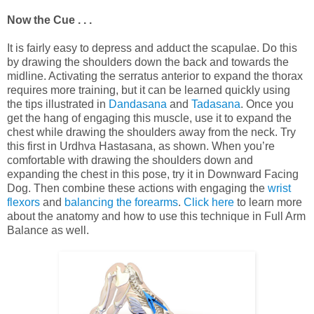
Now the Cue . . .
It is fairly easy to depress and adduct the scapulae. Do this
by drawing the shoulders down the back and towards the
midline. Activating the serratus anterior to expand the thorax
requires more training, but it can be learned quickly using
the tips illustrated in
Dandasana
and
Tadasana
. Once you
get the hang of engaging this muscle, use it to expand the
chest while drawing the shoulders away from the neck. Try
this first in Urdhva Hastasana, as shown. When you’re
comfortable with drawing the shoulders down and
expanding the chest in this pose, try it in Downward Facing
Dog. Then combine these actions with engaging the
wrist
flexors
and
balancing the forearms
.
Click here
to learn more
about the anatomy and how to use this technique in Full Arm
Balance as well.