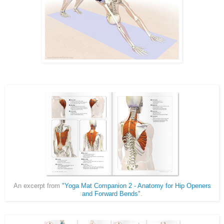
An excerpt from
"Yoga Mat Companion 2 - Anatomy for Hip Openers
and Forward Bends"
.