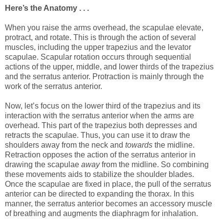
Here’s the Anatomy . . .
When you raise the arms overhead, the scapulae elevate,
protract, and rotate. This is through the action of several
muscles, including the upper trapezius and the levator
scapulae. Scapular rotation occurs through sequential
actions of the upper, middle, and lower thirds of the trapezius
and the serratus anterior. Protraction is mainly through the
work of the serratus anterior.
Now, let’s focus on the lower third of the trapezius and its
interaction with the serratus anterior when the arms are
overhead. This part of the trapezius both depresses and
retracts the scapulae. Thus, you can use it to draw the
shoulders away from the neck and
towards
the midline.
Retraction opposes the action of the serratus anterior in
drawing the scapulae
away
from the midline. So combining
these movements aids to stabilize the shoulder blades.
Once the scapulae are fixed in place, the pull of the serratus
anterior can be directed to expanding the thorax. In this
manner, the serratus anterior becomes an accessory muscle
of breathing and augments the diaphragm for inhalation.