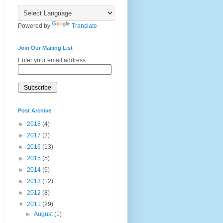
Powered by
Translate
Join Our Mailing List
Enter your email address:
Post Archive
►
2018
(4)
►
2017
(2)
►
2016
(13)
►
2015
(5)
►
2014
(6)
►
2013
(12)
►
2012
(8)
▼
2011
(29)
►
August
(1)