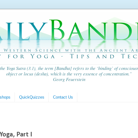
 the
Yoga Sutra
(3.1), the term [Bandha] refers to the ‘binding’ of consciousn
object or locus (
desha
), which is the very essence of concentration.”
Georg Feuerstein
shops
QuickQuizzes
Contact Us
Yoga, Part I