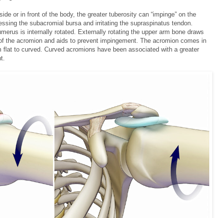
side or in front of the body, the greater tuberosity can “impinge” on the
ssing the subacromial bursa and irritating the supraspinatus tendon.
umerus is internally rotated. Externally rotating the upper arm bone draws
y of the acromion and aids to prevent impingement. The acromion comes in
om flat to curved. Curved acromions have been associated with a greater
t.