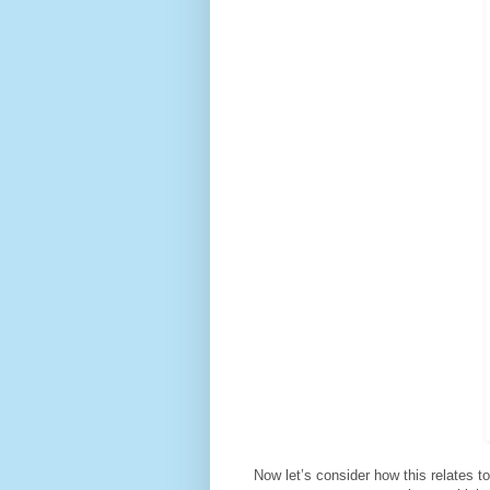
Now let’s consider how this relates to