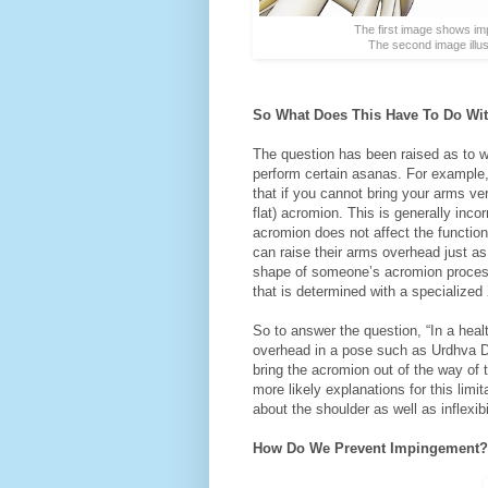
The first image shows imp
The second image illus
So What Does This Have To Do With
The question has been raised as to wh
perform certain asanas. For example,
that if you cannot bring your arms v
flat) acromion. This is generally inco
acromion does not affect the functio
can raise their arms overhead just as 
shape of someone’s acromion proces
that is determined with a specialized 
So to answer the question, “In a heal
overhead in a pose such as Urdhva Dh
bring the acromion out of the way o
more likely explanations for this limi
about the shoulder as well as inflexibi
How Do We Prevent Impingement?