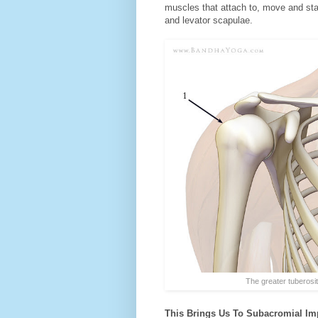
muscles that attach to, move and stab
and levator scapulae.
The greater tuberosity (
This Brings Us To Subacromial Imp