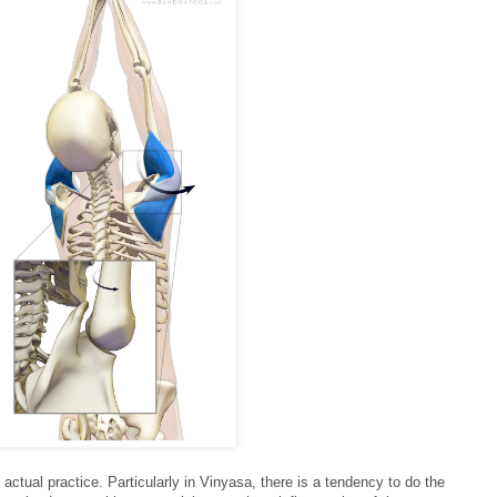
 actual practice. Particularly in Vinyasa, there is a tendency to do the