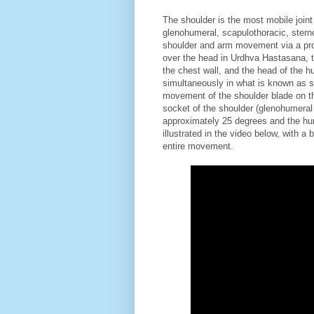
The shoulder is the most mobile joint 
glenohumeral, scapulothoracic, sterno
shoulder and arm movement via a pro
over the head in Urdhva Hastasana, t
the chest wall, and the head of the h
simultaneously in what is known as s
movement of the shoulder blade on th
socket of the shoulder (glenohumeral m
approximately 25 degrees and the hu
illustrated in the video below, with 
entire movement.