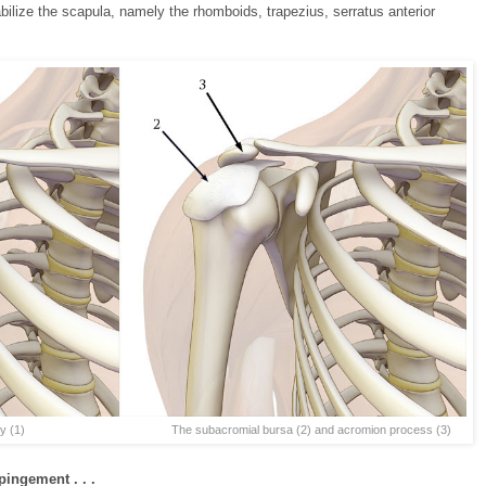
ilize the scapula, namely the rhomboids, trapezius, serratus anterior
1) The subacromial bursa (2) and acromion process (3)
ingement . . .