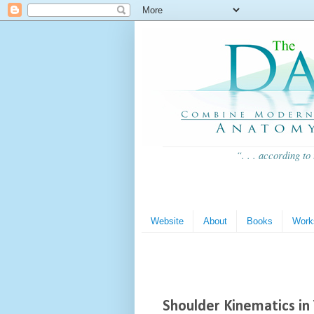
“. . . according to
Website
About
Books
Work
Shoulder Kinematics in 