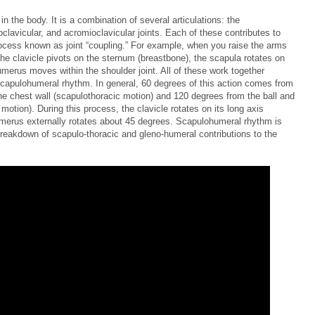
in the body. It is a combination of several articulations: the
clavicular, and acromioclavicular joints. Each of these contributes to
cess known as joint “coupling.” For example, when you raise the arms
he clavicle pivots on the sternum (breastbone), the scapula rotates on
umerus moves within the shoulder joint. All of these work together
capulohumeral rhythm. In general, 60 degrees of this action comes from
e chest wall (scapulothoracic motion) and 120 degrees from the ball and
otion). During this process, the clavicle rotates on its long axis
merus externally rotates about 45 degrees. Scapulohumeral rhythm is
a breakdown of scapulo-thoracic and gleno-humeral contributions to the