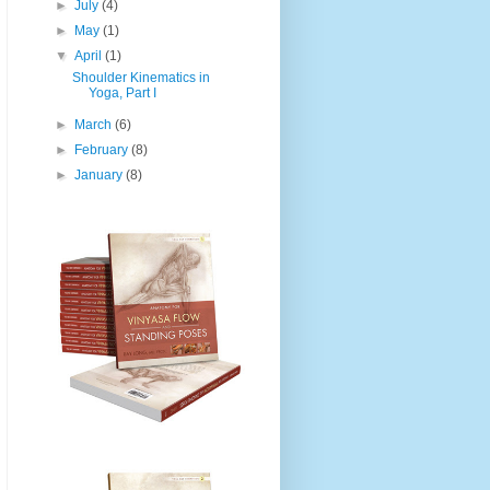
►
July
(4)
►
May
(1)
▼
April
(1)
Shoulder Kinematics in
Yoga, Part I
►
March
(6)
►
February
(8)
►
January
(8)