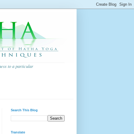
ess to a particular
Search This Blog
Translate