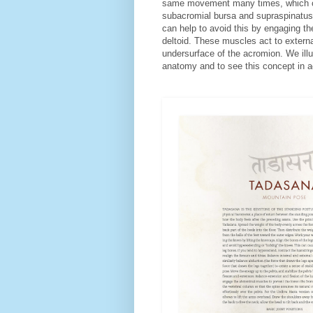
same movement many times, which can 
subacromial bursa and supraspinatus
can help to avoid this by engaging th
deltoid. These muscles act to externa
undersurface of the acromion. We ill
anatomy and to see this concept in 