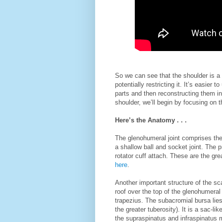
So we can see that the shoulder is a
potentially restricting it. It’s easie
parts and then reconstructing them in
shoulder, we’ll begin by focusing on 
Here’s the Anatomy . . .
The glenohumeral joint comprises the
a shallow ball and socket joint. The
rotator cuff attach. These are the gre
here
.
Another important structure of the sc
roof over the top of the glenohumeral j
trapezius. The subacromial bursa li
the greater tuberosity). It is a sac-lik
the supraspinatus and infraspinatus m