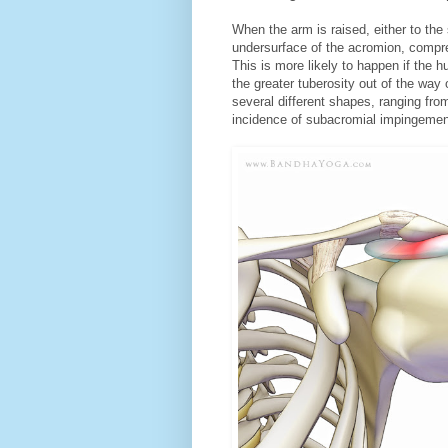
When the arm is raised, either to the 
undersurface of the acromion, compre
This is more likely to happen if the h
the greater tuberosity out of the wa
several different shapes, ranging fr
incidence of subacromial impingemen