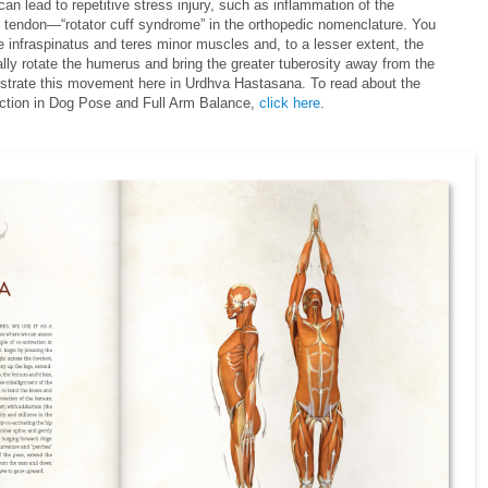
lead to repetitive stress injury, such as inflammation of the
 tendon—“rotator cuff syndrome” in the orthopedic nomenclature. You
e infraspinatus and teres minor muscles and, to a lesser extent, the
lly rotate the humerus and bring the greater tuberosity away from the
ustrate this movement here in Urdhva Hastasana. To read about the
action in Dog Pose and Full Arm Balance,
click here
.