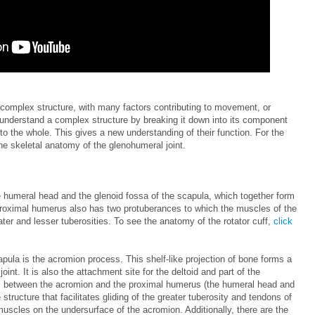
 complex structure, with many factors contributing to movement, or
r to understand a complex structure by breaking it down into its component
to the whole. This gives a new understanding of their function. For the
the skeletal anatomy of the glenohumeral joint.
 humeral head and the glenoid fossa of the scapula, which together form
 proximal humerus also has two protuberances to which the muscles of the
ater and lesser tuberosities. To see the anatomy of the rotator cuff,
click
apula is the acromion process. This shelf-like projection of bone forms a
oint. It is also the attachment site for the deltoid and part of the
es between the acromion and the proximal humerus (the humeral head and
e structure that facilitates gliding of the greater tuberosity and tendons of
uscles on the undersurface of the acromion. Additionally, there are the