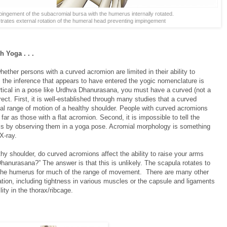
ingement of the subacromial bursa with the humerus internally rotated.
trates external rotation of the humeral head preventing impingement
 Yoga . . .
ether persons with a curved acromion are limited in their ability to
 the inference that appears to have entered the yogic nomenclature is
ertical in a pose like Urdhva Dhanurasana, you must have a curved (not a
rrect. First, it is well-established through many studies that a curved
nal range of motion of a healthy shoulder. People with curved acromions
far as those with a flat acromion. Second, it is impossible to tell the
s by observing them in a yoga pose. Acromial morphology is something
X-ray.
thy shoulder, do curved acromions affect the ability to raise your arms
anurasana?” The answer is that this is unlikely. The scapula rotates to
f the humerus for much of the range of movement. There are many other
tation, including tightness in various muscles or the capsule and ligaments
lity in the thorax/ribcage.