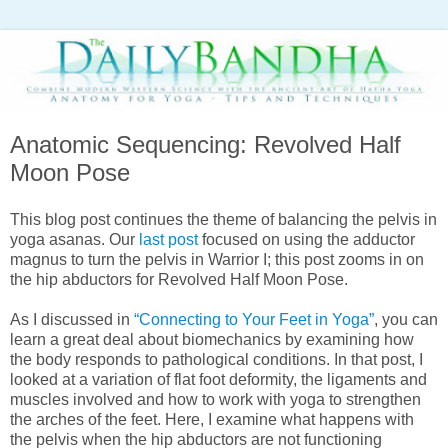
Anatomic Sequencing: Revolved Half
Moon Pose
This blog post continues the theme of balancing the pelvis in
yoga asanas. Our
last post
focused on using the adductor
magnus to turn the pelvis in Warrior I; this post zooms in on
the hip abductors for Revolved Half Moon Pose.
As I discussed in
“Connecting to Your Feet in Yoga”
, you can
learn a great deal about biomechanics by examining how
the body responds to pathological conditions. In that post, I
looked at a variation of flat foot deformity, the ligaments and
muscles involved and how to work with yoga to strengthen
the arches of the feet. Here, I examine what happens with
the pelvis when the hip abductors are not functioning