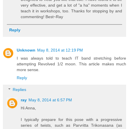
very effective, and get a lot of "a ha" moments when I
teach it in workshops, too. Thanks for stopping by and
commenting! Best~Ray
Reply
Unknown
May 8, 2014 at 12:19 PM
I was always told to teach IT band stretching before
attempting Revolved 1/2 moon. This article makes much
more sense.
Reply
Replies
ray
May 8, 2014 at 6:57 PM
Hi Anna,
I typically prepare for this pose with a progressive
series of twists, such as Parvritta Trikonasana (as