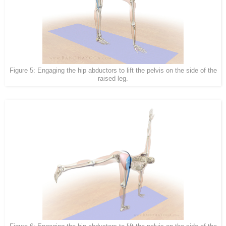
Figure 5: Engaging the hip abductors to lift the pelvis on the side of the
raised leg.