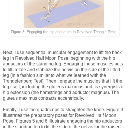
Figure 3: Engaging the hip abductors in Revolved Triangle Pose.
Next, I use sequential muscular engagement to lift the back
leg in Revolved Half Moon Pose, beginning with the hip
abductors of the standing leg. Engaging these muscles acts
to lift, rotate and stabilize the pelvis on the side of the lifted
leg (in a fashion similar to what we learned with the
Trendelenberg Test). Then I engage the muscles that lift the
leg itself, including the gluteus maximus and its synergists of
hip extension (the hamstrings and adductor magnus). The
gluteus maximus contracts eccentrically.
Finally, I use the quadriceps to straighten the knee. Figure 4
illustrates the preparatory poses for Revolved Half Moon
Pose. Figures 5 and 6 illustrate engaging the hip abductors
in the standing leg to lift the side of the pelvis for the raised