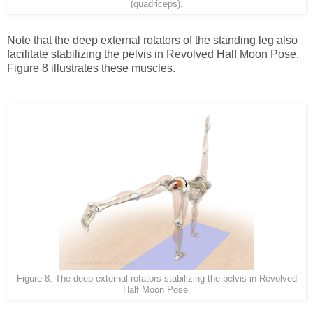
(quadriceps).
Note that the deep external rotators of the standing leg also
facilitate stabilizing the pelvis in Revolved Half Moon Pose.
Figure 8 illustrates these muscles.
Figure 8: The deep external rotators stabilizing the pelvis in Revolved
Half Moon Pose.