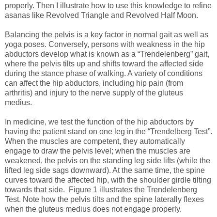
properly. Then I illustrate how to use this knowledge to refine
asanas like Revolved Triangle and Revolved Half Moon.
Balancing the pelvis is a key factor in normal gait as well as
yoga poses. Conversely, persons with weakness in the hip
abductors develop what is known as a “Trendelenberg” gait,
where the pelvis tilts up and shifts toward the affected side
during the stance phase of walking. A variety of conditions
can affect the hip abductors, including hip pain (from
arthritis) and injury to the nerve supply of the gluteus
medius.
In medicine, we test the function of the hip abductors by
having the patient stand on one leg in the “Trendelberg Test”.
When the muscles are competent, they automatically
engage to draw the pelvis level; when the muscles are
weakened, the pelvis on the standing leg side lifts (while the
lifted leg side sags downward). At the same time, the spine
curves toward the affected hip, with the shoulder girdle tilting
towards that side. Figure 1 illustrates the Trendelenberg
Test. Note how the pelvis tilts and the spine laterally flexes
when the gluteus medius does not engage properly.