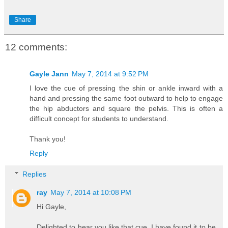
Share
12 comments:
Gayle Jann
May 7, 2014 at 9:52 PM
I love the cue of pressing the shin or ankle inward with a
hand and pressing the same foot outward to help to engage
the hip abductors and square the pelvis. This is often a
difficult concept for students to understand.
Thank you!
Reply
Replies
ray
May 7, 2014 at 10:08 PM
Hi Gayle,
Delighted to hear you like that cue. I have found it to be