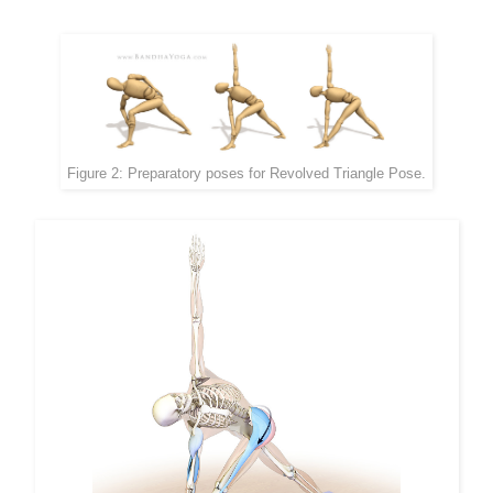
Figure 2: Preparatory poses for Revolved Triangle Pose.