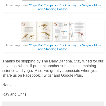
An excerpt from
"Yoga Mat Companion 1 - Anatomy for Vinyasa Flow
and Standing Poses"
.
An excerpt from
"Yoga Mat Companion 1 - Anatomy for Vinyasa Flow
and Standing Poses"
.
Thanks for stopping by The Daily Bandha. Stay tuned for our
next post when I'll present another subject on combining
science and yoga. Also, we greatly appreciate when you
share us on Facebook, Twitter and Google Plus.
Namaste'
Ray and Chris