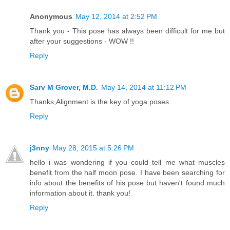
Anonymous
May 12, 2014 at 2:52 PM
Thank you - This pose has always been difficult for me but
after your suggestions - WOW !!
Reply
Sarv M Grover, M.D.
May 14, 2014 at 11:12 PM
Thanks,Alignment is the key of yoga poses.
Reply
j3nny
May 28, 2015 at 5:26 PM
hello i was wondering if you could tell me what muscles
benefit from the half moon pose. I have been searching for
info about the benefits of his pose but haven't found much
information about it. thank you!
Reply