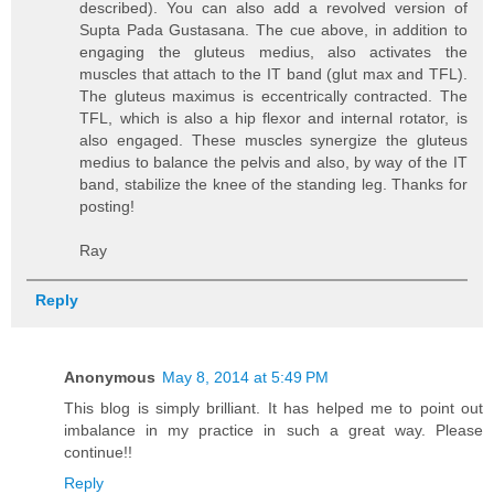
described). You can also add a revolved version of
Supta Pada Gustasana. The cue above, in addition to
engaging the gluteus medius, also activates the
muscles that attach to the IT band (glut max and TFL).
The gluteus maximus is eccentrically contracted. The
TFL, which is also a hip flexor and internal rotator, is
also engaged. These muscles synergize the gluteus
medius to balance the pelvis and also, by way of the IT
band, stabilize the knee of the standing leg. Thanks for
posting!
Ray
Reply
Anonymous
May 8, 2014 at 5:49 PM
This blog is simply brilliant. It has helped me to point out
imbalance in my practice in such a great way. Please
continue!!
Reply