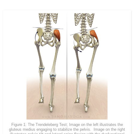
Figure 1: The Trendeleberg Test; Image on the left illustrates the
gluteus medius engaging to stabilize the pelvis. Image on the right