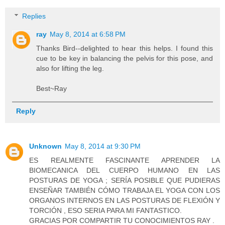
Replies
ray
May 8, 2014 at 6:58 PM
Thanks Bird--delighted to hear this helps. I found this
cue to be key in balancing the pelvis for this pose, and
also for lifting the leg.
Best~Ray
Reply
Unknown
May 8, 2014 at 9:30 PM
ES REALMENTE FASCINANTE APRENDER LA
BIOMECANICA DEL CUERPO HUMANO EN LAS
POSTURAS DE YOGA ; SERÍA POSIBLE QUE PUDIERAS
ENSEÑAR TAMBIÉN CÓMO TRABAJA EL YOGA CON LOS
ORGANOS INTERNOS EN LAS POSTURAS DE FLEXIÓN Y
TORCIÓN , ESO SERIA PARA MI FANTASTICO.
GRACIAS POR COMPARTIR TU CONOCIMIENTOS RAY .