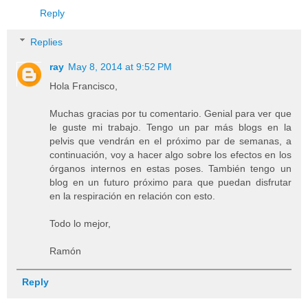
Reply
Replies
ray
May 8, 2014 at 9:52 PM
Hola Francisco,
Muchas gracias por tu comentario. Genial para ver que
le guste mi trabajo. Tengo un par más blogs en la
pelvis que vendrán en el próximo par de semanas, a
continuación, voy a hacer algo sobre los efectos en los
órganos internos en estas poses. También tengo un
blog en un futuro próximo para que puedan disfrutar
en la respiración en relación con esto.
Todo lo mejor,
Ramón
Reply