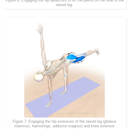
Figure 6: Engaging the hip abductors to lift the pelvis on the side of the
raised leg.
Figure 7: Engaging the hip extensors of the raised leg (gluteus
maximus, hamstrings, adductor magnus) and knee extensor