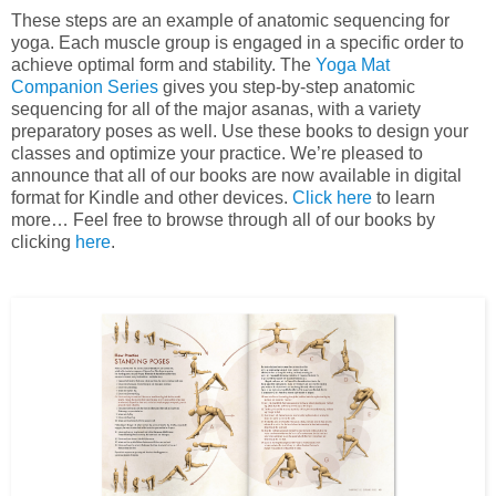
These steps are an example of anatomic sequencing for
yoga. Each muscle group is engaged in a specific order to
achieve optimal form and stability. The
Yoga Mat
Companion Series
gives you step-by-step anatomic
sequencing for all of the major asanas, with a variety
preparatory poses as well. Use these books to design your
classes and optimize your practice. We’re pleased to
announce that all of our books are now available in digital
format for Kindle and other devices.
Click here
to learn
more… Feel free to browse through all of our books by
clicking
here
.