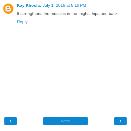
Kay Khosla.
July 1, 2016 at 5:19 PM
It strengthens the muscles in the thighs, hips and back.
Reply
‹
›
Home