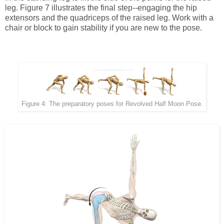
leg. Figure 7 illustrates the final step--engaging the hip
extensors and the quadriceps of the raised leg. Work with a
chair or block to gain stability if you are new to the pose.
Figure 4: The preparatory poses for Revolved Half Moon Pose.