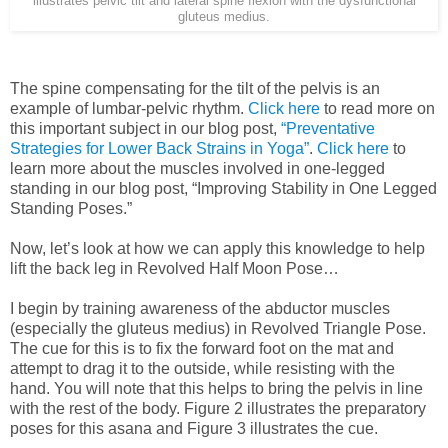
illustrates pelvic tilt and lateral spine flexion with the dysfunctional
gluteus medius.
The spine compensating for the tilt of the pelvis is an
example of lumbar-pelvic rhythm.
Click here
to read more on
this important subject in our blog post,
“Preventative
Strategies for Lower Back Strains in Yoga”
.
Click here
to
learn more about the muscles involved in one-legged
standing in our blog post, “Improving Stability in One Legged
Standing Poses.”
Now, let’s look at how we can apply this knowledge to help
lift the back leg in Revolved Half Moon Pose…
I begin by training awareness of the abductor muscles
(especially the gluteus medius) in Revolved Triangle Pose.
The cue for this is to fix the forward foot on the mat and
attempt to drag it to the outside, while resisting with the
hand. You will note that this helps to bring the pelvis in line
with the rest of the body. Figure 2 illustrates the preparatory
poses for this asana and Figure 3 illustrates the cue.