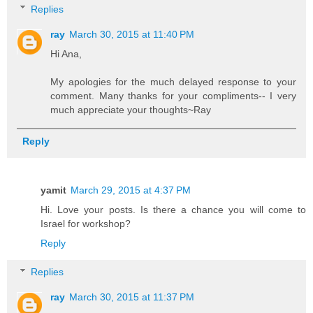
Replies
ray
March 30, 2015 at 11:40 PM
Hi Ana,
My apologies for the much delayed response to your
comment. Many thanks for your compliments-- I very
much appreciate your thoughts~Ray
Reply
yamit
March 29, 2015 at 4:37 PM
Hi. Love your posts. Is there a chance you will come to
Israel for workshop?
Reply
Replies
ray
March 30, 2015 at 11:37 PM