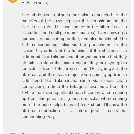
Hi Esperanza,
The abdominal obliques are also connected to the
muscles of the lower leg--via the periosteum on the
iliac crest to the TFL and thence to the other muscles
illustrated (and multiple other muscles). I am showing a
connection that is deep to that, and also functional. The
TFL is connected, also via the periosteum, to the
iliacus. If you look at the function of the obliques in a
side bend, like Trikonasana, then you can see that they
stretch, as does the psoas major (they are synergists
for side flexion of the trunk). The TFL synergizes the
obliques and the psoas major when coming up from a
side bend like Trikonasana (both via closed chain
contraction); indeed the linkage shown here from the
TFL to the lower leg should be a focus on when coming
up from this pose. Using these muscles when coming
out of the pose helps to avoid back strain. I'll show the
oblique connection in a future post. Thanks for
commenting~Ray