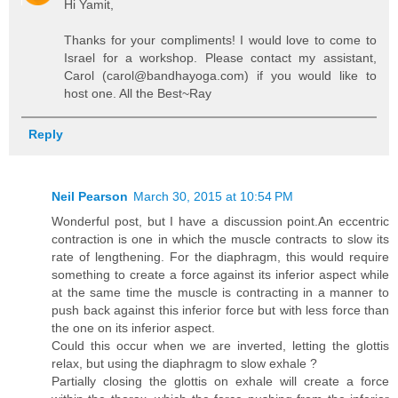
Hi Yamit,
Thanks for your compliments! I would love to come to
Israel for a workshop. Please contact my assistant,
Carol (carol@bandhayoga.com) if you would like to
host one. All the Best~Ray
Reply
Neil Pearson
March 30, 2015 at 10:54 PM
Wonderful post, but I have a discussion point.An eccentric
contraction is one in which the muscle contracts to slow its
rate of lengthening. For the diaphragm, this would require
something to create a force against its inferior aspect while
at the same time the muscle is contracting in a manner to
push back against this inferior force but with less force than
the one on its inferior aspect.
Could this occur when we are inverted, letting the glottis
relax, but using the diaphragm to slow exhale ?
Partially closing the glottis on exhale will create a force