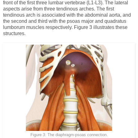
front of the first three lumbar vertebrae (L1-L3). The lateral
aspects arise from three tendinous arches. The first
tendinous arch is associated with the abdominal aorta, and
the second and third with the psoas major and quadratus
lumborum muscles respectively. Figure 3 illustrates these
structures.
Figure 3: The diaphragm-psoas connection.