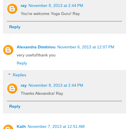
ray
November 8, 2013 at 2:44 PM
You're welcome Yoga Guru! Ray
Reply
Alexandra Dimitriou
November 6, 2013 at 12:07 PM
very useful!thank you
Reply
Replies
ray
November 8, 2013 at 2:44 PM
Thanks Alexandra! Ray
Reply
Kath
November 7, 2013 at 12:51 AM