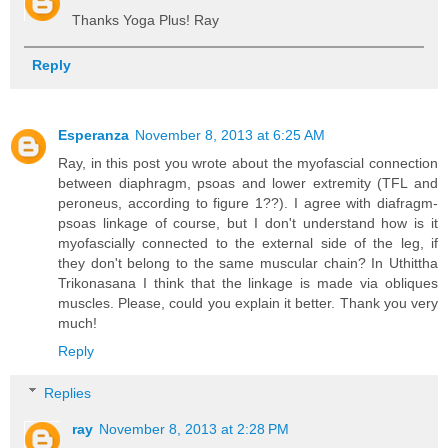
Thanks Yoga Plus! Ray
Reply
Esperanza
November 8, 2013 at 6:25 AM
Ray, in this post you wrote about the myofascial connection
between diaphragm, psoas and lower extremity (TFL and
peroneus, according to figure 1??). I agree with diafragm-
psoas linkage of course, but I don't understand how is it
myofascially connected to the external side of the leg, if
they don't belong to the same muscular chain? In Uthittha
Trikonasana I think that the linkage is made via obliques
muscles. Please, could you explain it better. Thank you very
much!
Reply
Replies
ray
November 8, 2013 at 2:28 PM