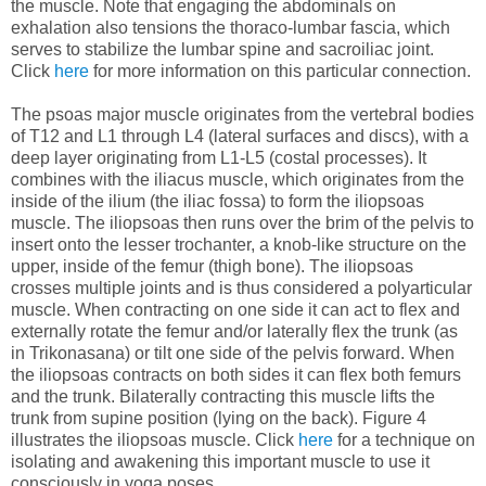
the muscle. Note that engaging the abdominals on
exhalation also tensions the thoraco-lumbar fascia, which
serves to stabilize the lumbar spine and sacroiliac joint.
Click
here
for more information on this particular connection.
The psoas major muscle originates from the vertebral bodies
of T12 and L1 through L4 (lateral surfaces and discs), with a
deep layer originating from L1-L5 (costal processes). It
combines with the iliacus muscle, which originates from the
inside of the ilium (the iliac fossa) to form the iliopsoas
muscle. The iliopsoas then runs over the brim of the pelvis to
insert onto the lesser trochanter, a knob-like structure on the
upper, inside of the femur (thigh bone). The iliopsoas
crosses multiple joints and is thus considered a polyarticular
muscle. When contracting on one side it can act to flex and
externally rotate the femur and/or laterally flex the trunk (as
in Trikonasana) or tilt one side of the pelvis forward. When
the iliopsoas contracts on both sides it can flex both femurs
and the trunk. Bilaterally contracting this muscle lifts the
trunk from supine position (lying on the back). Figure 4
illustrates the iliopsoas muscle. Click
here
for a technique on
isolating and awakening this important muscle to use it
consciously in yoga poses.