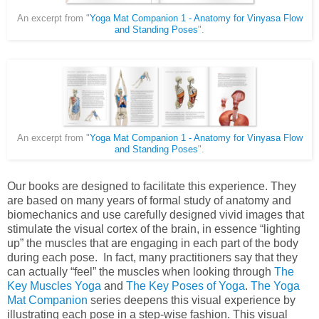
An excerpt from "
Yoga Mat Companion 1 - Anatomy for Vinyasa Flow
and Standing Poses
".
An excerpt from "
Yoga Mat Companion 1 - Anatomy for Vinyasa Flow
and Standing Poses
".
Our books are designed to facilitate this experience. They
are based on many years of formal study of anatomy and
biomechanics and use carefully designed vivid images that
stimulate the visual cortex of the brain, in essence “lighting
up” the muscles that are engaging in each part of the body
during each pose. In fact, many practitioners say that they
can actually “feel” the muscles when looking through
The
Key Muscles Yoga
and
The Key Poses of Yoga
.
The Yoga
Mat Companion
series deepens this visual experience by
illustrating each pose in a step-wise fashion. This visual