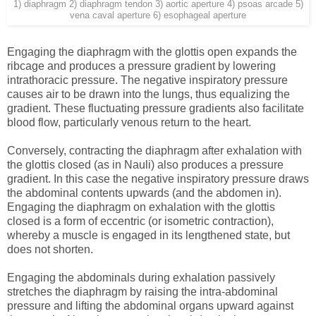
1) diaphragm 2) diaphragm tendon 3) aortic aperture 4) psoas arcade 5)
vena caval aperture 6) esophageal aperture
Engaging the diaphragm with the glottis open expands the
ribcage and produces a pressure gradient by lowering
intrathoracic pressure. The negative inspiratory pressure
causes air to be drawn into the lungs, thus equalizing the
gradient. These fluctuating pressure gradients also facilitate
blood flow, particularly venous return to the heart.
Conversely, contracting the diaphragm after exhalation with
the glottis closed (as in Nauli) also produces a pressure
gradient. In this case the negative inspiratory pressure draws
the abdominal contents upwards (and the abdomen in).
Engaging the diaphragm on exhalation with the glottis
closed is a form of eccentric (or isometric contraction),
whereby a muscle is engaged in its lengthened state, but
does not shorten.
Engaging the abdominals during exhalation passively
stretches the diaphragm by raising the intra-abdominal
pressure and lifting the abdominal organs upward against