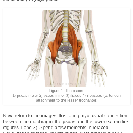
Figure 4: The psoas.
1) psoas major 2) psoas minor 3) iliacus 4) iliopsoas (at tendon
attachment to the lesser trochanter)
Now, return to the images illustrating myofascial connection
between the diaphragm, the psoas and the lower extremities
(figures 1 and 2). Spend a few moments in relaxed