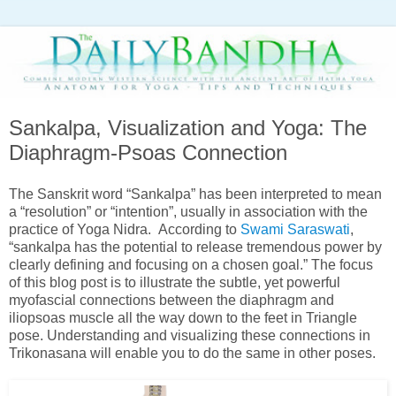
Sankalpa, Visualization and Yoga: The
Diaphragm-Psoas Connection
The Sanskrit word “Sankalpa” has been interpreted to mean
a “resolution” or “intention”, usually in association with the
practice of Yoga Nidra. According to
Swami Saraswati
,
“sankalpa has the potential to release tremendous power by
clearly defining and focusing on a chosen goal.” The focus
of this blog post is to illustrate the subtle, yet powerful
myofascial connections between the diaphragm and
iliopsoas muscle all the way down to the feet in Triangle
pose. Understanding and visualizing these connections in
Trikonasana will enable you to do the same in other poses.