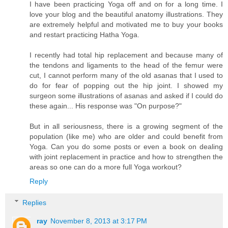
I have been practicing Yoga off and on for a long time. I
love your blog and the beautiful anatomy illustrations. They
are extremely helpful and motivated me to buy your books
and restart practicing Hatha Yoga.
I recently had total hip replacement and because many of
the tendons and ligaments to the head of the femur were
cut, I cannot perform many of the old asanas that I used to
do for fear of popping out the hip joint. I showed my
surgeon some illustrations of asanas and asked if I could do
these again... His response was "On purpose?"
But in all seriousness, there is a growing segment of the
population (like me) who are older and could benefit from
Yoga. Can you do some posts or even a book on dealing
with joint replacement in practice and how to strengthen the
areas so one can do a more full Yoga workout?
Reply
Replies
ray
November 8, 2013 at 3:17 PM