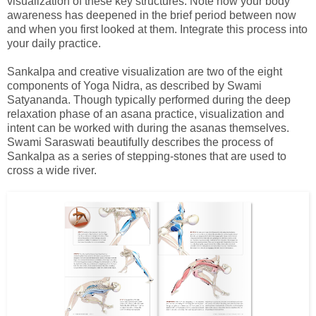
visualization of these key structures. Note how your body
awareness has deepened in the brief period between now
and when you first looked at them. Integrate this process into
your daily practice.
Sankalpa and creative visualization are two of the eight
components of Yoga Nidra, as described by Swami
Satyananda. Though typically performed during the deep
relaxation phase of an asana practice, visualization and
intent can be worked with during the asanas themselves.
Swami Saraswati beautifully describes the process of
Sankalpa as a series of stepping-stones that are used to
cross a wide river.