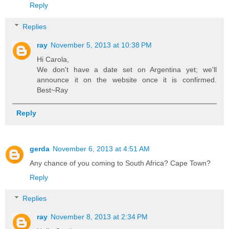
Reply
Replies
ray
November 5, 2013 at 10:38 PM
Hi Carola,
We don't have a date set on Argentina yet; we'll
announce it on the website once it is confirmed.
Best~Ray
Reply
gerda
November 6, 2013 at 4:51 AM
Any chance of you coming to South Africa? Cape Town?
Reply
Replies
ray
November 8, 2013 at 2:34 PM