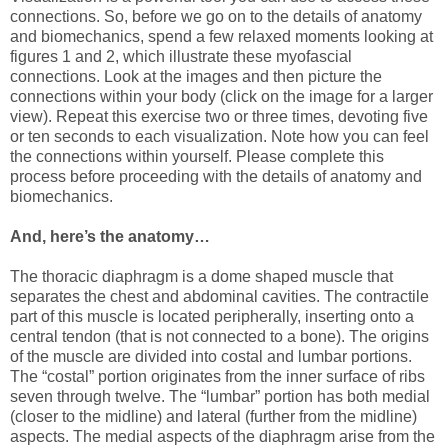
connections. So, before we go on to the details of anatomy
and biomechanics, spend a few relaxed moments looking at
figures 1 and 2, which illustrate these myofascial
connections. Look at the images and then picture the
connections within your body (click on the image for a larger
view). Repeat this exercise two or three times, devoting five
or ten seconds to each visualization. Note how you can feel
the connections within yourself. Please complete this
process before proceeding with the details of anatomy and
biomechanics.
And, here’s the anatomy…
The thoracic diaphragm is a dome shaped muscle that
separates the chest and abdominal cavities. The contractile
part of this muscle is located peripherally, inserting onto a
central tendon (that is not connected to a bone). The origins
of the muscle are divided into costal and lumbar portions.
The “costal” portion originates from the inner surface of ribs
seven through twelve. The “lumbar” portion has both medial
(closer to the midline) and lateral (further from the midline)
aspects. The medial aspects of the diaphragm arise from the