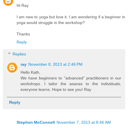
Hi Ray
I am new to yoga but love it. I am wondering if a beginner in
yoga would struggle in the workshop?
Thanks
Reply
Replies
ray
November 8, 2013 at 2:46 PM
Hello Kath,
We have beginners to "advanced" practitioners in our
workshops. I tailor the asanas to the individuals,
everyone learns. Hope to see you! Ray
Reply
Stephen McConnell
November 7, 2013 at 8:46 AM