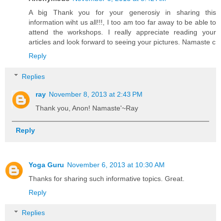
A big Thank you for your generosiy in sharing this
information wiht us all!!!, I too am too far away to be able to
attend the workshops. I really appreciate reading your
articles and look forward to seeing your pictures. Namaste c
Reply
Replies
ray
November 8, 2013 at 2:43 PM
Thank you, Anon! Namaste'~Ray
Reply
Yoga Guru
November 6, 2013 at 10:30 AM
Thanks for sharing such informative topics. Great.
Reply
Replies