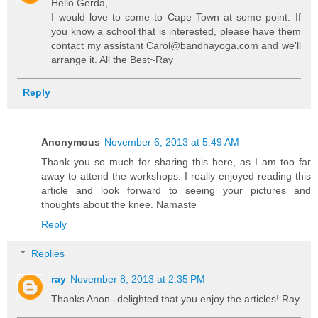
Hello Gerda,
I would love to come to Cape Town at some point. If
you know a school that is interested, please have them
contact my assistant Carol@bandhayoga.com and we'll
arrange it. All the Best~Ray
Reply
Anonymous
November 6, 2013 at 5:49 AM
Thank you so much for sharing this here, as I am too far
away to attend the workshops. I really enjoyed reading this
article and look forward to seeing your pictures and
thoughts about the knee. Namaste
Reply
Replies
ray
November 8, 2013 at 2:35 PM
Thanks Anon--delighted that you enjoy the articles! Ray