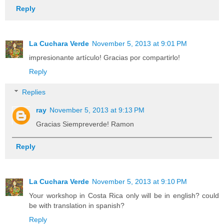
Reply
La Cuchara Verde
November 5, 2013 at 9:01 PM
impresionante artículo! Gracias por compartirlo!
Reply
Replies
ray
November 5, 2013 at 9:13 PM
Gracias Siempreverde! Ramon
Reply
La Cuchara Verde
November 5, 2013 at 9:10 PM
Your workshop in Costa Rica only will be in english? could
be with translation in spanish?
Reply