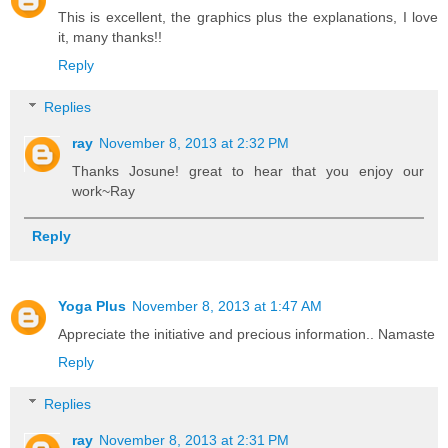
This is excellent, the graphics plus the explanations, I love
it, many thanks!!
Reply
Replies
ray
November 8, 2013 at 2:32 PM
Thanks Josune! great to hear that you enjoy our
work~Ray
Reply
Yoga Plus
November 8, 2013 at 1:47 AM
Appreciate the initiative and precious information.. Namaste
Reply
Replies
ray
November 8, 2013 at 2:31 PM