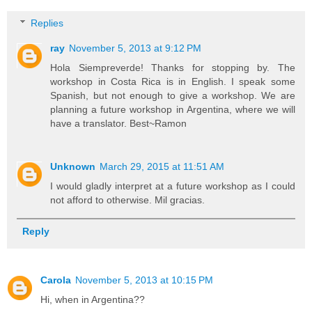
Replies
ray
November 5, 2013 at 9:12 PM
Hola Siempreverde! Thanks for stopping by. The
workshop in Costa Rica is in English. I speak some
Spanish, but not enough to give a workshop. We are
planning a future workshop in Argentina, where we will
have a translator. Best~Ramon
Unknown
March 29, 2015 at 11:51 AM
I would gladly interpret at a future workshop as I could
not afford to otherwise. Mil gracias.
Reply
Carola
November 5, 2013 at 10:15 PM
Hi, when in Argentina??