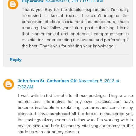
Esperanza
November 9, 2013 at 5:13 AM
Thank you Ray for the detailed explanation. I'm really
interested in fascial topics, I couldn't imagine the
conecction of deep fascia and the periosteum, that's
amazing. I will follow your future post in the blog. I think
that biomechanical and anatomical comprehension is
essetial for understanding the 'asana' and performing it
the best. Thank you for sharing your knowledge!
Reply
John from St. Catharines ON
November 8, 2013 at
7:52 AM
I wait with baited breath for these postings. They are so
helpful and informative for my own practice and have
become invaluable in explaining postures and cues for my
classes. I have purchased all the books in the series yet,
the postings always seem to follow what I'm working with in
my practice and help to convey vital yogic anatomy to the
students who attend my classes.