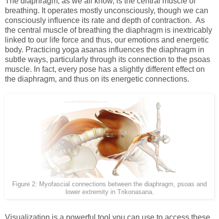
The diaphragm, as we all know, is the central muscle of
breathing. It operates mostly unconsciously, though we can
consciously influence its rate and depth of contraction. As
the central muscle of breathing the diaphragm is inextricably
linked to our life force and thus, our emotions and energetic
body. Practicing yoga asanas influences the diaphragm in
subtle ways, particularly through its connection to the psoas
muscle. In fact, every pose has a slightly different effect on
the diaphragm, and thus on its energetic connections.
Figure 2: Myofascial connections between the diaphragm, psoas and
lower extremity in Trikonasana.
Visualization is a powerful tool you can use to access these