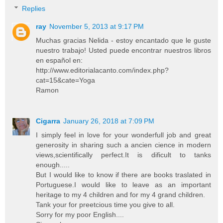
Replies
ray
November 5, 2013 at 9:17 PM
Muchas gracias Nelida - estoy encantado que le guste
nuestro trabajo! Usted puede encontrar nuestros libros
en español en:
http://www.editorialacanto.com/index.php?
cat=15&cate=Yoga
Ramon
Cigarra
January 26, 2018 at 7:09 PM
I simply feel in love for your wonderfull job and great
generosity in sharing such a ancien cience in modern
views,scientifically perfect.It is dificult to tanks
enough.....
But I would like to know if there are books traslated in
Portuguese.I would like to leave as an important
heritage to my 4 children and for my 4 grand children.
Tank your for preetcious time you give to all.
Sorry for my poor English....