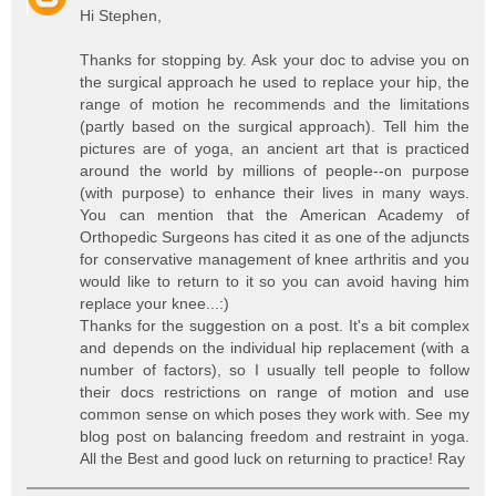
Hi Stephen,
Thanks for stopping by. Ask your doc to advise you on
the surgical approach he used to replace your hip, the
range of motion he recommends and the limitations
(partly based on the surgical approach). Tell him the
pictures are of yoga, an ancient art that is practiced
around the world by millions of people--on purpose
(with purpose) to enhance their lives in many ways.
You can mention that the American Academy of
Orthopedic Surgeons has cited it as one of the adjuncts
for conservative management of knee arthritis and you
would like to return to it so you can avoid having him
replace your knee...:)
Thanks for the suggestion on a post. It's a bit complex
and depends on the individual hip replacement (with a
number of factors), so I usually tell people to follow
their docs restrictions on range of motion and use
common sense on which poses they work with. See my
blog post on balancing freedom and restraint in yoga.
All the Best and good luck on returning to practice! Ray