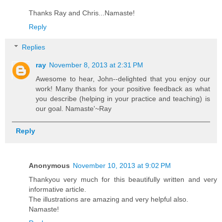
Thanks Ray and Chris...Namaste!
Reply
Replies
ray
November 8, 2013 at 2:31 PM
Awesome to hear, John--delighted that you enjoy our
work! Many thanks for your positive feedback as what
you describe (helping in your practice and teaching) is
our goal. Namaste'~Ray
Reply
Anonymous
November 10, 2013 at 9:02 PM
Thankyou very much for this beautifully written and very
informative article.
The illustrations are amazing and very helpful also.
Namaste!