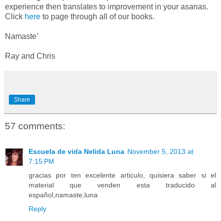
experience then translates to improvement in your asanas.
Click
here
to page through all of our books.
Namaste’
Ray and Chris
Share
57 comments:
Escuela de vida Nelida Luna
November 5, 2013 at
7:15 PM
gracias por ten excelente articulo, quisiera saber si el
material que venden esta traducido al
español,namaste,luna
Reply