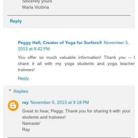
Sincerely yours
Maria Victória
Reply
Peggy Hall, Creator of Yoga for Surfers®
November 5,
2013 at 8:42 PM
You offer so much valuable information! Thank you -- I
share it all with my yoga students and yoga teacher
trainees!
Reply
Replies
ray
November 5, 2013 at 9:18 PM
Great to hear, Peggy. Thank you for sharing it with your
students and trainees!
Namaste'
Ray