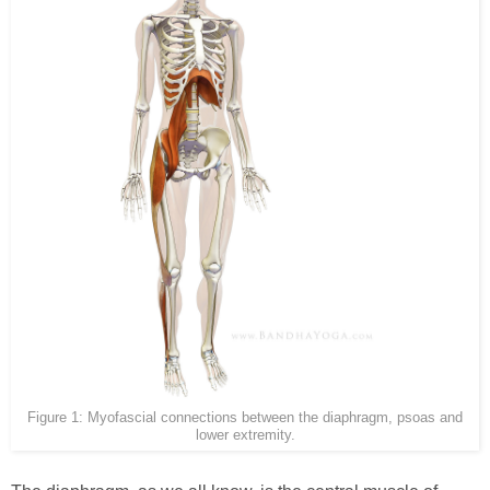
Figure 1: Myofascial connections between the diaphragm, psoas and
lower extremity.