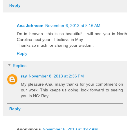
Reply
Ana Johnson
November 6, 2013 at 8:16 AM
I'm in heaven...this is so beautiful! I will see you in North
Carolina next year - I believe in May
Thanks so much for sharing your wisdom.
Reply
Replies
ray
November 8, 2013 at 2:36 PM
My pleasure Ana, many thanks for your compliment on
our work! This keeps us going. look forward to seeing
you in NC~Ray
Reply
Anonymous
November 6, 2013 at 8:42 AM