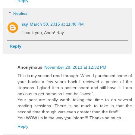
Reply
Replies
ray
March 30, 2015 at 11:40 PM
Thank you, Anon! Ray
Reply
Anonymous
November 28, 2013 at 12:32 PM
This is my second read through. When I purchased some of
your books a few years back I recieved a poster of the
iliopsoas. I glued it to a poster board and still have it. I am
anxious to get home so I can be "awed".
Your post are really worth taking the time to do several
reading sessions. There is so much to take in that the
second time through was even greater than the first!!!
You WOW us in the way you inform!!! Thanks so much...
Reply