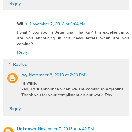
Reply
Willie
November 7, 2013 at 9:04 AM
I wait 4 you soon in Argentina! Thanks 4 this excellent info;
are you annoucing in this news letters when are you
coming?
Reply
Replies
ray
November 8, 2013 at 2:33 PM
Hi Willie,
Yes, I will announce when we are coming to Argentina.
Thank you for your compliment on our work! Ray
Reply
Unknown
November 7, 2013 at 4:42 PM