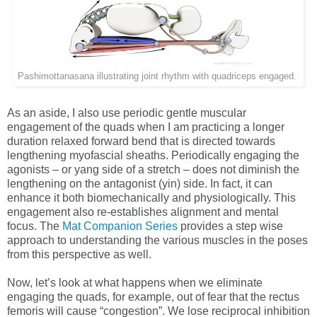
Pashimottanasana illustrating joint rhythm with quadriceps engaged.
As an aside, I also use periodic gentle muscular
engagement of the quads when I am practicing a longer
duration relaxed forward bend that is directed towards
lengthening myofascial sheaths. Periodically engaging the
agonists – or yang side of a stretch – does not diminish the
lengthening on the antagonist (yin) side. In fact, it can
enhance it both biomechanically and physiologically. This
engagement also re-establishes alignment and mental
focus. The
Mat Companion Series
provides a step wise
approach to understanding the various muscles in the poses
from this perspective as well.
Now, let’s look at what happens when we eliminate
engaging the quads, for example, out of fear that the rectus
femoris will cause “congestion”. We lose reciprocal inhibition