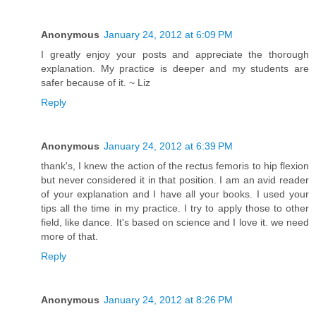
Anonymous
January 24, 2012 at 6:09 PM
I greatly enjoy your posts and appreciate the thorough
explanation. My practice is deeper and my students are
safer because of it. ~ Liz
Reply
Anonymous
January 24, 2012 at 6:39 PM
thank's, I knew the action of the rectus femoris to hip flexion
but never considered it in that position. I am an avid reader
of your explanation and I have all your books. I used your
tips all the time in my practice. I try to apply those to other
field, like dance. It's based on science and I love it. we need
more of that.
Reply
Anonymous
January 24, 2012 at 8:26 PM