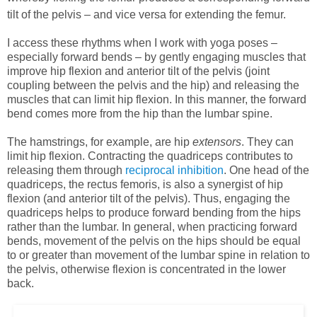
tilt of the pelvis – and vice versa for extending the femur.
I access these rhythms when I work with yoga poses –
especially forward bends – by gently engaging muscles that
improve hip flexion and anterior tilt of the pelvis (joint
coupling between the pelvis and the hip) and releasing the
muscles that can limit hip flexion. In this manner, the forward
bend comes more from the hip than the lumbar spine.
The hamstrings, for example, are hip
extensors
. They can
limit hip flexion. Contracting the quadriceps contributes to
releasing them through
reciprocal inhibition
. One head of the
quadriceps, the rectus femoris, is also a synergist of hip
flexion (and anterior tilt of the pelvis). Thus, engaging the
quadriceps helps to produce forward bending from the hips
rather than the lumbar. In general, when practicing forward
bends, movement of the pelvis on the hips should be equal
to or greater than movement of the lumbar spine in relation to
the pelvis, otherwise flexion is concentrated in the lower
back.