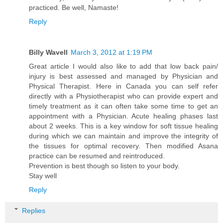
practiced. Be well, Namaste!
Reply
Billy Wavell
March 3, 2012 at 1:19 PM
Great article I would also like to add that low back pain/
injury is best assessed and managed by Physician and
Physical Therapist. Here in Canada you can self refer
directly with a Physiotherapist who can provide expert and
timely treatment as it can often take some time to get an
appointment with a Physician. Acute healing phases last
about 2 weeks. This is a key window for soft tissue healing
during which we can maintain and improve the integrity of
the tissues for optimal recovery. Then modified Asana
practice can be resumed and reintroduced.
Prevention is best though so listen to your body.
Stay well
Reply
Replies