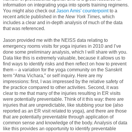
information on integrating yoga into sports training regimens.
You might also check out
Jason Amis’ counterpoint
to a
recent article published in the
New York Times
, which
includes a clear and in-depth analysis of much of the data
that was referenced.
Jason provided me with the NEISS data relating to
emergency rooms visits for yoga injuries in 2010 and I’ve
done some preliminary analysis, which I will share with you.
Data like this is extremely valuable, because it allows us to
find ways to identify risks and then reflect on how to prevent
them – a variation for the yoga community on the Sanskrit
term “Atma Vichara,” or self inquiry. Here are my
impressions: first, I was impressed by the relative safety of
the practice compared to other activities. Second, it was
clear to me that many of the injuries resulting in ER visits
were potentially preventable. Think of it this way: there are
injuries that are unpredictable, like stubbing your toe (also
reported as an ER visit related to yoga), and there are those
that are potentially preventable through application of
common sense and knowledge of the body. Analysis of data
like this provides an opportunity to identify preventable