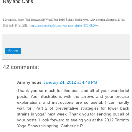
Ray and Chris
1.
Greenfield, Paige. "Will Yoga Actually Wreck Your Body? | Men's Health News."
Men's Health Magazine
. 20 Jan.
2012. Web. 24 Jan. 2012. <
http://news.menshealth.com/yoga-men-injuries/2012/01/20/
>.
Share
42 comments:
Anonymous
January 24, 2012 at 4:48 PM
Thank you so much for this post and all of your wonderful
posts. Your illustrations with the arrows and your precise
explanations and instructions are so useful. I can hardly
wait for "Part 2 of preventative strategies for lower back
strains in yoga" next week. Thank you for sending out all of
your posts. I look forward to seeing you at the 2012 Toronto
Yoga Show this spring. Catherine P.