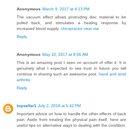
Anonymous
March 9, 2017 at 4:13 PM
The vacuum effect allows protruding disc material to be
pulled back, and stimulates a healing response by
increased blood supply.
chiropractor near me
Reply
Anonymous
May 10, 2017 at 8:06 AM
This is an amazing post I seen on account of offer it. It is
genuinely what I expected to see trust in future you will
continue in sharing such an awesome post.
hand and wrist
arthritis
Reply
topsellar1
July 2, 2018 at 5:42 PM
Important advice on how to handle the other effects of back
pain. Aside from treating the physical pain itself, here are
useful tips on alternative ways to dealing with the condition.