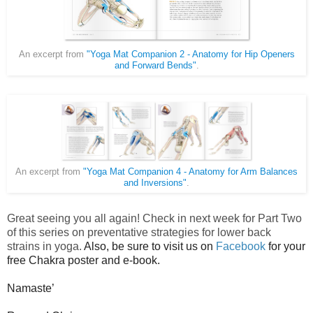
An excerpt from
"Yoga Mat Companion 2 - Anatomy for Hip Openers
and Forward Bends"
.
An excerpt from
"Yoga Mat Companion 4 - Anatomy for Arm Balances
and Inversions"
.
Great seeing you all again! Check in next week for Part Two
of this series on preventative strategies for lower back
strains in yoga.
Also, be sure to visit us on
Facebook
for your
free Chakra poster and e-book.
Namaste’