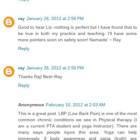
ray
January 26, 2012 at 2:56 PM
Good to hear Liz--nothing is perfect but I have found that to
be true in both my practice and teaching. I'll have some
more pointers soon on safety soon! Namaste' ~ Ray
Reply
ray
January 26, 2012 at 2:56 PM
Thanks Raj! Best~Ray
Reply
Anonymous
February 10, 2012 at 2:03 AM
This is a great post. LBP (Low Back Pain) is one of the most
common chronic conditions we see in Physical therapy (I
am a current PTA student and yoga instructor). There are
many ways people injure this area. Yoga can help
immensely, if body awareness and satya (truth) are