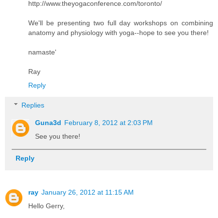
http://www.theyogaconference.com/toronto/
We'll be presenting two full day workshops on combining
anatomy and physiology with yoga--hope to see you there!
namaste'
Ray
Reply
Replies
Guna3d
February 8, 2012 at 2:03 PM
See you there!
Reply
ray
January 26, 2012 at 11:15 AM
Hello Gerry,