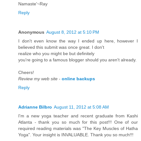
Namaste'~Ray
Reply
Anonymous
August 8, 2012 at 5:10 PM
I don't even know the way I ended up here, however I
believed this submit was once great. I don't
realize whо уou mіght be but definitely
you're going to a famous blogger should you aren't alгeady.
Сheers!
Review my web site
-
online backups
Reply
Adrianne Bilbro
August 11, 2012 at 5:08 AM
I'm a new yoga teacher and recent graduate from Kashi
Atlanta - thank you so much for this post!!! One of our
required reading materials was "The Key Muscles of Hatha
Yoga". Your insight is INVALUABLE. Thank you so much!!!