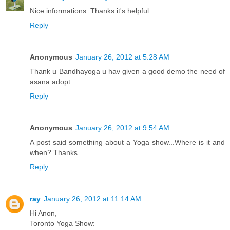
Nice informations. Thanks it's helpful.
Reply
Anonymous
January 26, 2012 at 5:28 AM
Thank u Bandhayoga u hav given a good demo the need of
asana adopt
Reply
Anonymous
January 26, 2012 at 9:54 AM
A post said something about a Yoga show...Where is it and
when? Thanks
Reply
ray
January 26, 2012 at 11:14 AM
Hi Anon,
Toronto Yoga Show: