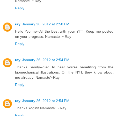
Namaste' ~ Ray
Reply
ray
January 26, 2012 at 2:50 PM
Hello Yvonne--All the Best with your YTT! Keep me posted
on your progress. Namaste' ~ Ray
Reply
ray
January 26, 2012 at 2:54 PM
Thanks Sandy--glad to hear you're benefiting from the
biomechanical illustrations. On the NYT, they know about
me already! Namaste'~Ray
Reply
ray
January 26, 2012 at 2:54 PM
Thanks Yogini! Namaste' ~ Ray
Reply