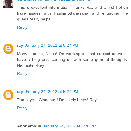
This is excellent information, thanks Ray and Chris! I often
have issues with Pashimottanasana, and engaging the
quads really helps!
Reply
ray
January 24, 2012 at 5:27 PM
Many Thanks, Nikos! I'm working on that subject as well--
have a blog post coming up with some general thoughts.
Namaste'~Ray
Reply
ray
January 24, 2012 at 5:27 PM
Thank you, Cinnaster! Definitely helps! Ray
Reply
Anonymous
January 24, 2012 at 5:38 PM