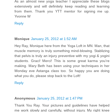
As an almost new yoga teacher I appreciate these blogs
extensively and will definitely keep reading and learning
from them. Thank you YTT mentor for signing me up.
Yvonne W
Reply
Monique
January 25, 2012 at 1:52 AM
Hey Ray, Monique here from the Yoga Loft in MN. Man, that
muscle memory is truly something mind-blowing. Stablizing
that pelvis is truly an injury preventive with my yogi & yogini
students. Graci! Merci! This is some great karma you're
making. Mary Beth has been using your techniques in her
Monday eve Astanga class too. So happy you are doing
what you do, please stop back to the Loft!
Reply
Anonymous
January 25, 2012 at 1:47 PM
Thank You Ray. Your pictures and guidelines have helped
me work slowly and carefully, without injury. My right knee