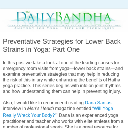
Preventative Strategies for Lower Back
Strains in Yoga: Part One
In this post we take a look at one of the leading causes for
emergency room visits from yoga—lower back strains—and
examine preventative strategies that may help in reducing
the risk of this injury while enhancing the benefits of Hatha
yoga practice. This series begins with info on joint rhythms
and how understanding them can help in preventing injury.
Also, I would like to recommend reading
Dana Santas
interview in
Men’s Health
magazine entitled
“Will Yoga
1
Really Wreck Your Body?”
Dana is an experienced yoga
practitioner and teacher who works with elite athletes from a
number of professional sports. She is a great resource for