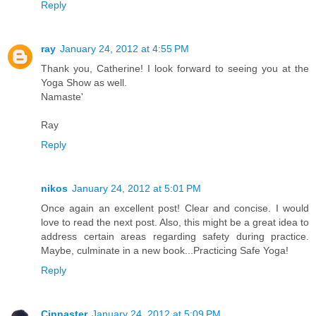
Reply
ray
January 24, 2012 at 4:55 PM
Thank you, Catherine! I look forward to seeing you at the
Yoga Show as well.
Namaste'
Ray
Reply
nikos
January 24, 2012 at 5:01 PM
Once again an excellent post! Clear and concise. I would
love to read the next post. Also, this might be a great idea to
address certain areas regarding safety during practice.
Maybe, culminate in a new book...Practicing Safe Yoga!
Reply
Cinnaster
January 24, 2012 at 5:09 PM