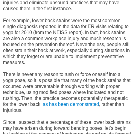
injuries and eliminate unsound practices that may have
caused them in the first instance.
For example, lower back strains were the most common
single diagnosis reported in the data for ER visits relating to
yoga for 2010 (from the NEISS report). In fact, back strains
are also a common workplace injury and much research is
focused on the prevention thereof. Nevertheless, people still
often strain their back at work, especially during situations in
which they forget or are unable to implement preventative
measures.
There is never any reason to rush or force oneself into a
yoga pose, so it is possible that many of the back strains that
occurred were preventable through working with proper
technique, using modified poses where indicated and not
rushing.
Then, the practice becomes potentially therapeutic
for the lower back,
as has been demonstrated
, rather than
injurious.
Since I suspect that a percentage of these lower back strains
may have arisen during forward bending poses, let’s begin