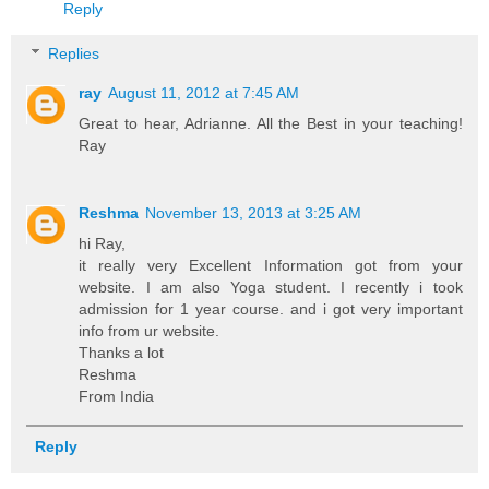
Reply
Replies
ray
August 11, 2012 at 7:45 AM
Great to hear, Adrianne. All the Best in your teaching!
Ray
Reshma
November 13, 2013 at 3:25 AM
hi Ray,
it really very Excellent Information got from your
website. I am also Yoga student. I recently i took
admission for 1 year course. and i got very important
info from ur website.
Thanks a lot
Reshma
From India
Reply