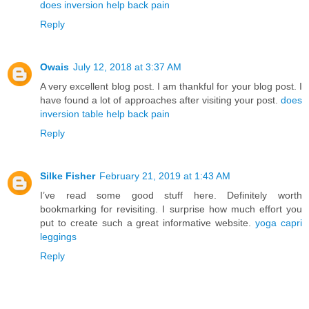
does inversion help back pain
Reply
Owais
July 12, 2018 at 3:37 AM
A very excellent blog post. I am thankful for your blog post. I
have found a lot of approaches after visiting your post.
does
inversion table help back pain
Reply
Silke Fisher
February 21, 2019 at 1:43 AM
I’ve read some good stuff here. Definitely worth
bookmarking for revisiting. I surprise how much effort you
put to create such a great informative website.
yoga capri
leggings
Reply