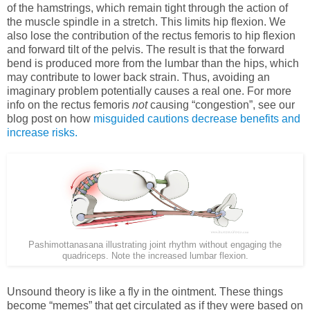
of the hamstrings, which remain tight through the action of
the muscle spindle in a stretch. This limits hip flexion. We
also lose the contribution of the rectus femoris to hip flexion
and forward tilt of the pelvis. The result is that the forward
bend is produced more from the lumbar than the hips, which
may contribute to lower back strain. Thus, avoiding an
imaginary problem potentially causes a real one. For more
info on the rectus femoris
not
causing “congestion”, see our
blog post on how
misguided cautions decrease benefits and
increase risks.
Pashimottanasana illustrating joint rhythm without engaging the
quadriceps. Note the increased lumbar flexion.
Unsound theory is like a fly in the ointment. These things
become “memes” that get circulated as if they were based on