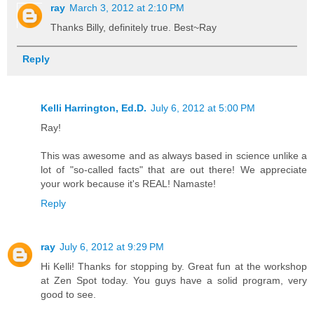
ray
March 3, 2012 at 2:10 PM
Thanks Billy, definitely true. Best~Ray
Reply
Kelli Harrington, Ed.D.
July 6, 2012 at 5:00 PM
Ray!
This was awesome and as always based in science unlike a
lot of "so-called facts" that are out there! We appreciate
your work because it's REAL! Namaste!
Reply
ray
July 6, 2012 at 9:29 PM
Hi Kelli! Thanks for stopping by. Great fun at the workshop
at Zen Spot today. You guys have a solid program, very
good to see.