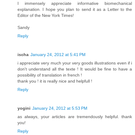
I immensely appreciate informative biomechanical
explanation. I hope you plan to send it as a Letter to the
Editor of the New York Times!
Sandy
Reply
ischa
January 24, 2012 at 5:41 PM
i appreciate very much your very goods illustrations even if i
don't understand all the texte ! It would be fine to have a
possibility of translation in french !
thank you ! it is really nice and helpfull !
Reply
yogini
January 24, 2012 at 5:53 PM
as always, your articles are tremendously helpful. thank
you!
Reply