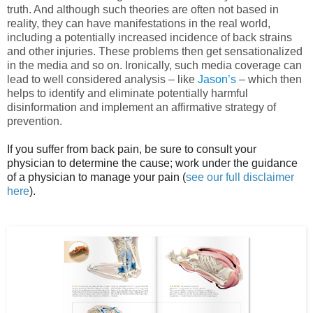
truth. And although such theories are often not based in
reality, they can have manifestations in the real world,
including a potentially increased incidence of back strains
and other injuries. These problems then get sensationalized
in the media and so on. Ironically, such media coverage can
lead to well considered analysis – like
Jason’s
– which then
helps to identify and eliminate potentially harmful
disinformation and implement an affirmative strategy of
prevention.
If you suffer from back pain, be sure to consult your
physician to determine the cause; work under the guidance
of a physician to manage your pain (
see our full disclaimer
here
).