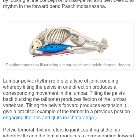
by looking at the concept of lumbar-pelvic and pelvic-femoral
rhythm in the forward bend Paschimottanasana.
Pashimottanasana illustrating lumbar-pelvic and pelvic-femoral rhythm.
Lumbar-pelvic rhythm refers to a type of joint coupling
whereby tilting the pelvis in one direction produces a
corresponding movement in the lumbar. Tilting the pelvis
back (tucking the tailbone) produces flexion of the lumbar
vertebrae. Tilting the pelvis forward produces extension. (I
give a practical example of the former in a previous post on
engaging the abs and gluts in Chaturanga
.)
Pelvic-femoral rhythm refers to joint coupling at the hip
whereby flexing the femur produces a corresponding forward