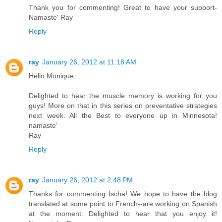
Thank you for commenting! Great to have your support-
Namaste' Ray
Reply
ray
January 26, 2012 at 11:18 AM
Hello Monique,
Delighted to hear the muscle memory is working for you
guys! More on that in this series on preventative strategies
next week. All the Best to everyone up in Minnesota!
namaste'
Ray
Reply
ray
January 26, 2012 at 2:48 PM
Thanks for commenting Ischa! We hope to have the blog
translated at some point to French--are working on Spanish
at the moment. Delighted to hear that you enjoy it!