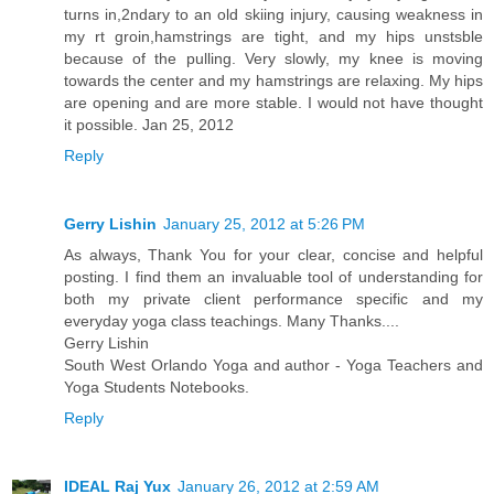
turns in,2ndary to an old skiing injury, causing weakness in
my rt groin,hamstrings are tight, and my hips unstsble
because of the pulling. Very slowly, my knee is moving
towards the center and my hamstrings are relaxing. My hips
are opening and are more stable. I would not have thought
it possible. Jan 25, 2012
Reply
Gerry Lishin
January 25, 2012 at 5:26 PM
As always, Thank You for your clear, concise and helpful
posting. I find them an invaluable tool of understanding for
both my private client performance specific and my
everyday yoga class teachings. Many Thanks....
Gerry Lishin
South West Orlando Yoga and author - Yoga Teachers and
Yoga Students Notebooks.
Reply
IDEAL Raj Yux
January 26, 2012 at 2:59 AM