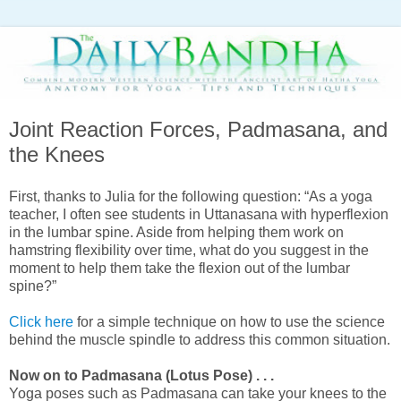
Joint Reaction Forces, Padmasana, and
the Knees
First, thanks to Julia for the following question: “
As a yoga
teacher, I often see students in Uttanasana with hyperflexion
in the lumbar spine. Aside from helping them work on
hamstring flexibility over time, what do you suggest in the
moment to help them take the flexion out of the lumbar
spine?”
Click here
for a simple technique on how to use the science
behind the muscle spindle to address this common situation.
Now on to Padmasana (Lotus Pose) . . .
Yoga poses such as Padmasana can take your knees to the