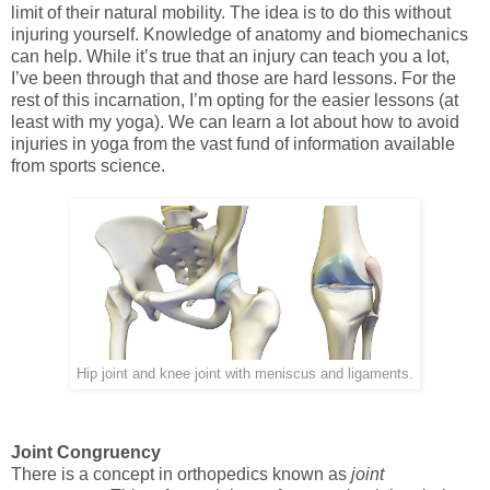
limit of their natural mobility. The idea is to do this without
injuring yourself. Knowledge of anatomy and biomechanics
can help. While it’s true that an injury can teach you a lot,
I’ve been through that and those are hard lessons. For the
rest of this incarnation, I’m opting for the easier lessons (at
least with my yoga). We can learn a lot about how to avoid
injuries in yoga from the vast fund of information available
from sports science.
Hip joint and knee joint with meniscus and ligaments.
Joint Congruency
There is a concept in orthopedics known as
joint