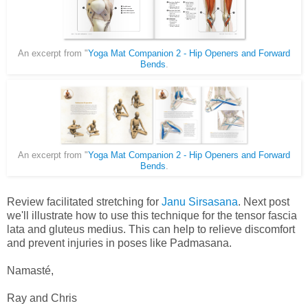
An excerpt from "
Yoga Mat Companion 2 - Hip Openers and Forward
Bends
.
An excerpt from "
Yoga Mat Companion 2 - Hip Openers and Forward
Bends
.
Review facilitated stretching for
Janu Sirsasana
. Next post
we'll illustrate how to use this technique for the tensor fascia
lata and gluteus medius.
This can help to relieve discomfort
and prevent injuries in poses like Padmasana.
Namasté,
Ray and Chris