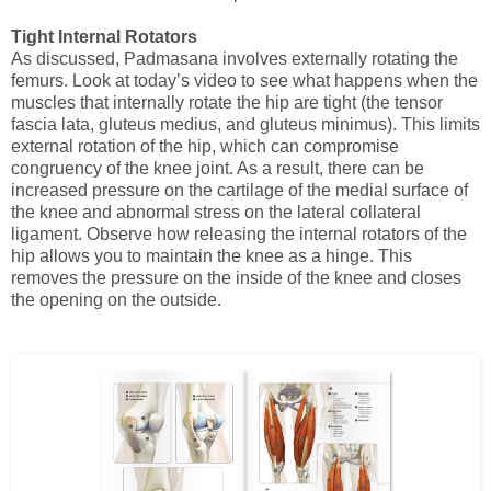
Tight Internal Rotators
As discussed, Padmasana involves externally rotating the
femurs. Look at today’s video to see what happens when the
muscles that internally rotate the hip are tight
(the tensor
fascia lata, gluteus medius, and gluteus minimus). This limits
external rotation of the hip, which can compromise
congruency of the knee joint. As a result, there can be
increased pressure on the cartilage of the medial surface of
the knee and abnormal stress on the lateral collateral
ligament. Observe how releasing the internal rotators of the
hip allows you to maintain the knee as a hinge. This
removes the pressure on the inside of the knee and closes
the opening on the outside.