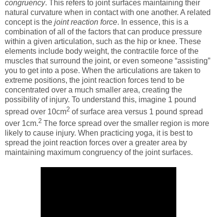
congruency
. This refers to joint surfaces maintaining their
natural curvature when in contact with one another. A related
concept is the
joint reaction force
. In essence, this is a
combination of all of the factors that can produce pressure
within a given articulation, such as the hip or knee. These
elements include body weight, the contractile force of the
muscles that surround the joint, or even someone “assisting”
you to get into a pose. When the articulations are taken to
extreme positions, the joint reaction forces tend to be
concentrated over a much smaller area, creating the
possibility of injury. To understand this, imagine 1 pound
2
spread over 10cm
of surface area versus 1 pound spread
2
over 1cm.
The force spread over the smaller region is more
likely to cause injury. When practicing yoga, it is best to
spread the joint reaction forces over a greater area by
maintaining maximum congruency of the joint surfaces.