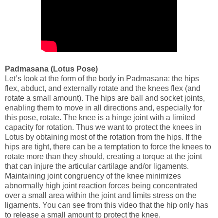
Padmasana (Lotus Pose)
Let’s look at the form of the body in Padmasana: the hips
flex, abduct, and externally rotate and the knees flex (and
rotate a small amount). The hips are ball and socket joints,
enabling them to move in all directions and, especially for
this pose, rotate. The knee is a hinge joint with a limited
capacity for rotation. Thus we want to protect the knees in
Lotus by obtaining most of the rotation from the hips. If the
hips are tight, there can be a temptation to force the knees to
rotate more than they should, creating a torque at the joint
that can injure the articular cartilage and/or ligaments.
Maintaining joint congruency of the knee minimizes
abnormally high joint reaction forces being concentrated
over a small area within the joint and limits stress on the
ligaments. You can see from this video that the hip only has
to release a small amount to protect the knee.