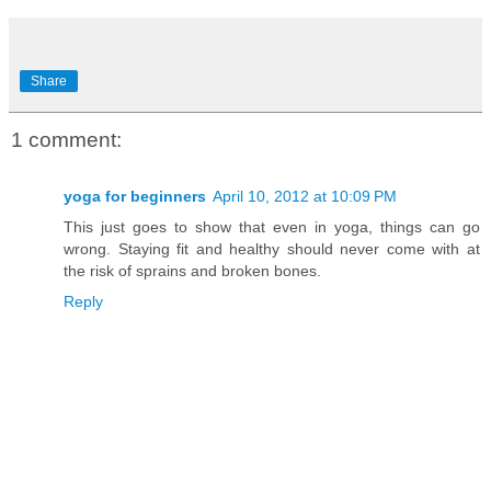
Share
1 comment:
yoga for beginners
April 10, 2012 at 10:09 PM
This just goes to show that even in yoga, things can go
wrong. Staying fit and healthy should never come with at
the risk of sprains and broken bones.
Reply