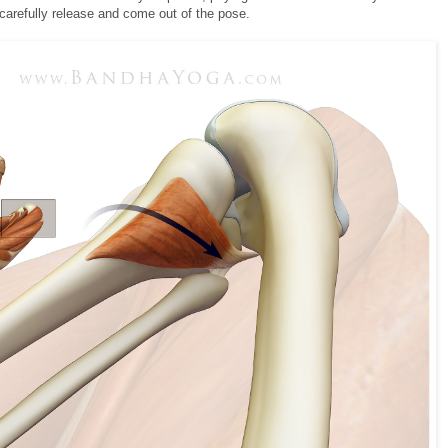
 carefully release and come out of the pose.