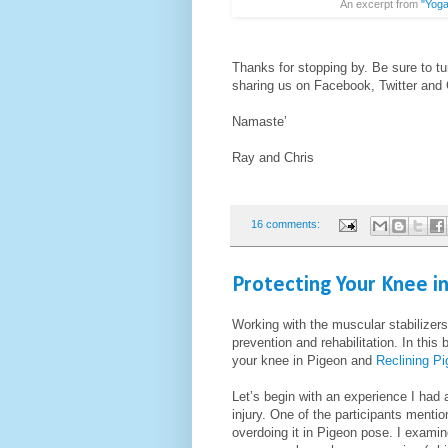
An excerpt from
"Yoga
Thanks for stopping by. Be sure to tu
sharing us on Facebook, Twitter and
Namaste’
Ray and Chris
16 comments:
Protecting Your Knee i
Working with the muscular stabilizers 
prevention and rehabilitation. In this
your knee in Pigeon and
Reclining P
Let’s begin with an experience I had
injury. One of the participants menti
overdoing it in Pigeon pose. I examin