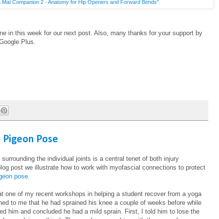
 Mat Companion 2 - Anatomy for Hip Openers and Forward Bends"
.
ne in this week for our next post. Also, many thanks for your support by
 Google Plus.
n Pigeon Pose
surrounding the individual joints is a central tenet of both injury
 blog post we illustrate how to work with myofascial connections to protect
igeon pose
.
 at one of my recent workshops in helping a student recover from a yoga
oned to me that he had sprained his knee a couple of weeks before while
ed him and concluded he had a mild sprain. First, I told him to lose the