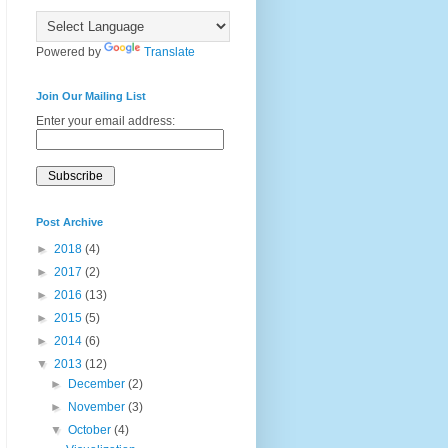
Powered by
Translate
Join Our Mailing List
Enter your email address:
Post Archive
►
2018
(4)
►
2017
(2)
►
2016
(13)
►
2015
(5)
►
2014
(6)
▼
2013
(12)
►
December
(2)
►
November
(3)
▼
October
(4)