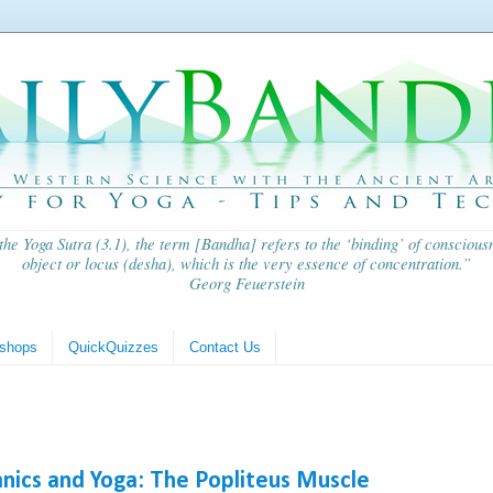
 the
Yoga Sutra
(3.1), the term [Bandha] refers to the ‘binding’ of consciousn
object or locus (
desha
), which is the very essence of concentration.”
Georg Feuerstein
shops
QuickQuizzes
Contact Us
anics and Yoga: The Popliteus Muscle