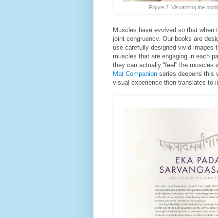
Figure 2: Visualizing the popl
Muscles have evolved so that when th
joint congruency. Our books are desi
use carefully designed vivid images th
muscles that are engaging in each par
they can actually “feel” the muscles
Mat Companion
series deepens this v
visual experience then translates to