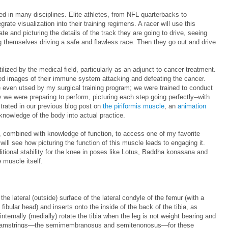
d in many disciplines. Elite athletes, from NFL quarterbacks to
rate visualization into their training regimens. A racer will use this
te and picturing the details of the track they are going to drive, seeing
 themselves driving a safe and flawless race. Then they go out and drive
tilized by the medical field, particularly as an adjunct to cancer treatment.
iled images of their immune system attacking and defeating the cancer.
e even utsed by my surgical training program; we were trained to conduct
y we were preparing to perform, picturing each step going perfectly--with
trated in our previous blog post on
the piriformis muscle
, an
animation
 knowledge of the body into actual practice.
n, combined with knowledge of function, to access one of my favorite
ll see how picturing the function of this muscle leads to engaging it.
tional stability for the knee in poses like Lotus, Baddha konasana and
e muscle itself.
he lateral (outside) surface of the lateral condyle of the femur (with a
 fibular head) and inserts onto the inside of the back of the tibia, as
internally (medially) rotate the tibia when the leg is not weight bearing and
de) hamstrings—the semimembranosus and semitenonosus—for these