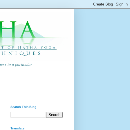
ess to a particular
Search This Blog
Translate