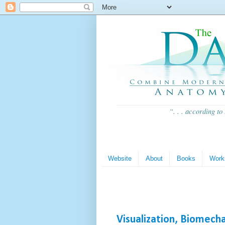
“. . . according to
Website
About
Books
Work
Visualization, Biomech