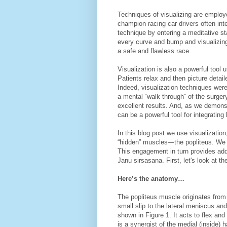
Techniques of visualizing are employe
champion racing car drivers often integ
technique by entering a meditative sta
every curve and bump and visualizing
a safe and flawless race.
Visualization is also a powerful tool u
Patients relax and then picture deta
Indeed, visualization techniques wer
a mental “walk through” of the surger
excellent results. And, as we demons
can be a powerful tool for integrating
In this blog post we use visualizatio
“hidden” muscles—the popliteus. We wi
This engagement in turn provides addi
Janu sirsasana. First, let's look at th
Here’s the anatomy…
The popliteus muscle originates from t
small slip to the lateral meniscus and
shown in Figure 1. It acts to flex and 
is a synergist of the medial (insi