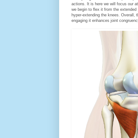
actions. It is here we will focus our a
we begin to flex it from the extended 
hyper-extending the knees. Overall, th
engaging it enhances joint congruenc