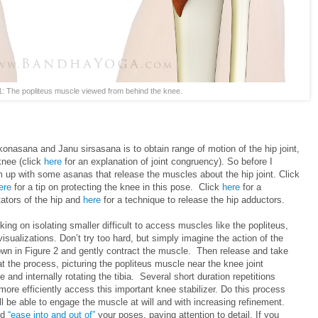
1: The popliteus muscle viewed from behind the knee.
onasana and Janu sirsasana is to obtain range of motion of the hip joint,
knee (click
here
for an explanation of joint congruency). So before I
m up with some asanas that release the muscles about the hip joint. Click
ere
for a tip on protecting the knee in this pose. Click
here
for a
tators of the hip and
here
for a technique to release the hip adductors.
ing on isolating smaller difficult to access muscles like the popliteus,
visualizations. Don’t try too hard, but simply imagine the action of the
wn in Figure 2 and gently contract the muscle. Then release and take
the process, picturing the popliteus muscle near the knee joint
 and internally rotating the tibia. Several short duration repetitions
o more efficiently access this important knee stabilizer. Do this process
ll be able to engage the muscle at will and with increasing refinement.
nd
“ease into and out of”
your poses, paying attention to detail. If you