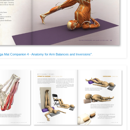
ga Mat Companion 4 - Anatomy for Arm Balances and Inversions"
.