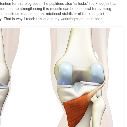
ttention for this blog post. The popliteus also “unlocks” the knee joint as
position, so strengthening this muscle can be beneficial for avoiding
e popliteus is an important rotational stabilizer of the knee joint;
y. That is why I teach this cue in my workshops on Lotus pose.