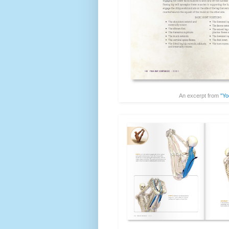
An excerpt from
"Yo