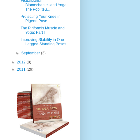
Visualization,
Biomechanics and Yoga:
The Popliteu...
Protecting Your Knee in
Pigeon Pose
The Piriformis Muscle and
Yoga: Part I
Improving Stability in One
Legged Standing Poses
►
September
(3)
►
2012
(8)
►
2011
(29)