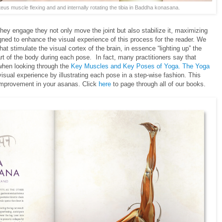
iteus muscle flexing and and internally rotating the tibia in Baddha konasana.
ey engage they not only move the joint but also stabilize it, maximizing
gned to enhance the visual experience of this process for the reader. We
at stimulate the visual cortex of the brain, in essence “lighting up” the
t of the body during each pose. In fact, many practitioners say that
 when looking through the
Key Muscles and Key Poses of Yoga. The Yoga
isual experience by illustrating each pose in a step-wise fashion. This
 improvement in your asanas. Click
here
to page through all of our books.