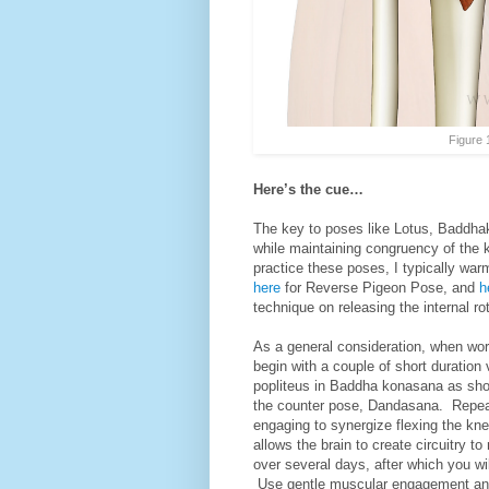
Figure 
Here’s the cue…
The key to poses like Lotus, Baddhak
while maintaining congruency of the 
practice these poses, I typically war
here
for Reverse Pigeon Pose, and
h
technique on releasing the internal ro
As a general consideration, when work
begin with a couple of short duration 
popliteus in Baddha konasana as sho
the counter pose, Dandasana. Repeat 
engaging to synergize flexing the knee
allows the brain to create circuitry t
over several days, after which you wi
Use gentle muscular engagement a