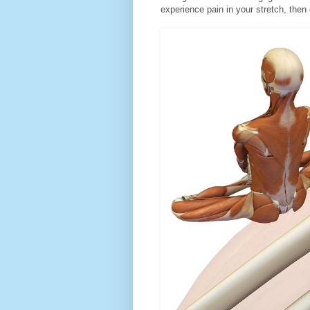
experience pain in your stretch, then