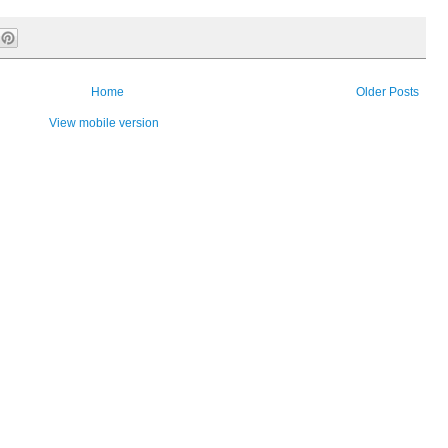
Home
Older Posts
View mobile version