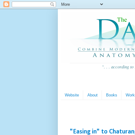
“. . . according to
Website
About
Books
Work
"Easing in" to Chatura