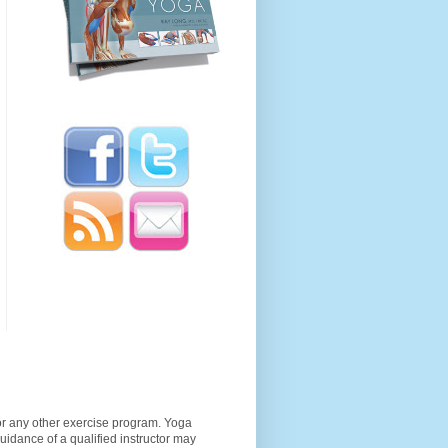
 or any other exercise program. Yoga
guidance of a qualified instructor may