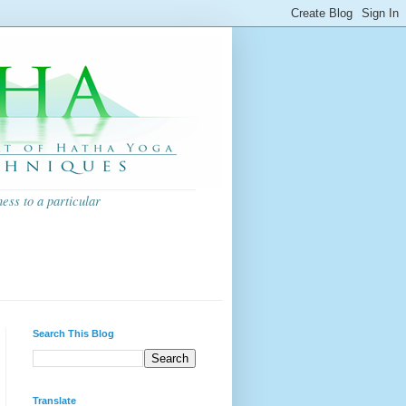
ess to a particular
Search This Blog
Translate