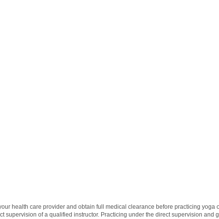
 your health care provider and obtain full medical clearance before practicing yoga
t supervision of a qualified instructor. Practicing under the direct supervision and 