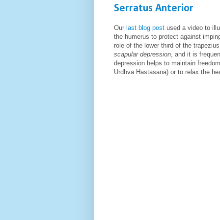
Serratus Anterior
Our
last blog post
used a video to ill
the humerus to protect against impin
role of the lower third of the trapezi
scapular depression
,
and it is frequ
depression helps to maintain freedom 
Urdhva Hastasana) or to relax the he