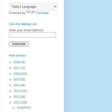
Powered by
Translate
Join Our Mailing List
Enter your email address:
Post Archive
►
2018
(4)
►
2017
(2)
►
2016
(13)
►
2015
(5)
►
2014
(6)
►
2013
(12)
►
2012
(8)
▼
2011
(29)
►
August
(1)