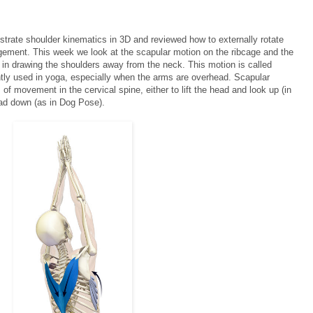
ustrate shoulder kinematics in 3D and reviewed how to externally rotate
gement. This week we look at the scapular motion on the ribcage and the
us in drawing the shoulders away from the neck. This motion is called
ently used in yoga, especially when the arms are overhead. Scapular
of movement in the cervical spine, either to lift the head and look up (in
ad down (as in Dog Pose).