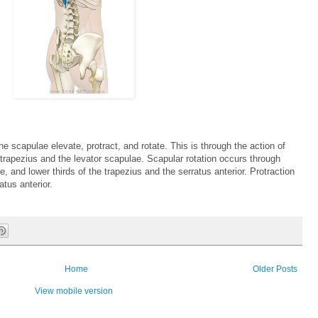
 scapulae elevate, protract, and rotate. This is through the action of
trapezius and the levator scapulae. Scapular rotation occurs through
e, and lower thirds of the trapezius and the serratus anterior. Protraction
atus anterior.
Home
Older Posts
View mobile version