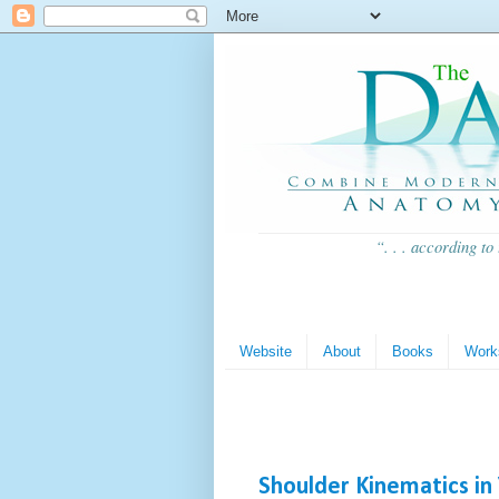
“. . . according to
Website
About
Books
Work
Shoulder Kinematics in 