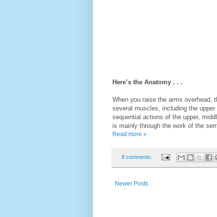
Here’s the Anatomy . . .
When you raise the arms overhead, the
several muscles, including the upper 
sequential actions of the upper, middl
is mainly through the work of the serr
Read more »
8 comments:
Newer Posts