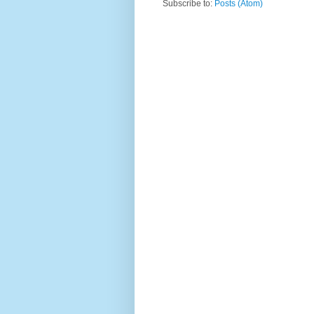
Subscribe to:
Posts (Atom)