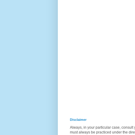
Disclaimer
Always, in your particular case, consult
must always be practiced under the direc