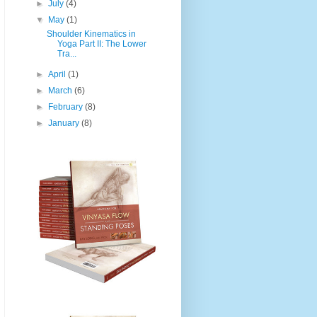
►
July
(4)
▼
May
(1)
Shoulder Kinematics in
Yoga Part II: The Lower
Tra...
►
April
(1)
►
March
(6)
►
February
(8)
►
January
(8)