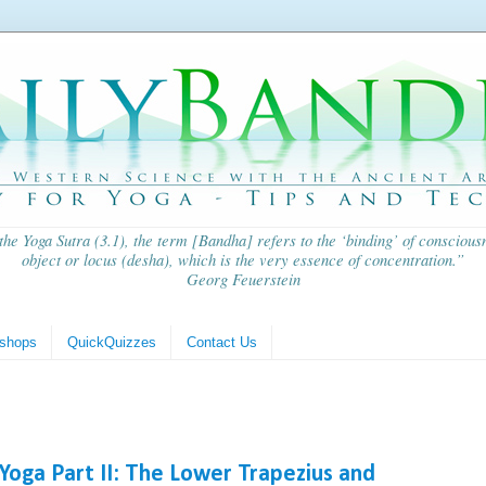
 the
Yoga Sutra
(3.1), the term [Bandha] refers to the ‘binding’ of consciousn
object or locus (
desha
), which is the very essence of concentration.”
Georg Feuerstein
shops
QuickQuizzes
Contact Us
Yoga Part II: The Lower Trapezius and