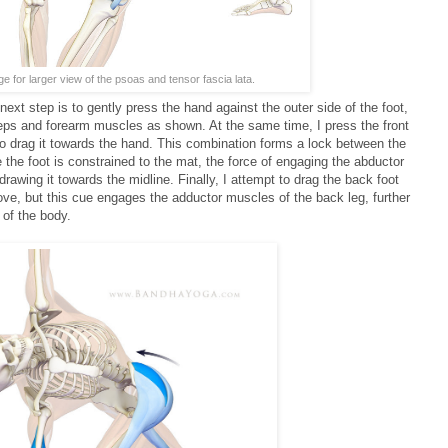
ge for larger view of the psoas and tensor fascia lata.
ext step is to gently press the hand against the outer side of the foot,
iceps and forearm muscles as shown. At the same time, I press the front
to drag it towards the hand. This combination forms a lock between the
the foot is constrained to the mat, the force of engaging the abductor
drawing it towards the midline. Finally, I attempt to drag the back foot
ove, but this cue engages the adductor muscles of the back leg, further
 of the body.