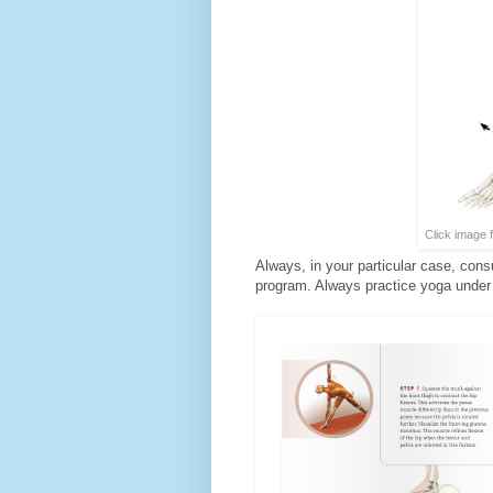
Click image 
Always, in your particular case, cons
program. Always practice yoga under t