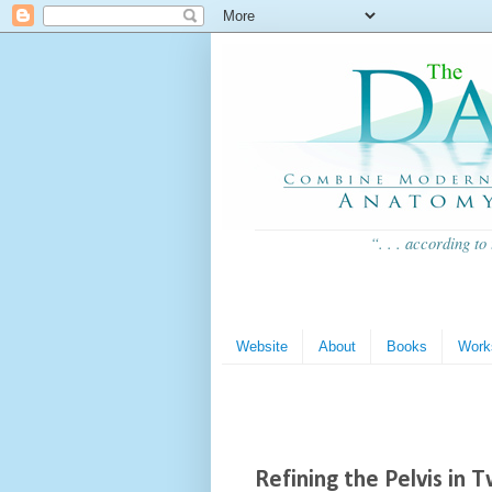
“. . . according to
Website
About
Books
Work
Refining the Pelvis in 