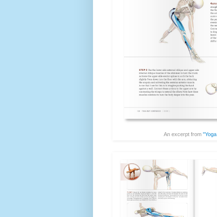
An excerpt from
"Yoga