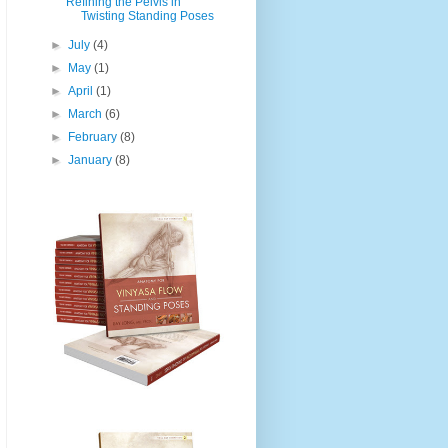
Refining the Pelvis in
Twisting Standing Poses
►
July
(4)
►
May
(1)
►
April
(1)
►
March
(6)
►
February
(8)
►
January
(8)