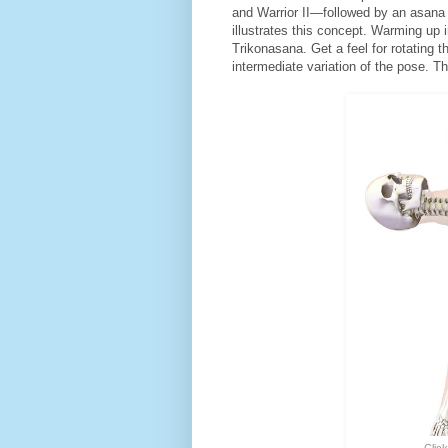
and Warrior II—followed by an asana t
illustrates this concept. Warming up 
Trikonasana. Get a feel for rotating t
intermediate variation of the pose. T
Click