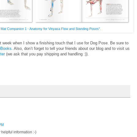
 Mat Companion 1 - Anatomy for Vinyasa Flow and Standing Poses"
.
t week when I show a finishing touch that I use for Dog Pose. Be sure to
 eBooks
. Also, don’t forget to tell your friends about our blog and to visit us
ter
(we ask that you pay shipping and handling :)).
 PM
helpful information :-)