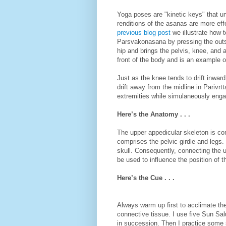
Yoga poses are "kinetic keys" that 
renditions of the asanas are more eff
previous blog post
we illustrate how t
Parsvakonasana by pressing the outsi
hip and brings the pelvis, knee, and a
front of the body and is an example o
Just as the knee tends to drift inwa
drift away from the midline in Parivr
extremities while simulaneously engag
Here’s the Anatomy . . .
The upper appedicular skeleton is co
comprises the pelvic girdle and legs. 
skull. Consequently, connecting the u
be used to influence the position of t
Here’s the Cue . . .
Always warm up first to acclimate th
connective tissue. I use five Sun S
in succession. Then I practice some