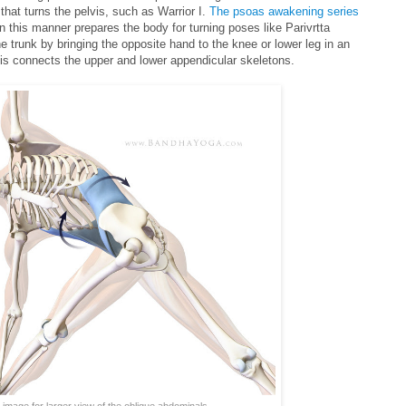
hat turns the pelvis, such as Warrior I.
The psoas awakening series
in this manner prepares the body for turning poses like Parivrtta
he trunk by bringing the opposite hand to the knee or lower leg in an
his connects the upper and lower appendicular skeletons.
 image for larger view of the oblique abdominals.