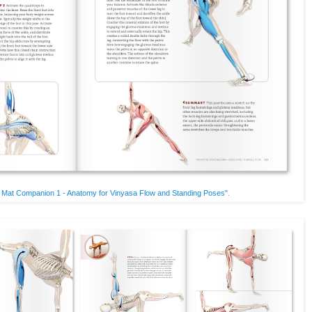
 Mat Companion 1 - Anatomy for Vinyasa Flow and Standing Poses"
.