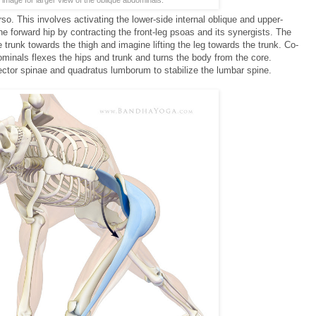
so. This involves activating the lower-side internal oblique and upper-
he forward hip by contracting the front-leg psoas and its synergists. The
he trunk towards the thigh and imagine lifting the leg towards the trunk. Co-
minals flexes the hips and trunk and turns the body from the core.
ctor spinae and quadratus lumborum to stabilize the lumbar spine.