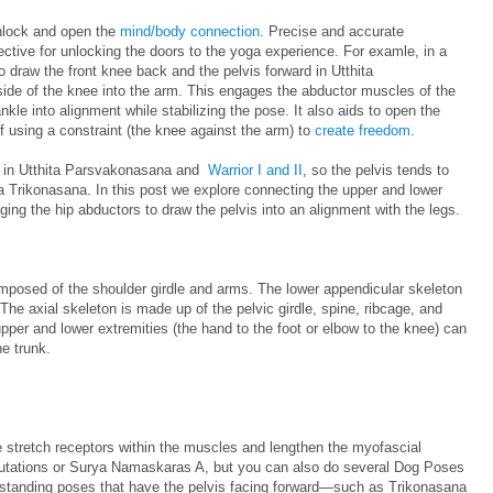
unlock and open the
mind/body connection
. Precise and accurate
ective for unlocking the doors to the yoga experience. For examle, in a
o draw the front knee back and the pelvis forward in Utthita
de of the knee into the arm. This engages the abductor muscles of the
nkle into alignment while stabilizing the pose. It also aids to open the
f using a constraint (the knee against the arm) to
create freedom
.
rd in Utthita Parsvakonasana and
Warrior I and II
, so the pelvis tends to
tta Trikonasana. In this post we explore connecting the upper and lower
ing the hip abductors to draw the pelvis into an alignment with the legs.
mposed of the shoulder girdle and arms. The lower appendicular skeleton
The axial skeleton is made up of the pelvic girdle, spine, ribcage, and
pper and lower extremities (the hand to the foot or elbow to the knee) can
he trunk.
e stretch receptors within the muscles and lengthen the myofascial
alutations or Surya Namaskaras A, but you can also do several Dog Poses
 standing poses that have the pelvis facing forward—such as Trikonasana