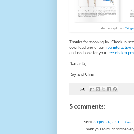
An excerpt from
"Yoga
Thanks for stopping by. Check in nex
download one of our
free interactive
on Facebook for your
free chakra pos
Namasté,
Ray and Chris
5 comments:
Serli
August 24, 2011 at 7:42
Thank you so much for the very 