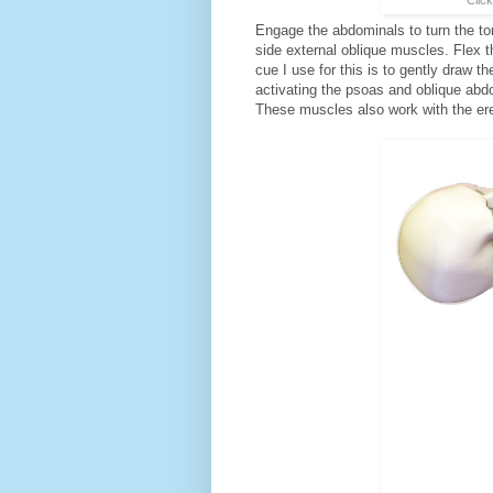
Engage the abdominals to turn the tor
side external oblique muscles. Flex t
cue I use for this is to gently draw t
activating the psoas and oblique abdo
These muscles also work with the ere