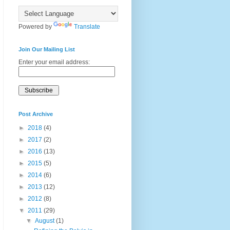
Powered by
Translate
Join Our Mailing List
Enter your email address:
Post Archive
►
2018
(4)
►
2017
(2)
►
2016
(13)
►
2015
(5)
►
2014
(6)
►
2013
(12)
►
2012
(8)
▼
2011
(29)
▼
August
(1)