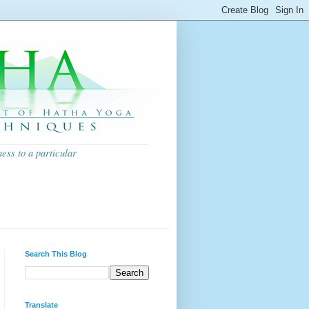
ess to a particular
Search This Blog
Translate