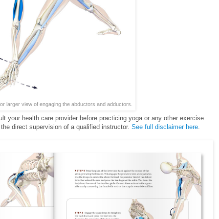
for larger view of engaging the abductors and adductors.
ult your health care provider before practicing yoga or any other exercise
he direct supervision of a qualified instructor.
See full disclaimer here
.