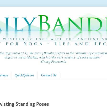
 the
Yoga Sutra
(3.1), the term [Bandha] refers to the ‘binding’ of consciousn
object or locus (
desha
), which is the very essence of concentration.”
Georg Feuerstein
shops
QuickQuizzes
Contact Us
Twisting Standing Poses