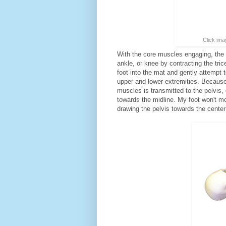
Click ima
With the core muscles engaging, the n
ankle, or knee by contracting the tr
foot into the mat and gently attempt 
upper and lower extremities. Because 
muscles is transmitted to the pelvis, 
towards the midline. My foot won't m
drawing the pelvis towards the center