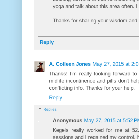
yoga and talk about this area often. 
Thanks for sharing your wisdom and
Reply
A. Colleen Jones
May 27, 2015 at 2:
Thanks! I'm really looking forward to 
midlife incontinence and pills don't h
conflicting info. Thanks for your help.
Reply
Replies
Anonymous
May 27, 2015 at 5:52 P
Kegels really worked for me at 52
sessions and I regained my control. 