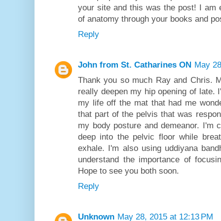
your site and this was the post! I am 
of anatomy through your books and pos
Reply
John from St. Catharines ON
May 28
Thank you so much Ray and Chris. M
really deepen my hip opening of late. I
my life off the mat that had me wonde
that part of the pelvis that was respons
my body posture and demeanor. I'm c
deep into the pelvic floor while bre
exhale. I'm also using uddiyana bandh
understand the importance of focusi
Hope to see you both soon.
Reply
Unknown
May 28, 2015 at 12:13 PM