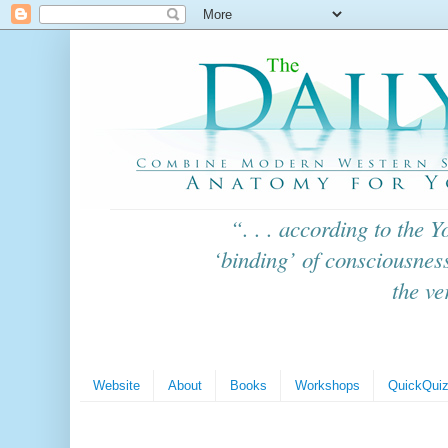
“. . . according to the
Y
‘binding’ of consciousness
the ve
Website
About
Books
Workshops
QuickQui