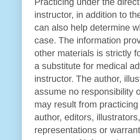
Practicing under the direc
instructor, in addition to t
can also help determine wh
case. The information prov
other materials is strictly
a substitute for medical ad
instructor. The author, illu
assume no responsibility or 
may result from practicin
author, editors, illustrator
representations or warrant