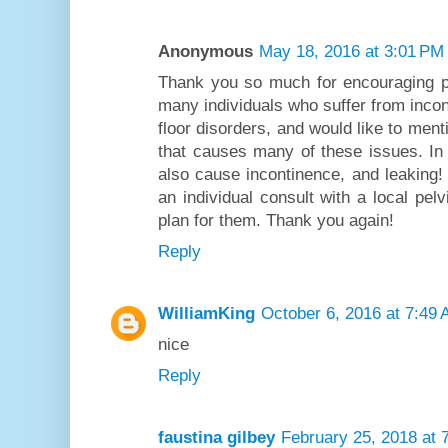
Anonymous
May 18, 2016 at 3:01 PM
Thank you so much for encouraging p
many individuals who suffer from incon
floor disorders, and would like to menti
that causes many of these issues. In f
also cause incontinence, and leaking
an individual consult with a local pelv
plan for them. Thank you again!
Reply
WilliamKing
October 6, 2016 at 7:49
nice
Reply
faustina gilbey
February 25, 2018 at 