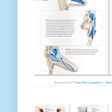
An excerpt from
"Yoga Mat Companion 1 - Anat