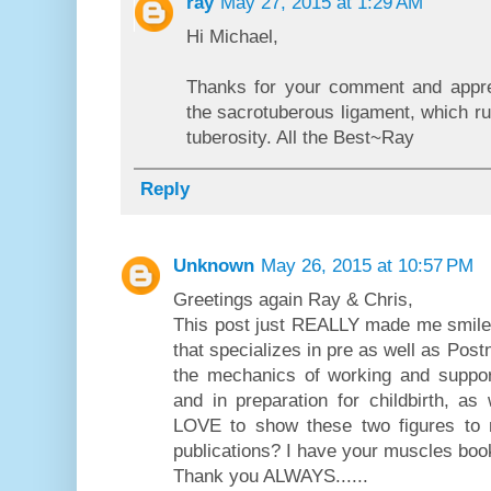
ray
May 27, 2015 at 1:29 AM
Hi Michael,
Thanks for your comment and apprec
the sacrotuberous ligament, which r
tuberosity. All the Best~Ray
Reply
Unknown
May 26, 2015 at 10:57 PM
Greetings again Ray & Chris,
This post just REALLY made me smile t
that specializes in pre as well as Pos
the mechanics of working and suppor
and in preparation for childbirth, as
LOVE to show these two figures to 
publications? I have your muscles boo
Thank you ALWAYS......