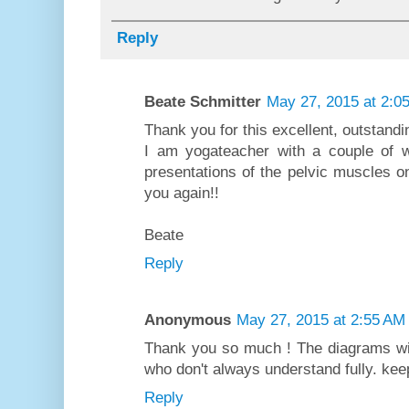
Reply
Beate Schmitter
May 27, 2015 at 2:0
Thank you for this excellent, outstand
I am yogateacher with a couple of w
presentations of the pelvic muscles on
you again!!
Beate
Reply
Anonymous
May 27, 2015 at 2:55 AM
Thank you so much ! The diagrams wil
who don't always understand fully. kee
Reply