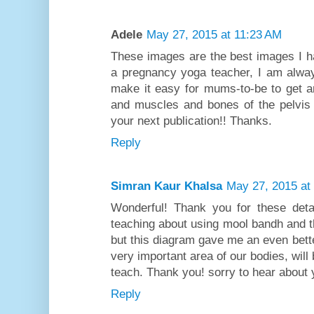
Adele
May 27, 2015 at 11:23 AM
These images are the best images I ha
a pregnancy yoga teacher, I am alway
make it easy for mums-to-be to get an
and muscles and bones of the pelvis 
your next publication!! Thanks.
Reply
Simran Kaur Khalsa
May 27, 2015 at
Wonderful! Thank you for these deta
teaching about using mool bandh and th
but this diagram gave me an even better
very important area of our bodies, will 
teach. Thank you! sorry to hear about 
Reply