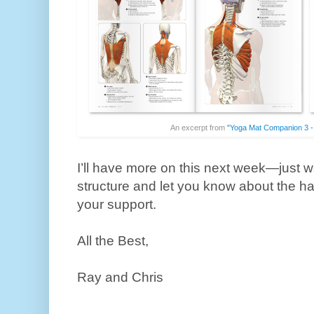
An excerpt from
"Yoga Mat Companion 3 -
I’ll have more on this next week—just wa
structure and let you know about the ha
your support.
All the Best,
Ray and Chris