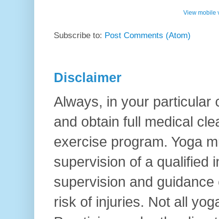
View mobile 
Subscribe to:
Post Comments (Atom)
Disclaimer
Always, in your particular
and obtain full medical cl
exercise program. Yoga mu
supervision of a qualified i
supervision and guidance o
risk of injuries. Not all yo