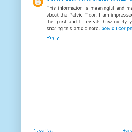
This information is meaningful and m
about the Pelvic Floor. I am impresse
this post and It reveals how nicely 
sharing this article here.
pelvic floor 
Reply
Newer Post
Hom