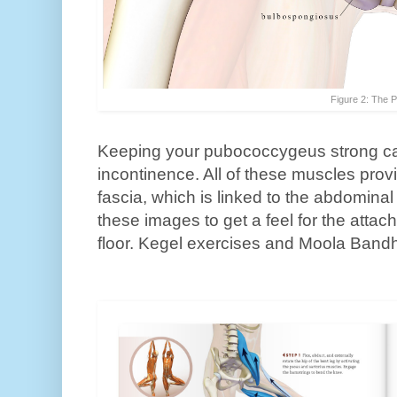
Figure 2: The P
Keeping your pubococcygeus strong ca
incontinence. All of these muscles prov
fascia, which is linked to the abdomina
these images to get a feel for the attac
floor. Kegel exercises and Moola Ban