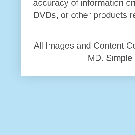
accuracy of information on
DVDs, or other products r
All Images and Content C
MD. Simple