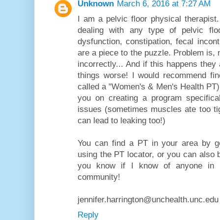
Unknown
March 6, 2016 at 7:27 AM
I am a pelvic floor physical therapis
dealing with any type of pelvic flo
dysfunction, constipation, fecal incont
are a piece to the puzzle. Problem is,
incorrectly... And if this happens they
things worse! I would recommend fin
called a "Women's & Men's Health PT)
you on creating a program specifical
issues (sometimes muscles ate too tig
can lead to leaking too!)
You can find a PT in your area by 
using the PT locator, or you can also b
you know if I know of anyone in yo
community!
jennifer.harrington@unchealth.unc.edu
Reply