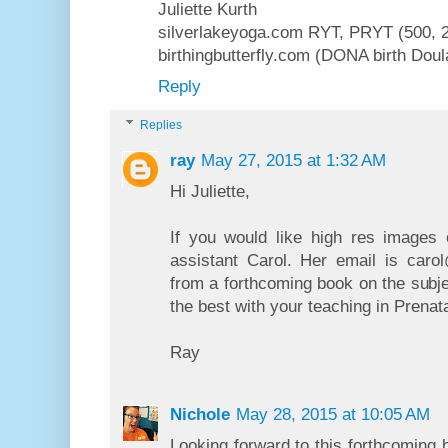
Juliette Kurth
silverlakeyoga.com RYT, PRYT (500, 2
birthingbutterfly.com (DONA birth Dou
Reply
Replies
ray
May 27, 2015 at 1:32 AM
Hi Juliette,
If you would like high res images 
assistant Carol. Her email is ca
from a forthcoming book on the subje
the best with your teaching in Prenat
Ray
Nichole
May 28, 2015 at 10:05 AM
Looking forward to this forthcoming b