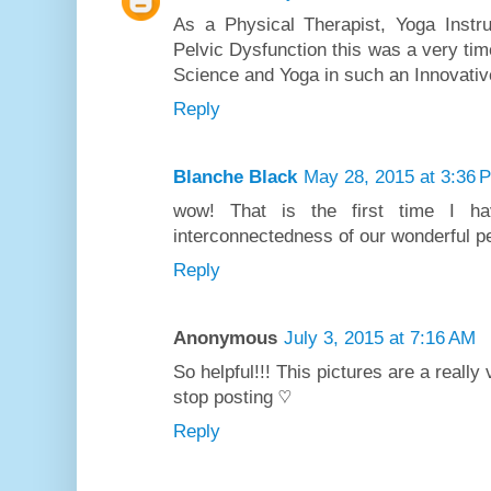
As a Physical Therapist, Yoga Inst
Pelvic Dysfunction this was a very tim
Science and Yoga in such an Innovative
Reply
Blanche Black
May 28, 2015 at 3:36 
wow! That is the first time I ha
interconnectedness of our wonderful pe
Reply
Anonymous
July 3, 2015 at 7:16 AM
So helpful!!! This pictures are a really
stop posting ♡
Reply