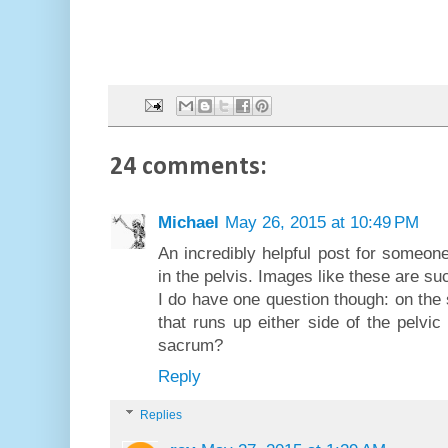
24 comments:
Michael
May 26, 2015 at 10:49 PM
An incredibly helpful post for someon
in the pelvis. Images like these are su
I do have one question though: on the 
that runs up either side of the pelvic
sacrum?
Reply
Replies