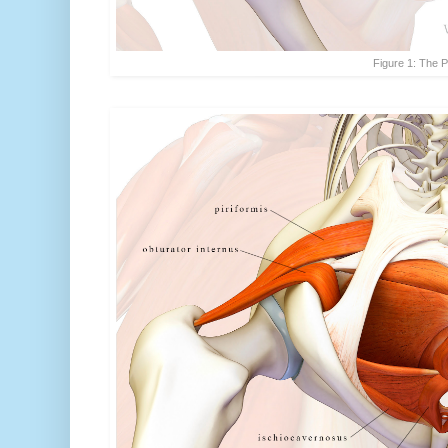
Figure 1: The P