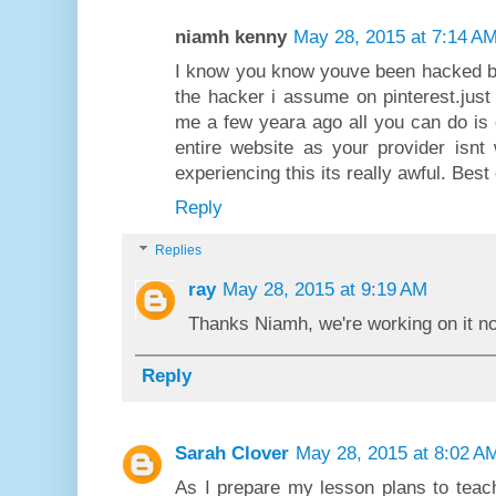
niamh kenny
May 28, 2015 at 7:14 A
I know you know youve been hacked bu
the hacker i assume on pinterest.jus
me a few yeara ago all you can do is
entire website as your provider isnt
experiencing this its really awful. Best 
Reply
Replies
ray
May 28, 2015 at 9:19 AM
Thanks Niamh, we're working on it n
Reply
Sarah Clover
May 28, 2015 at 8:02 A
As I prepare my lesson plans to teach