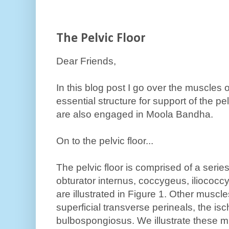
The Pelvic Floor
Dear Friends,
In this blog post I go over the muscles of
essential structure for support of the p
are also engaged in Moola Bandha.
On to the pelvic floor...
The pelvic floor is comprised of a series
obturator internus, coccygeus, ilioco
are illustrated in Figure 1. Other musc
superficial transverse perineals, the i
bulbospongiosus. We illustrate these mu