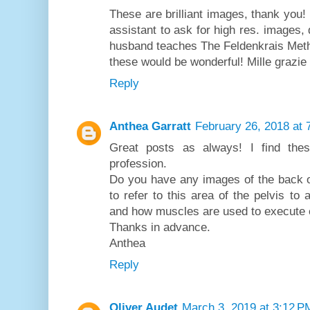
These are brilliant images, thank you!
assistant to ask for high res. images,
husband teaches The Feldenkrais Method
these would be wonderful! Mille grazie
Reply
Anthea Garratt
February 26, 2018 at 
Great posts as always! I find the
profession.
Do you have any images of the back of 
to refer to this area of the pelvis to
and how muscles are used to execute ex
Thanks in advance.
Anthea
Reply
Oliver Audet
March 3, 2019 at 3:12 P