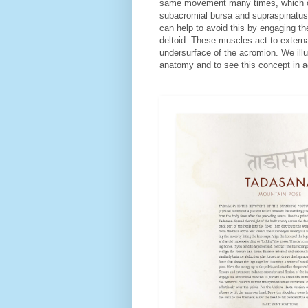
same movement many times, which can 
subacromial bursa and supraspinatus
can help to avoid this by engaging th
deltoid. These muscles act to externa
undersurface of the acromion. We ill
anatomy and to see this concept in 