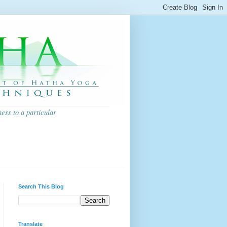
ess to a particular
Search This Blog
Translate