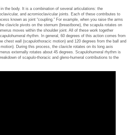
in the body. It is a combination of several articulations: the
clavicular, and acromioclavicular joints. Each of these contributes to
cess known as joint “coupling.” For example, when you raise the arms
he clavicle pivots on the sternum (breastbone), the scapula rotates on
umerus moves within the shoulder joint. All of these work together
capulohumeral rhythm. In general, 60 degrees of this action comes from
e chest wall (scapulothoracic motion) and 120 degrees from the ball and
otion). During this process, the clavicle rotates on its long axis
merus externally rotates about 45 degrees. Scapulohumeral rhythm is
a breakdown of scapulo-thoracic and gleno-humeral contributions to the