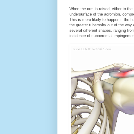
When the arm is raised, either to the 
undersurface of the acromion, compre
This is more likely to happen if the h
the greater tuberosity out of the wa
several different shapes, ranging fr
incidence of subacromial impingemen