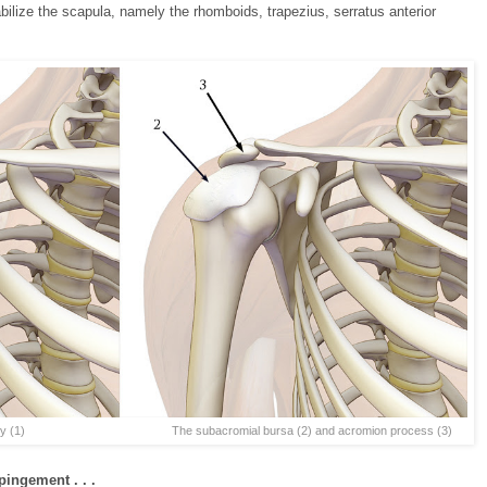
ilize the scapula, namely the rhomboids, trapezius, serratus anterior
1) The subacromial bursa (2) and acromion process (3)
ingement . . .