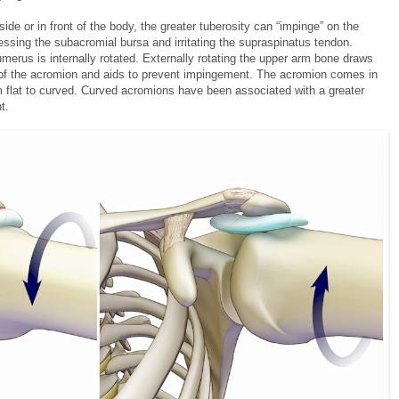
side or in front of the body, the greater tuberosity can “impinge” on the
ssing the subacromial bursa and irritating the supraspinatus tendon.
umerus is internally rotated. Externally rotating the upper arm bone draws
y of the acromion and aids to prevent impingement. The acromion comes in
om flat to curved. Curved acromions have been associated with a greater
t.