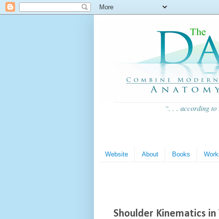
“. . . according to
Website
About
Books
Work
Shoulder Kinematics in 