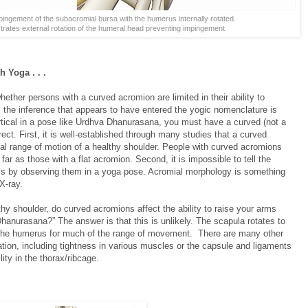
ingement of the subacromial bursa with the humerus internally rotated.
trates external rotation of the humeral head preventing impingement
 Yoga . . .
ether persons with a curved acromion are limited in their ability to
 the inference that appears to have entered the yogic nomenclature is
ertical in a pose like Urdhva Dhanurasana, you must have a curved (not a
rrect. First, it is well-established through many studies that a curved
nal range of motion of a healthy shoulder. People with curved acromions
far as those with a flat acromion. Second, it is impossible to tell the
s by observing them in a yoga pose. Acromial morphology is something
X-ray.
thy shoulder, do curved acromions affect the ability to raise your arms
anurasana?” The answer is that this is unlikely. The scapula rotates to
f the humerus for much of the range of movement. There are many other
tation, including tightness in various muscles or the capsule and ligaments
lity in the thorax/ribcage.