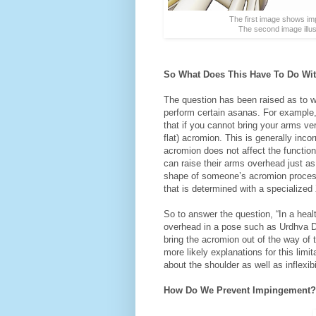
The first image shows imp
The second image illus
So What Does This Have To Do With
The question has been raised as to wh
perform certain asanas. For example,
that if you cannot bring your arms v
flat) acromion. This is generally inco
acromion does not affect the functio
can raise their arms overhead just as 
shape of someone’s acromion proces
that is determined with a specialized 
So to answer the question, “In a heal
overhead in a pose such as Urdhva Dh
bring the acromion out of the way o
more likely explanations for this limi
about the shoulder as well as inflexibi
How Do We Prevent Impingement?