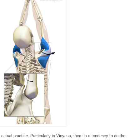
 actual practice. Particularly in Vinyasa, there is a tendency to do the