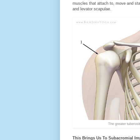
muscles that attach to, move and stab
and levator scapulae.
The greater tuberosity (
This Brings Us To Subacromial Imp