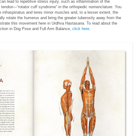
lead to repetitive stress injury, such as inflammation of the
 tendon—“rotator cuff syndrome” in the orthopedic nomenclature. You
e infraspinatus and teres minor muscles and, to a lesser extent, the
lly rotate the humerus and bring the greater tuberosity away from the
ustrate this movement here in Urdhva Hastasana. To read about the
action in Dog Pose and Full Arm Balance,
click here
.