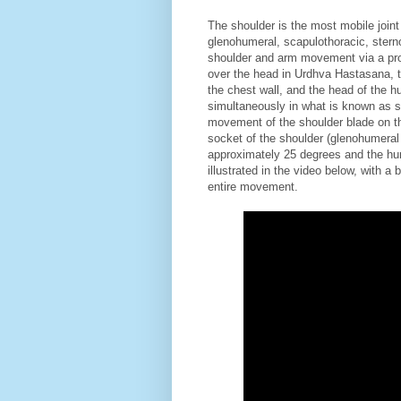
The shoulder is the most mobile joint 
glenohumeral, scapulothoracic, sterno
shoulder and arm movement via a pro
over the head in Urdhva Hastasana, t
the chest wall, and the head of the h
simultaneously in what is known as s
movement of the shoulder blade on th
socket of the shoulder (glenohumeral m
approximately 25 degrees and the hu
illustrated in the video below, with 
entire movement.