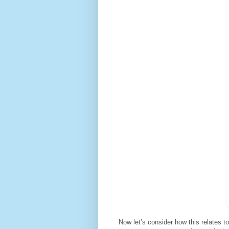
Now let’s consider how this relates to