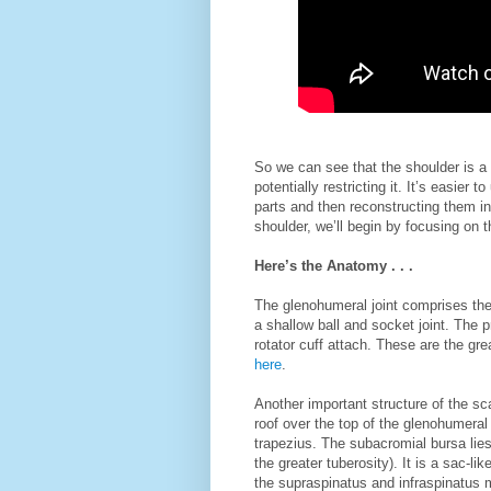
So we can see that the shoulder is a
potentially restricting it. It’s easie
parts and then reconstructing them in
shoulder, we’ll begin by focusing on 
Here’s the Anatomy . . .
The glenohumeral joint comprises the
a shallow ball and socket joint. The
rotator cuff attach. These are the gre
here
.
Another important structure of the sc
roof over the top of the glenohumeral j
trapezius. The subacromial bursa li
the greater tuberosity). It is a sac-lik
the supraspinatus and infraspinatus m