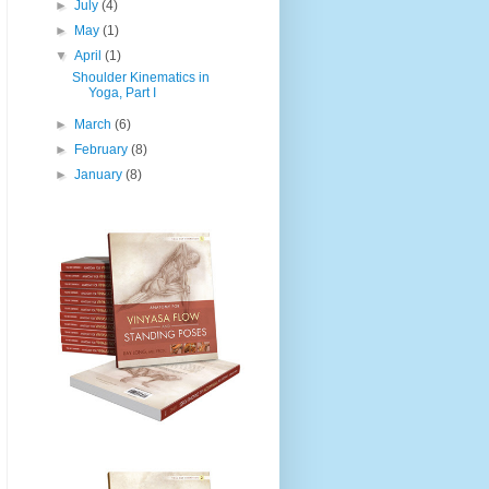
►
July
(4)
►
May
(1)
▼
April
(1)
Shoulder Kinematics in
Yoga, Part I
►
March
(6)
►
February
(8)
►
January
(8)