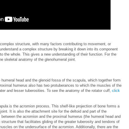
 complex structure, with many factors contributing to movement, or
r to understand a complex structure by breaking it down into its component
to the whole. This gives a new understanding of their function. For the
the skeletal anatomy of the glenohumeral joint.
 humeral head and the glenoid fossa of the scapula, which together form
 proximal humerus also has two protuberances to which the muscles of the
ater and lesser tuberosities. To see the anatomy of the rotator cuff,
click
apula is the acromion process. This shelf-like projection of bone forms a
oint. It is also the attachment site for the deltoid and part of the
es between the acromion and the proximal humerus (the humeral head and
e structure that facilitates gliding of the greater tuberosity and tendons of
uscles on the undersurface of the acromion. Additionally, there are the