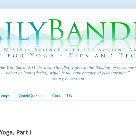
 the
Yoga Sutra
(3.1), the term [Bandha] refers to the ‘binding’ of consciousn
object or locus (
desha
), which is the very essence of concentration.”
Georg Feuerstein
shops
QuickQuizzes
Contact Us
Yoga, Part I