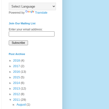
Powered by
Translate
Join Our Mailing List
Enter your email address:
Post Archive
►
2018
(4)
►
2017
(2)
►
2016
(13)
►
2015
(5)
►
2014
(6)
►
2013
(12)
►
2012
(8)
▼
2011
(29)
►
August
(1)